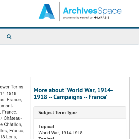
Search
The
Archives
rower Terms
More about 'World War, 1914-
1914-1918
1918 -- Campaigns -- France'
ras, France,
aumont-
, France,
Subject Term Type
17 Château-
e Châtillon,
Topical
lles, France,
World War, 1914-1918
918 Lens,
Topical