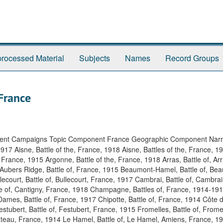
rocessed Material
Subjects
Names
Record Groups
France
ent Campaigns Topic Component France Geographic Component Nar
 1917 Aisne, Battle of the, France, 1918 Aisne, Battles of the, France, 
 France, 1915 Argonne, Battle of the, France, 1918 Arras, Battle of, Ar
 Aubers Ridge, Battle of, France, 1915 Beaumont-Hamel, Battle of, Be
court, Battle of, Bullecourt, France, 1917 Cambrai, Battle of, Cambrai
le of, Cantigny, France, 1918 Champagne, Battles of, France, 1914-19
ames, Battle of, France, 1917 Chipotte, Battle of, France, 1914 Côte d
estubert, Battle of, Festubert, France, 1915 Fromelles, Battle of, Frome
 Cateau, France, 1914 Le Hamel, Battle of, Le Hamel, Amiens, France, 1