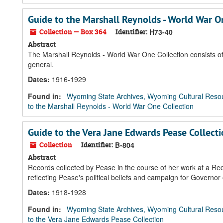
Guide to the Marshall Reynolds - World War O
Collection — Box 364
Identifier:
H73-40
Abstract
The Marshall Reynolds - World War One Collection consists of 
general.
Dates
:
1916-1929
Found in:
Wyoming State Archives, Wyoming Cultural Resou
to the Marshall Reynolds - World War One Collection
Guide to the Vera Jane Edwards Pease Collect
Collection
Identifier:
B-804
Abstract
Records collected by Pease in the course of her work at a Re
reflecting Pease's political beliefs and campaign for Governor
Dates
:
1918-1928
Found in:
Wyoming State Archives, Wyoming Cultural Resou
to the Vera Jane Edwards Pease Collection