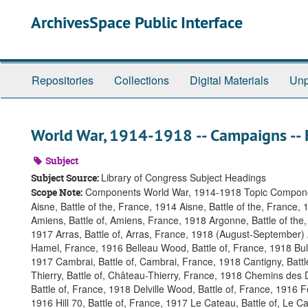
Skip
ArchivesSpace Public Interface
to
main
content
Repositories
Collections
Digital Materials
Unp
World War, 1914-1918 -- Campaigns -- 
Subject
Library of Congress Subject Headings
Subject Source:
Components World War, 1914-1918 Topic Compon
Scope Note:
Aisne, Battle of the, France, 1914 Aisne, Battle of the, France,
Amiens, Battle of, Amiens, France, 1918 Argonne, Battle of the,
1917 Arras, Battle of, Arras, France, 1918 (August-September)
Hamel, France, 1916 Belleau Wood, Battle of, France, 1918 Bulle
1917 Cambrai, Battle of, Cambrai, France, 1918 Cantigny, Batt
Thierry, Battle of, Château-Thierry, France, 1918 Chemins des D
Battle of, France, 1918 Delville Wood, Battle of, France, 1916 F
1916 Hill 70, Battle of, France, 1917 Le Cateau, Battle of, Le