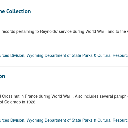
ne Collection
records pertaining to Reynolds' service during World War I and to the 
rces Division, Wyoming Department of State Parks & Cultural Resour
ion
d Cross hut in France during World War I. Also includes several pamphl
 of Colorado in 1928.
rces Division, Wyoming Department of State Parks & Cultural Resour