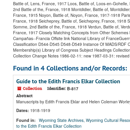
Battle of, Lens, France, 1917 Loos, Battle of, Loos-en-Gohelle,
2nd Battle of the, France, 1918 Montdidier, Battle of, Montdid
France, 1915 Noyon, Battle of, Noyon, France, 1917-1918 Paris 
France, 1918 Seicheprey, Battle of, Seicheprey, France, 1918 S
Somme, 2nd Battle of the, France, 1918 Verdun, Battle of, Verd
France, 1917 Closely Matching Concepts from Other Schemes Li
Campañas--Francia Offsite link National Library of FranceGuerre
Classification D544-D545 D548-D549 Instance Of MADS/RDF C
Membership(s) Library of Congress Subject Headings Collectio
Collection Change Notes 1986-02-11: new 1987-03-31: revised
Found in 4 Collections and/or Records:
Guide to the Edith Francis Elkar Collection
Collection
Identifier:
B-817
Abstract
Manuscripts by Edith Francis Eklar and Helen Coleman Worley 
Dates
:
1918-1919
Found in:
Wyoming State Archives, Wyoming Cultural Resou
to the Edith Francis Elkar Collection