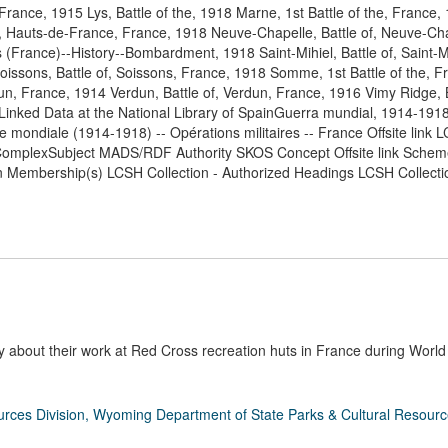
 France, 1915 Lys, Battle of the, 1918 Marne, 1st Battle of the, France
ier, Hauts-de-France, France, 1918 Neuve-Chapelle, Battle of, Neuve-Ch
(France)--History--Bombardment, 1918 Saint-Mihiel, Battle of, Saint-Mi
oissons, Battle of, Soissons, France, 1918 Somme, 1st Battle of the, 
un, France, 1914 Verdun, Battle of, Verdun, France, 1916 Vimy Ridge, B
nked Data at the National Library of SpainGuerra mundial, 1914-1918
 mondiale (1914-1918) -- Opérations militaires -- France Offsite link L
omplexSubject MADS/RDF Authority SKOS Concept Offsite link Schem
n Membership(s) LCSH Collection - Authorized Headings LCSH Collecti
about their work at Red Cross recreation huts in France during World 
rces Division, Wyoming Department of State Parks & Cultural Resour