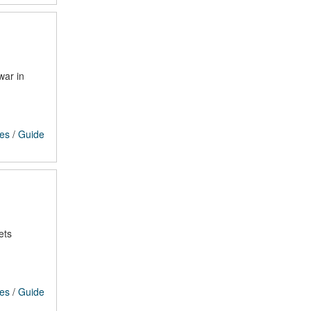
war in
ces
/
Guide
ets
ces
/
Guide