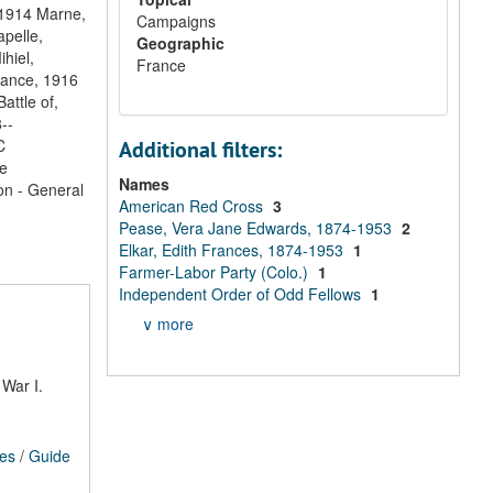
, 1914 Marne,
Campaigns
apelle,
Geographic
hiel,
France
France, 1916
attle of,
--
C
Additional filters:
e
Names
on - General
American Red Cross
3
Pease, Vera Jane Edwards, 1874-1953
2
Elkar, Edith Frances, 1874-1953
1
Farmer-Labor Party (Colo.)
1
Independent Order of Odd Fellows
1
∨ more
War I.
ces
/
Guide