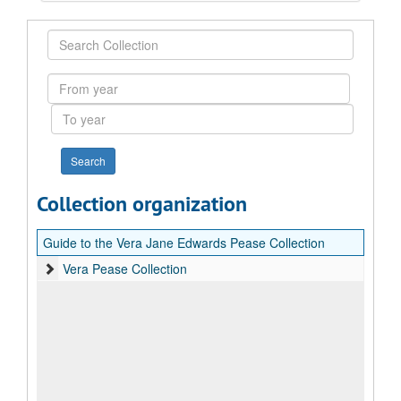
Search
Collection
From
year
To
year
Collection organization
Guide to the Vera Jane Edwards Pease Collection
Vera Pease Collection