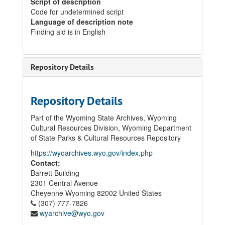
Script of description
Code for undetermined script
Language of description note
Finding aid is in English
Repository Details
Repository Details
Part of the Wyoming State Archives, Wyoming
Cultural Resources Division, Wyoming Department
of State Parks & Cultural Resources Repository
https://wyoarchives.wyo.gov/index.php
Contact:
Barrett Building
2301 Central Avenue
Cheyenne
Wyoming
82002
United States
(307) 777-7826
wyarchive@wyo.gov