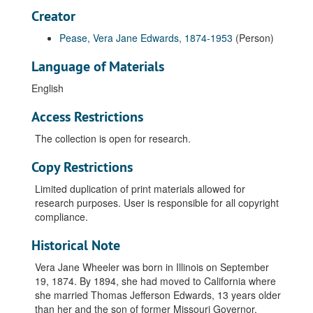
Creator
Pease, Vera Jane Edwards, 1874-1953
(Person)
Language of Materials
English
Access Restrictions
The collection is open for research.
Copy Restrictions
Limited duplication of print materials allowed for
research purposes. User is responsible for all copyright
compliance.
Historical Note
Vera Jane Wheeler was born in Illinois on September
19, 1874. By 1894, she had moved to California where
she married Thomas Jefferson Edwards, 13 years older
than her and the son of former Missouri Governor,