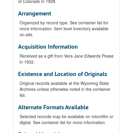
of Colorado in 1928.
Arrangement
Organized by record type. See container list for
more information. Item level inventory available
on-site.
Acquisition Information
Received as a gift from Vera Jane Edwards Pease
in 1932.
Existence and Location of Originals
Original records available at the Wyoming State
Archives unless otherwise noted in the container
list.
Alternate Formats Available
Selected records may be available on microfilm or
digital. See container list for more information.