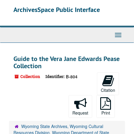
Skip
ArchivesSpace Public Interface
to
main
content
Toggle
Navigati
Guide to the Vera Jane Edwards Pease
Collection
Collection
Identifier:
B-804
Citation
Request
Print
Wyoming State Archives, Wyoming Cultural
Resources Division, Wyoming Department of State