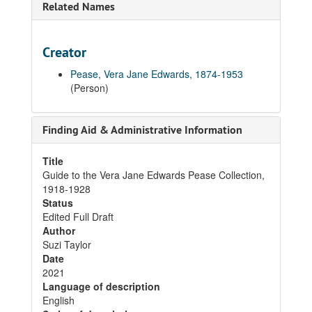
Related Names
Creator
Pease, Vera Jane Edwards, 1874-1953
(Person)
Finding Aid & Administrative Information
Title
Guide to the Vera Jane Edwards Pease Collection,
1918-1928
Status
Edited Full Draft
Author
Suzi Taylor
Date
2021
Language of description
English