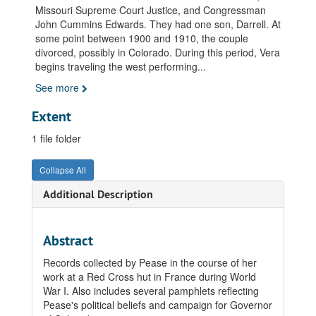
Missouri Supreme Court Justice, and Congressman
John Cummins Edwards. They had one son, Darrell. At
some point between 1900 and 1910, the couple
divorced, possibly in Colorado. During this period, Vera
begins traveling the west performing
...
See more
Extent
1 file folder
Collapse All
Additional Description
Abstract
Records collected by Pease in the course of her
work at a Red Cross hut in France during World
War I. Also includes several pamphlets reflecting
Pease's political beliefs and campaign for Governor