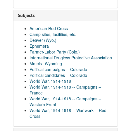
Subjects
American Red Cross
Camp sites, facilities, etc.
Deaver (Wyo.)
Ephemera
Farmer-Labor Party (Colo.)
International Drugless Protective Association
Motels--Wyoming
Political campaigns -- Colorado
Political candidates -- Colorado
World War, 1914-1918
World War, 1914-1918 -- Campaigns --
France
World War, 1914-1918 -- Campaigns --
Western Front
World War, 1914-1918 -- War work -- Red
Cross