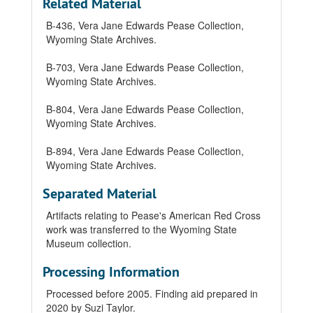
Related Material
B-436, Vera Jane Edwards Pease Collection,
Wyoming State Archives.
B-703, Vera Jane Edwards Pease Collection,
Wyoming State Archives.
B-804, Vera Jane Edwards Pease Collection,
Wyoming State Archives.
B-894, Vera Jane Edwards Pease Collection,
Wyoming State Archives.
Separated Material
Artifacts relating to Pease's American Red Cross
work was transferred to the Wyoming State
Museum collection.
Processing Information
Processed before 2005. Finding aid prepared in
2020 by Suzi Taylor.