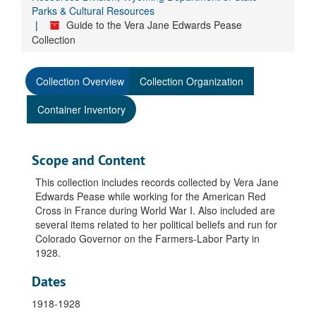
Parks & Cultural Resources
Guide to the Vera Jane Edwards Pease
Collection
Collection Overview
Collection Organization
Container Inventory
Scope and Content
This collection includes records collected by Vera Jane
Edwards Pease while working for the American Red
Cross in France during World War I. Also included are
several items related to her political beliefs and run for
Colorado Governor on the Farmers-Labor Party in
1928.
Dates
1918-1928