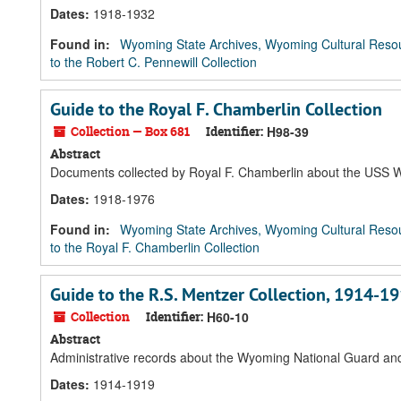
Dates
:
1918-1932
Found in:
Wyoming State Archives, Wyoming Cultural Resou
to the Robert C. Pennewill Collection
Guide to the Royal F. Chamberlin Collection
Collection — Box 681
Identifier:
H98-39
Abstract
Documents collected by Royal F. Chamberlin about the USS Wy
Dates
:
1918-1976
Found in:
Wyoming State Archives, Wyoming Cultural Resou
to the Royal F. Chamberlin Collection
Guide to the R.S. Mentzer Collection, 1914-1
Collection
Identifier:
H60-10
Abstract
Administrative records about the Wyoming National Guard and
Dates
:
1914-1919