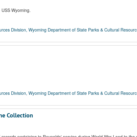
the USS Wyoming.
rces Division, Wyoming Department of State Parks & Cultural Resour
rces Division, Wyoming Department of State Parks & Cultural Resour
ne Collection
records pertaining to Reynolds' service during World War I and to the 