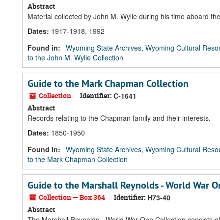
Abstract
Material collected by John M. Wylie during his time aboard 
Dates
:
1917-1918, 1992
Found in:
Wyoming State Archives, Wyoming Cultural Resou
to the John M. Wylie Collection
Guide to the Mark Chapman Collection
Collection
Identifier:
C-1641
Abstract
Records relating to the Chapman family and their interests.
Dates
:
1850-1950
Found in:
Wyoming State Archives, Wyoming Cultural Resou
to the Mark Chapman Collection
Guide to the Marshall Reynolds - World War O
Collection — Box 364
Identifier:
H73-40
Abstract
The Marshall Reynolds - World War One Collection consists of 