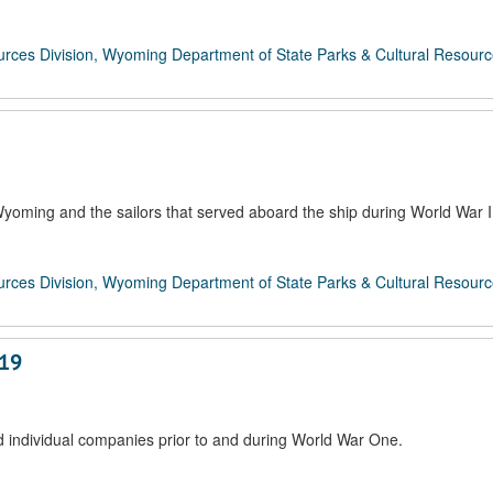
rces Division, Wyoming Department of State Parks & Cultural Resour
oming and the sailors that served aboard the ship during World War I
rces Division, Wyoming Department of State Parks & Cultural Resour
919
 individual companies prior to and during World War One.