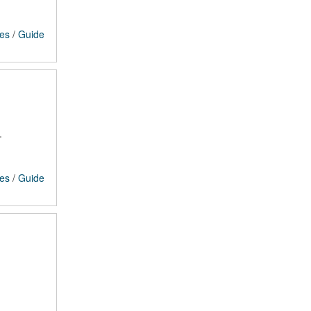
ces
/
Guide
.
ces
/
Guide