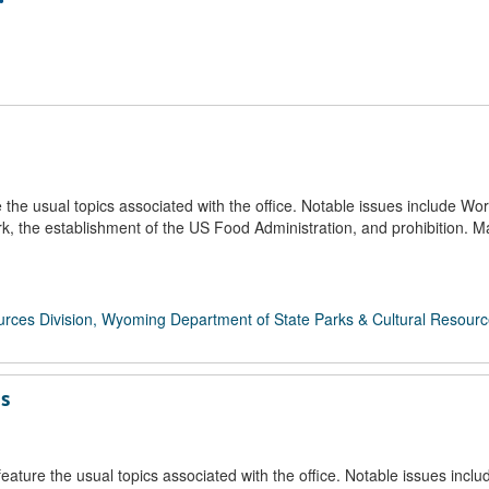
e usual topics associated with the office. Notable issues include Wor
 the establishment of the US Food Administration, and prohibition. 
rces Division, Wyoming Department of State Parks & Cultural Resour
ds
ture the usual topics associated with the office. Notable issues inclu