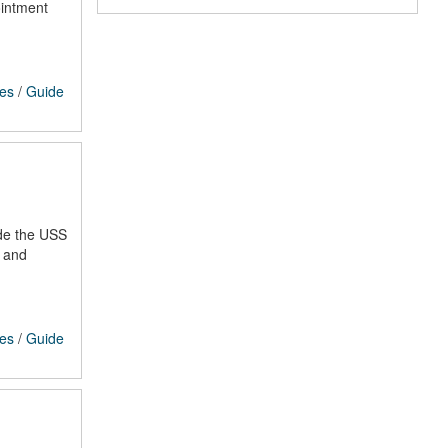
ointment
ces
/
Guide
ude the USS
s and
ces
/
Guide