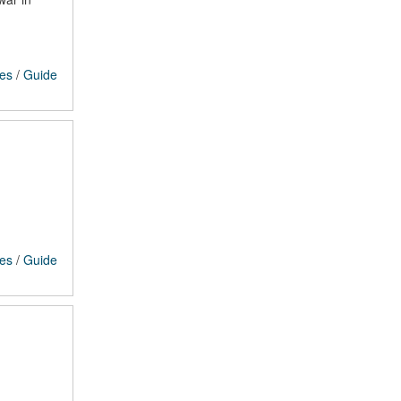
ces
/
Guide
ces
/
Guide