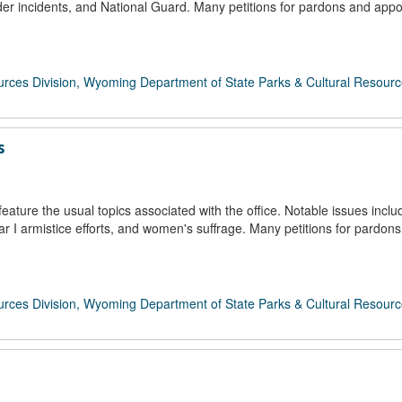
er incidents, and National Guard. Many petitions for pardons and app
rces Division, Wyoming Department of State Parks & Cultural Resour
s
ture the usual topics associated with the office. Notable issues incl
 I armistice efforts, and women's suffrage. Many petitions for pardon
rces Division, Wyoming Department of State Parks & Cultural Resour