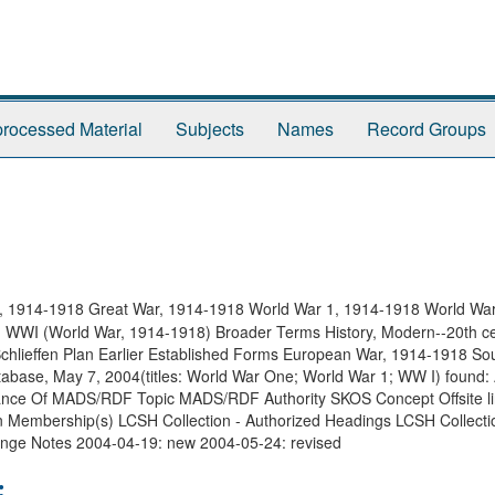
rocessed Material
Subjects
Names
Record Groups
, 1914-1918 Great War, 1914-1918 World War 1, 1914-1918 World War
WWI (World War, 1914-1918) Broader Terms History, Modern--20th c
chlieffen Plan Earlier Established Forms European War, 1914-1918 So
atabase, May 7, 2004(titles: World War One; World War 1; WW I) found:
nstance Of MADS/RDF Topic MADS/RDF Authority SKOS Concept Offsite 
n Membership(s) LCSH Collection - Authorized Headings LCSH Collecti
hange Notes 2004-04-19: new 2004-05-24: revised
: