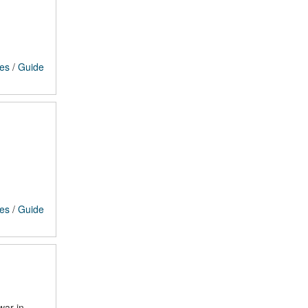
ces
/
Guide
ces
/
Guide
war in