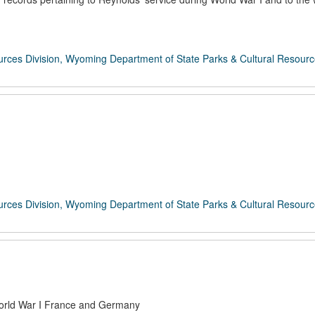
rces Division, Wyoming Department of State Parks & Cultural Resour
rces Division, Wyoming Department of State Parks & Cultural Resour
-World War I France and Germany