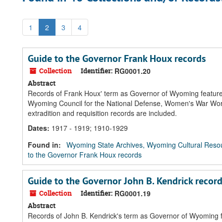
1
2
3
4
Guide to the Governor Frank Houx records
Collection
Identifier:
RG0001.20
Abstract
Records of Frank Houx' term as Governor of Wyoming feature th
Wyoming Council for the National Defense, Women's War Work,
extradition and requisition records are included.
Dates
:
1917 - 1919; 1910-1929
Found in:
Wyoming State Archives, Wyoming Cultural Resou
to the Governor Frank Houx records
Guide to the Governor John B. Kendrick recor
Collection
Identifier:
RG0001.19
Abstract
Records of John B. Kendrick's term as Governor of Wyoming fea