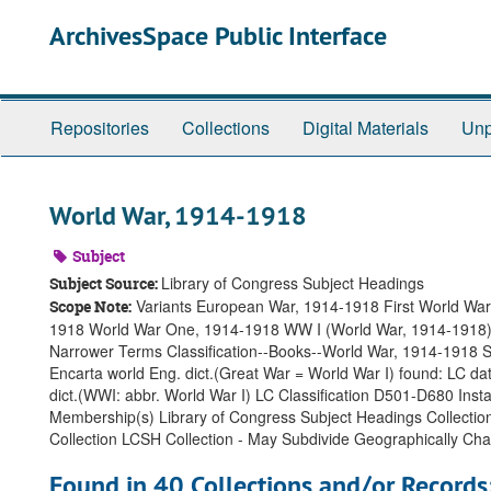
Skip
ArchivesSpace Public Interface
to
main
content
Repositories
Collections
Digital Materials
Unp
World War, 1914-1918
Subject
Library of Congress Subject Headings
Subject Source:
Variants European War, 1914-1918 First World War
Scope Note:
1918 World War One, 1914-1918 WW I (World War, 1914-1918) 
Narrower Terms Classification--Books--World War, 1914-1918 S
Encarta world Eng. dict.(Great War = World War I) found: LC d
dict.(WWI: abbr. World War I) LC Classification D501-D680 I
Membership(s) Library of Congress Subject Headings Collectio
Collection LCSH Collection - May Subdivide Geographically C
Found in 40 Collections and/or Records