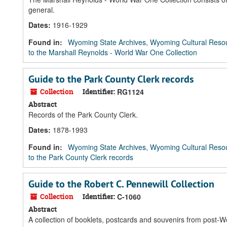
general.
Dates
:
1916-1929
Found in:
Wyoming State Archives, Wyoming Cultural Resou
to the Marshall Reynolds - World War One Collection
Guide to the Park County Clerk records
Collection
Identifier:
RG1124
Abstract
Records of the Park County Clerk.
Dates
:
1878-1993
Found in:
Wyoming State Archives, Wyoming Cultural Resou
to the Park County Clerk records
Guide to the Robert C. Pennewill Collection
Collection
Identifier:
C-1060
Abstract
A collection of booklets, postcards and souvenirs from post