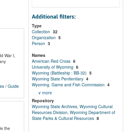
Additional filters:
Type
Collection
32
Organization
5
Person
3
Names
ld War I,
American Red Cross
6
Many
University of Wyoming
6
Wyoming (Battleship : BB-32)
5
Wyoming State Penitentiary
4
Wyoming. Game and Fish Commission
4
ces
/
Guide
∨ more
Repository
Wyoming State Archives, Wyoming Cultural
Resources Division, Wyoming Department of
State Parks & Cultural Resources
8
de the