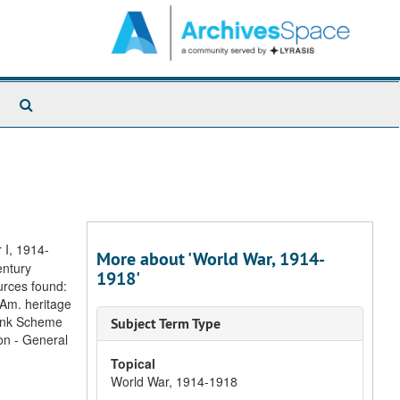
Search
The
Archives
 I, 1914-
More about 'World War, 1914-
entury
1918'
urces found:
 Am. heritage
link Scheme
Subject Term Type
on - General
Topical
World War, 1914-1918