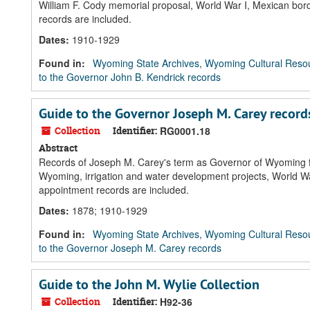
William F. Cody memorial proposal, World War I, Mexican bord
records are included.
Dates
:
1910-1929
Found in:
Wyoming State Archives, Wyoming Cultural Resou
to the Governor John B. Kendrick records
Guide to the Governor Joseph M. Carey record
Collection
Identifier:
RG0001.18
Abstract
Records of Joseph M. Carey's term as Governor of Wyoming fea
Wyoming, irrigation and water development projects, World War
appointment records are included.
Dates
:
1878; 1910-1929
Found in:
Wyoming State Archives, Wyoming Cultural Resou
to the Governor Joseph M. Carey records
Guide to the John M. Wylie Collection
Collection
Identifier:
H92-36