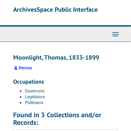
Skip
ArchivesSpace Public Interface
to
main
content
Toggle
Navigati
Moonlight, Thomas, 1833-1899
Person
Occupations
Governors
Legislators
Politicians
Found in 3 Collections and/or
Records: