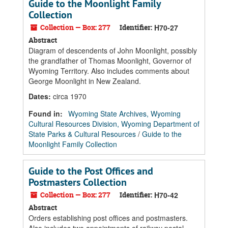
Guide to the Moonlight Family
Collection
Collection — Box: 277
Identifier:
H70-27
Abstract
Diagram of descendents of John Moonlight, possibly
the grandfather of Thomas Moonlight, Governor of
Wyoming Territory. Also includes comments about
George Moonlight in New Zealand.
Dates
:
circa 1970
Found in:
Wyoming State Archives, Wyoming
Cultural Resources Division, Wyoming Department of
State Parks & Cultural Resources
/
Guide to the
Moonlight Family Collection
Guide to the Post Offices and
Postmasters Collection
Collection — Box: 277
Identifier:
H70-42
Abstract
Orders establishing post offices and postmasters.