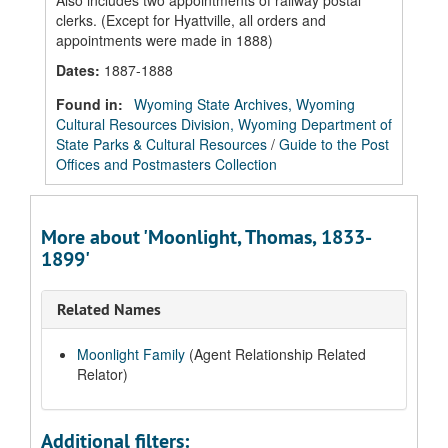
Also includes two appointments of railway postal
clerks. (Except for Hyattville, all orders and
appointments were made in 1888)
Dates
:
1887-1888
Found in:
Wyoming State Archives, Wyoming
Cultural Resources Division, Wyoming Department of
State Parks & Cultural Resources
/
Guide to the Post
Offices and Postmasters Collection
More about 'Moonlight, Thomas, 1833-
1899'
Related Names
Moonlight Family
(Agent Relationship Related
Relator)
Additional filters: