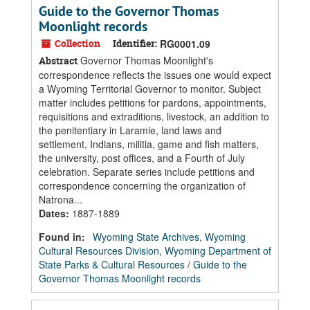
Guide to the Governor Thomas
Moonlight records
Collection
Identifier:
RG0001.09
Governor Thomas Moonlight's
Abstract
correspondence reflects the issues one would expect
a Wyoming Territorial Governor to monitor. Subject
matter includes petitions for pardons, appointments,
requisitions and extraditions, livestock, an addition to
the penitentiary in Laramie, land laws and
settlement, Indians, militia, game and fish matters,
the university, post offices, and a Fourth of July
celebration. Separate series include petitions and
correspondence concerning the organization of
Natrona...
Dates
:
1887-1889
Found in:
Wyoming State Archives, Wyoming
Cultural Resources Division, Wyoming Department of
State Parks & Cultural Resources
/
Guide to the
Governor Thomas Moonlight records