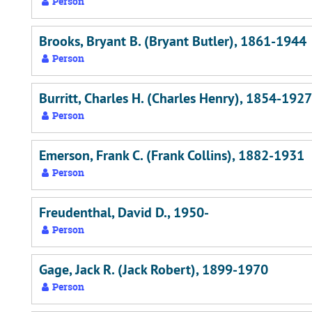
Person
Brooks, Bryant B. (Bryant Butler), 1861-1944
Person
Burritt, Charles H. (Charles Henry), 1854-1927
Person
Emerson, Frank C. (Frank Collins), 1882-1931
Person
Freudenthal, David D., 1950-
Person
Gage, Jack R. (Jack Robert), 1899-1970
Person