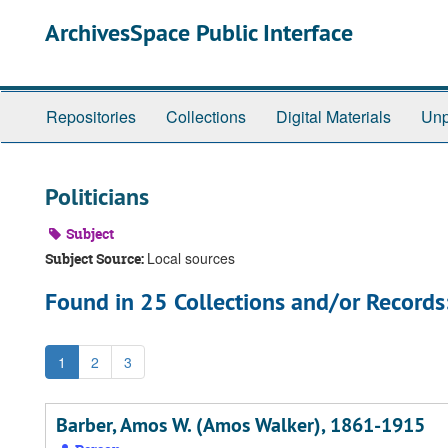
Skip
ArchivesSpace Public Interface
to
main
content
Repositories
Collections
Digital Materials
Unp
Politicians
Subject
Local sources
Subject Source:
Found in 25 Collections and/or Records
1
2
3
Barber, Amos W. (Amos Walker), 1861-1915