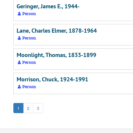
Geringer, James E., 1944-
Person
Lane, Charles Elmer, 1878-1964
Person
Moonlight, Thomas, 1833-1899
Person
Morrison, Chuck, 1924-1991
Person
1
2
3