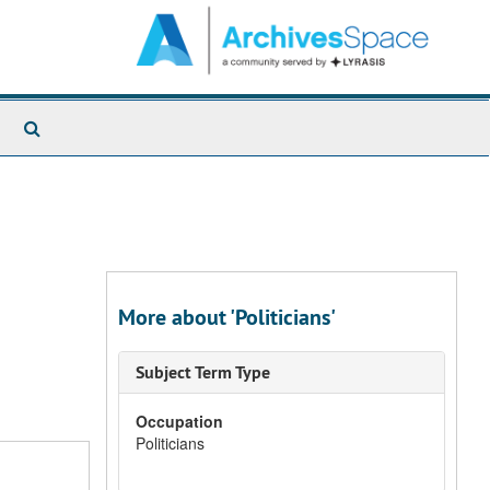
Search
The
Archives
More about 'Politicians'
Subject Term Type
Occupation
Politicians