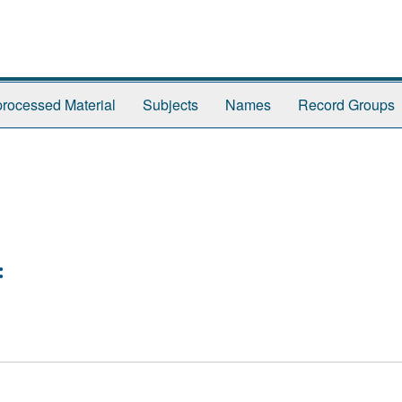
rocessed Material
Subjects
Names
Record Groups
: