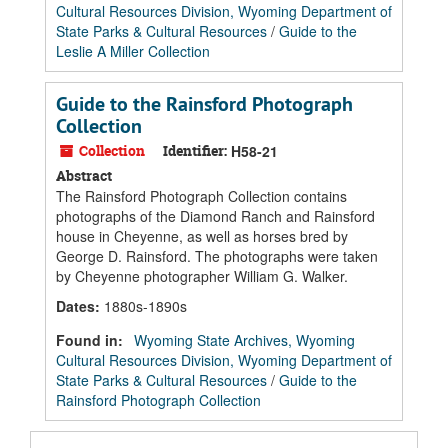
Cultural Resources Division, Wyoming Department of
State Parks & Cultural Resources
/
Guide to the
Leslie A Miller Collection
Guide to the Rainsford Photograph
Collection
Collection
Identifier:
H58-21
Abstract
The Rainsford Photograph Collection contains
photographs of the Diamond Ranch and Rainsford
house in Cheyenne, as well as horses bred by
George D. Rainsford. The photographs were taken
by Cheyenne photographer William G. Walker.
Dates
:
1880s-1890s
Found in:
Wyoming State Archives, Wyoming
Cultural Resources Division, Wyoming Department of
State Parks & Cultural Resources
/
Guide to the
Rainsford Photograph Collection