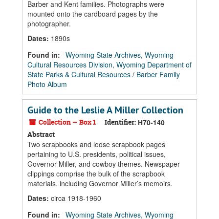
Barber and Kent families. Photographs were
mounted onto the cardboard pages by the
photographer.
Dates
:
1890s
Found in:
Wyoming State Archives, Wyoming
Cultural Resources Division, Wyoming Department of
State Parks & Cultural Resources
/
Barber Family
Photo Album
Guide to the Leslie A Miller Collection
Collection — Box 1
Identifier:
H70-140
Abstract
Two scrapbooks and loose scrapbook pages
pertaining to U.S. presidents, political issues,
Governor Miller, and cowboy themes. Newspaper
clippings comprise the bulk of the scrapbook
materials, including Governor Miller’s memoirs.
Dates
:
circa 1918-1960
Found in:
Wyoming State Archives, Wyoming