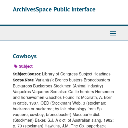
Skip
ArchivesSpace Public Interface
to
main
content
Toggle
Navigati
Cowboys
Subject
Library of Congress Subject Headings
Subject Source:
Variant(s): Bronco busters Broncobusters
Scope Note:
Buckaroos Buckeroos Stockmen (Animal industry)
Vaqueiros Vaqueros See also: Cattle herders Horsemen
and horsewomen Gauchos Found in: McGrath, A. Born
in cattle, 1987. OED (Stockman) Web. 3 (stockman;
buckaroo or buckeroo; by folk etymology from Sp.
vaquero; cowboy; broncobuster) Macquarie dict.
(Stockmen) Baker, S.J. A dict. of Australian slang, 1982:
p. 79 (stockman) Hawkins, J.M. The Ox. paperback