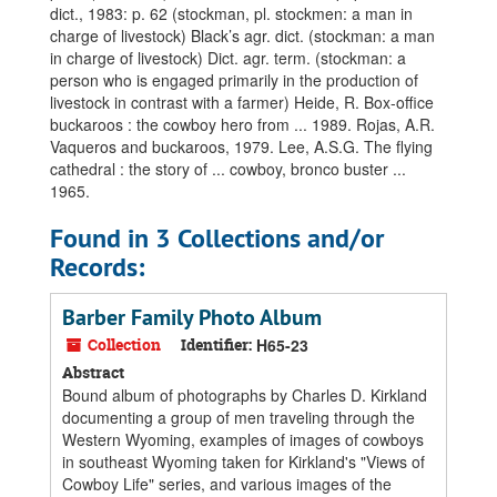
dict., 1983: p. 62 (stockman, pl. stockmen: a man in
charge of livestock) Black’s agr. dict. (stockman: a man
in charge of livestock) Dict. agr. term. (stockman: a
person who is engaged primarily in the production of
livestock in contrast with a farmer) Heide, R. Box-office
buckaroos : the cowboy hero from ... 1989. Rojas, A.R.
Vaqueros and buckaroos, 1979. Lee, A.S.G. The flying
cathedral : the story of ... cowboy, bronco buster ...
1965.
Found in 3 Collections and/or
Records:
Barber Family Photo Album
Collection
Identifier:
H65-23
Abstract
Bound album of photographs by Charles D. Kirkland
documenting a group of men traveling through the
Western Wyoming, examples of images of cowboys
in southeast Wyoming taken for Kirkland's "Views of
Cowboy Life" series, and various images of the