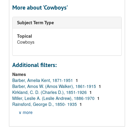
More about 'Cowboys'
Subject Term Type
Topical
Cowboys
Additional filters:
Names
Barber, Amelia Kent, 1871-1951
1
Barber, Amos W. (Amos Walker), 1861-1915
1
Kirkland, C. D. (Charles D.), 1851-1926
1
Miller, Leslie A. (Leslie Andrew), 1886-1970
1
Rainsford, George D., 1850- 1935
1
∨ more