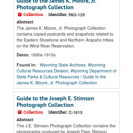
Guide to the James K. Moore, Jr.
Photograph Collection
Collection
Identifier:
H63-125
Abstract
The James K. Moore, Jr. Photograph Collection
contains copied postcards and snapshots related to
the Eastern Shoshone and Northern Arapaho tribes
on the Wind River Reservation.
Dates
:
1890s-1910s
Found in:
Wyoming State Archives, Wyoming
Cultural Resources Division, Wyoming Department of
State Parks & Cultural Resources
/
Guide to the
James K. Moore, Jr. Photograph Collection
Guide to the Joseph E. Stimson
Photograph Collection
Collection
Identifier:
C-1615
Abstract
The J.E. Stimson Photograph Collection contains the
photographs produced by Joseph Elam Stimson