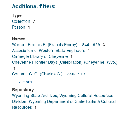
Additional filters:
Type
Collection
7
Person
1
Names
Warren, Francis E. (Francis Emroy), 1844-1929
3
Association of Western State Engineers
1
Carnegie Library of Cheyenne
1
Cheyenne Frontier Days (Celebration) (Cheyenne, Wyo.)
1
Coutant, C. G. (Charles G.), 1840-1913
1
∨ more
Repository
Wyoming State Archives, Wyoming Cultural Resources
Division, Wyoming Department of State Parks & Cultural
Resources
1