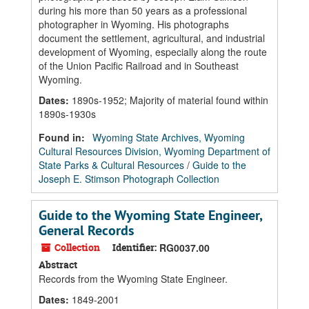
during his more than 50 years as a professional
photographer in Wyoming. His photographs
document the settlement, agricultural, and industrial
development of Wyoming, especially along the route
of the Union Pacific Railroad and in Southeast
Wyoming.
Dates
:
1890s-1952; Majority of material found within
1890s-1930s
Found in:
Wyoming State Archives, Wyoming
Cultural Resources Division, Wyoming Department of
State Parks & Cultural Resources
/
Guide to the
Joseph E. Stimson Photograph Collection
Guide to the Wyoming State Engineer,
General Records
Collection
Identifier:
RG0037.00
Abstract
Records from the Wyoming State Engineer.
Dates
:
1849-2001