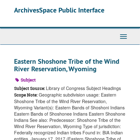
Skip
ArchivesSpace Public Interface
to
main
content
Toggle
Navigati
Eastern Shoshone Tribe of the Wind
River Reservation, Wyoming
Subject
Library of Congress Subject Headings
Subject Source:
Geographic subdivision usage: Eastern
Scope Note:
Shoshone Tribe of the Wind River Reservation,
Wyoming Variant(s): Eastern Bands of Shoshoni Indians
Eastern Bands of Shoshonee Indians Eastern Shoshone
Indians See also: Predecessor: Shoshone Tribe of the
Wind River Reservation, Wyoming Type of jurisdiction:
Federally recognized Indian tribes Found in: BIA Indian
entities, January 17, 2017 (Eastern Shoshone Tribe of