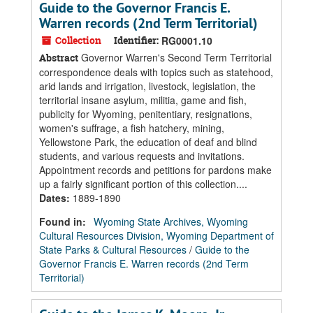
Guide to the Governor Francis E.
Warren records (2nd Term Territorial)
Collection
Identifier:
RG0001.10
Governor Warren's Second Term Territorial
Abstract
correspondence deals with topics such as statehood,
arid lands and irrigation, livestock, legislation, the
territorial insane asylum, militia, game and fish,
publicity for Wyoming, penitentiary, resignations,
women's suffrage, a fish hatchery, mining,
Yellowstone Park, the education of deaf and blind
students, and various requests and invitations.
Appointment records and petitions for pardons make
up a fairly significant portion of this collection....
Dates
:
1889-1890
Found in:
Wyoming State Archives, Wyoming
Cultural Resources Division, Wyoming Department of
State Parks & Cultural Resources
/
Guide to the
Governor Francis E. Warren records (2nd Term
Territorial)