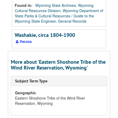
Found in:
Wyoming State Archives, Wyoming
Cultural Resources Division, Wyoming Department of
State Parks & Cultural Resources
/
Guide to the
Wyoming State Engineer, General Records
Washakie, circa 1804-1900
Person
More about 'Eastern Shoshone Tribe of the
Wind River Reservation, Wyoming'
Subject Term Type
Geographic
Eastern Shoshone Tribe of the Wind River
Reservation, Wyoming