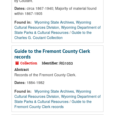
by Coutant.
Dates
:
circa 1867-1940; Majority of material found
within 1867-1905
Found in:
Wyoming State Archives, Wyoming
Cultural Resources Division, Wyoming Department of
State Parks & Cultural Resources
/
Guide to the
Charles G. Coutant Collection
Guide to the Fremont County Clerk
records
Collection
Identifier:
RG1053
Abstract
Records of the Fremont County Clerk.
Dates
:
1884-1982
Found in:
Wyoming State Archives, Wyoming
Cultural Resources Division, Wyoming Department of
State Parks & Cultural Resources
/
Guide to the
Fremont County Clerk records