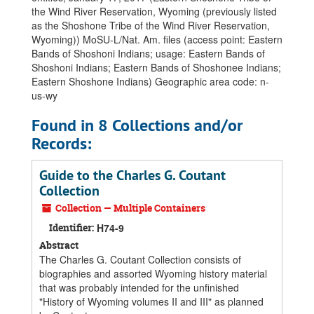
the Wind River Reservation, Wyoming (previously listed
as the Shoshone Tribe of the Wind River Reservation,
Wyoming)) MoSU-L/Nat. Am. files (access point: Eastern
Bands of Shoshoni Indians; usage: Eastern Bands of
Shoshoni Indians; Eastern Bands of Shoshonee Indians;
Eastern Shoshone Indians) Geographic area code: n-
us-wy
Found in 8 Collections and/or
Records:
Guide to the Charles G. Coutant
Collection
Collection — Multiple Containers
Identifier:
H74-9
Abstract
The Charles G. Coutant Collection consists of
biographies and assorted Wyoming history material
that was probably intended for the unfinished
"History of Wyoming volumes II and III" as planned