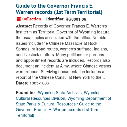
Guide to the Governor Francis E.
Warren records (1st Term Territorial)
Collection
Identifier:
RG0001.06
Records of Governor Francis E. Warren's
Abstract
first term as Territorial Governor of Wyoming feature
the usual topics associated with the office. Notable
issues include the Chinese Massacre at Rock
Springs, railroad routes, women's suffrage, Indians,
and livestock matters. Many petitions for pardons
and appointment records are included. Records also
document an incident at Almy, where Chinese victims
were robbed. Surviving documentation includes a
report of the Chinese Consul at New York to the...
Dates
:
1885-1886
Found in:
Wyoming State Archives, Wyoming
Cultural Resources Division, Wyoming Department of
State Parks & Cultural Resources
/
Guide to the
Governor Francis E. Warren records (1st Term
Territorial)