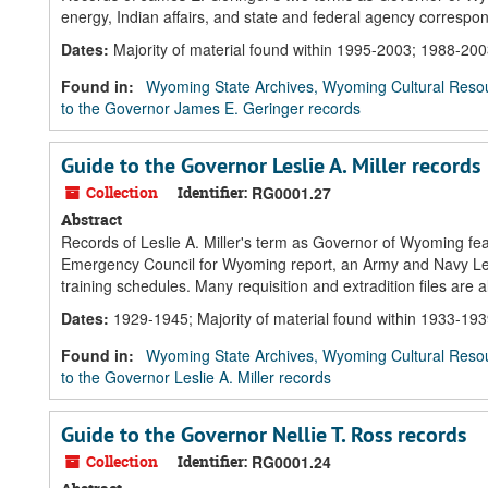
energy, Indian affairs, and state and federal agency corresp
Dates
:
Majority of material found within 1995-2003; 1988-20
Found in:
Wyoming State Archives, Wyoming Cultural Resou
to the Governor James E. Geringer records
Guide to the Governor Leslie A. Miller records
Collection
Identifier:
RG0001.27
Abstract
Records of Leslie A. Miller's term as Governor of Wyoming feat
Emergency Council for Wyoming report, an Army and Navy Legio
training schedules. Many requisition and extradition files are a
Dates
:
1929-1945; Majority of material found within 1933-19
Found in:
Wyoming State Archives, Wyoming Cultural Resou
to the Governor Leslie A. Miller records
Guide to the Governor Nellie T. Ross records
Collection
Identifier:
RG0001.24