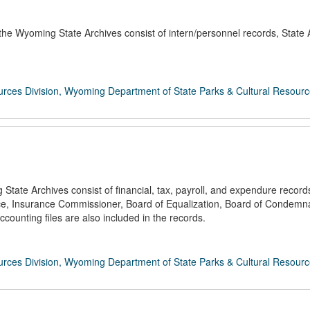
the Wyoming State Archives consist of intern/personnel records, State
rces Division, Wyoming Department of State Parks & Cultural Resour
ate Archives consist of financial, tax, payroll, and expendure records
nce, Insurance Commissioner, Board of Equalization, Board of Condemna
counting files are also included in the records.
rces Division, Wyoming Department of State Parks & Cultural Resour