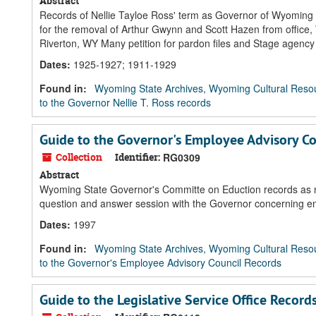
Abstract
Records of Nellie Tayloe Ross' term as Governor of Wyoming fea
for the removal of Arthur Gwynn and Scott Hazen from office,
Riverton, WY Many petition for pardon files and Stage agency
Dates
:
1925-1927; 1911-1929
Found in:
Wyoming State Archives, Wyoming Cultural Resou
to the Governor Nellie T. Ross records
Guide to the Governor's Employee Advisory Co
Collection
Identifier:
RG0309
Abstract
Wyoming State Governor's Committe on Eduction records as m
question and answer session with the Governor concerning e
Dates
:
1997
Found in:
Wyoming State Archives, Wyoming Cultural Resou
to the Governor's Employee Advisory Council Records
Guide to the Legislative Service Office Record