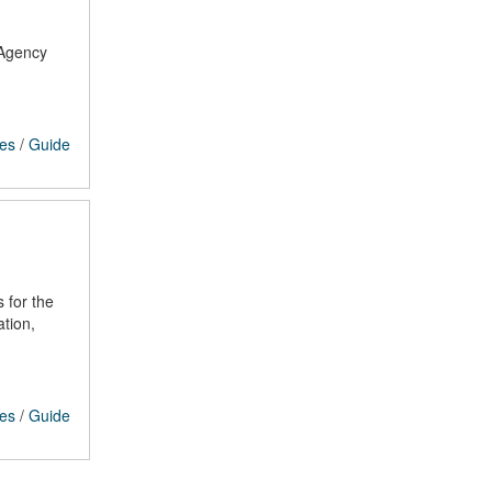
 Agency
ces
/
Guide
 for the
tion,
ces
/
Guide