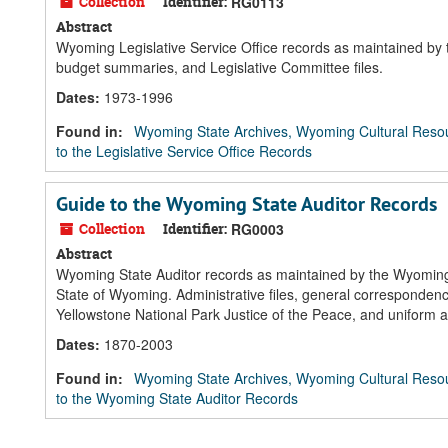
Collection
Identifier:
RG0113
Abstract
Wyoming Legislative Service Office records as maintained by 
budget summaries, and Legislative Committee files.
Dates
:
1973-1996
Found in:
Wyoming State Archives, Wyoming Cultural Resou
to the Legislative Service Office Records
Guide to the Wyoming State Auditor Records
Collection
Identifier:
RG0003
Abstract
Wyoming State Auditor records as maintained by the Wyoming St
State of Wyoming. Administrative files, general corresponde
Yellowstone National Park Justice of the Peace, and uniform ac
Dates
:
1870-2003
Found in:
Wyoming State Archives, Wyoming Cultural Resou
to the Wyoming State Auditor Records