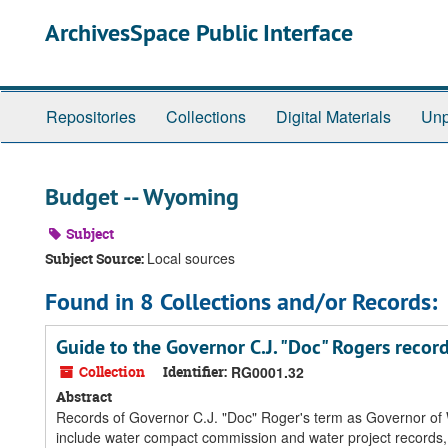
Skip
ArchivesSpace Public Interface
to
main
content
Repositories
Collections
Digital Materials
Unp
Budget -- Wyoming
Subject
Local sources
Subject Source:
Found in 8 Collections and/or Records:
Guide to the Governor C.J. "Doc" Rogers recor
Collection
Identifier:
RG0001.32
Abstract
Records of Governor C.J. "Doc" Roger's term as Governor of W
include water compact commission and water project records