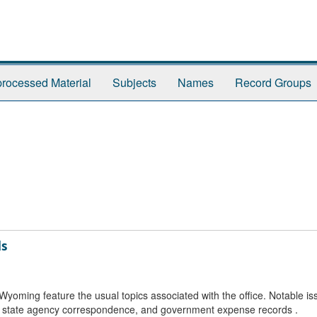
rocessed Material
Subjects
Names
Record Groups
ds
yoming feature the usual topics associated with the office. Notable is
, state agency correspondence, and government expense records .