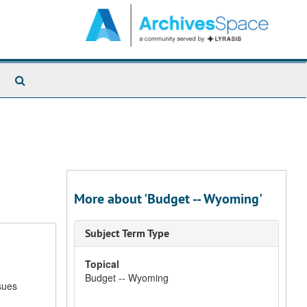
Search
The
Archives
More about 'Budget -- Wyoming'
Subject Term Type
Topical
Budget -- Wyoming
sues