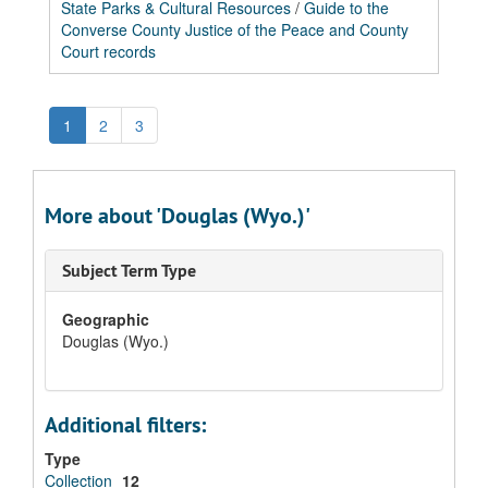
State Parks & Cultural Resources
/
Guide to the
Converse County Justice of the Peace and County
Court records
1
2
3
More about 'Douglas (Wyo.)'
Subject Term Type
Geographic
Douglas (Wyo.)
Additional filters:
Type
Collection
12