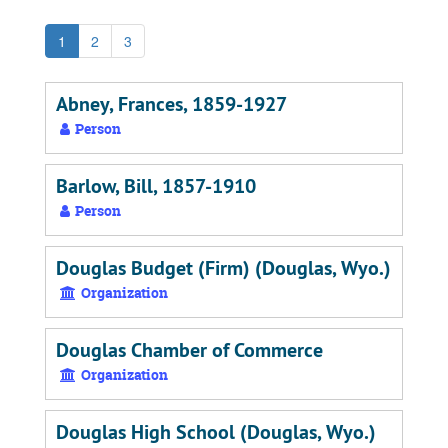
1
2
3
Abney, Frances, 1859-1927
Person
Barlow, Bill, 1857-1910
Person
Douglas Budget (Firm) (Douglas, Wyo.)
Organization
Douglas Chamber of Commerce
Organization
Douglas High School (Douglas, Wyo.)