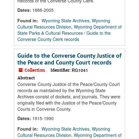
Records of the Converse County Clerk.
Dates
:
1888-2005
Found in:
Wyoming State Archives, Wyoming
Cultural Resources Division, Wyoming Department of
State Parks & Cultural Resources
/
Guide to the
Converse County Clerk records
Guide to the Converse County Justice of
the Peace and County Court records
Collection
Identifier:
RG1041
Abstract
Converse County Justice of the Peace/County Court
records as maintained by the Wyoming State
Archives consist of dockets, and journals. They were
originally filed with the Justice of the Peace/County
Courts in Converse County.
Dates
:
1915-1990
Found in:
Wyoming State Archives, Wyoming
Cultural Resources Division, Wyoming Department of