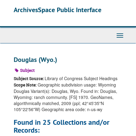
Skip
ArchivesSpace Public Interface
to
main
content
Toggle
Navigati
Douglas (Wyo.)
Subject
Library of Congress Subject Headings
Subject Source:
Geographic subdivision usage: Wyoming
Scope Note:
Douglas Variant(s): Douglas, Wyo. Found in: Douglas,
Wyoming: ranch community. [FS] 1970. GeoNames,
algorithmically matched, 2009 (ppl; 42°45ʹ35ʺN
105°22ʹ56ʺW) Geographic area code: n-us-wy
Found in 25 Collections and/or
Records: