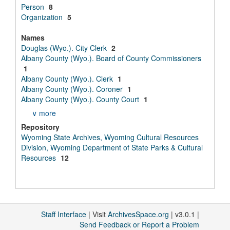
Person
8
Organization
5
Names
Douglas (Wyo.). City Clerk
2
Albany County (Wyo.). Board of County Commissioners
1
Albany County (Wyo.). Clerk
1
Albany County (Wyo.). Coroner
1
Albany County (Wyo.). County Court
1
∨ more
Repository
Wyoming State Archives, Wyoming Cultural Resources
Division, Wyoming Department of State Parks & Cultural
Resources
12
Staff Interface
| Visit
ArchivesSpace.org
| v3.0.1 |
Send Feedback or Report a Problem