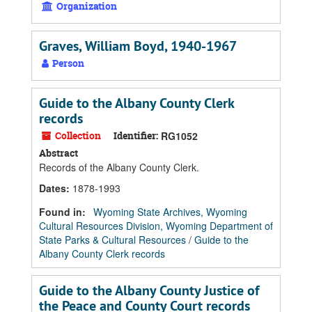
Organization
Graves, William Boyd, 1940-1967
Person
Guide to the Albany County Clerk
records
Collection
Identifier:
RG1052
Abstract
Records of the Albany County Clerk.
Dates
:
1878-1993
Found in:
Wyoming State Archives, Wyoming
Cultural Resources Division, Wyoming Department of
State Parks & Cultural Resources
/
Guide to the
Albany County Clerk records
Guide to the Albany County Justice of
the Peace and County Court records