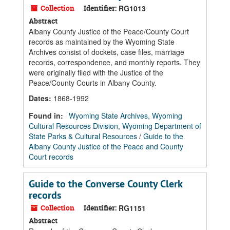
Collection
Identifier:
RG1013
Abstract
Albany County Justice of the Peace/County Court
records as maintained by the Wyoming State
Archives consist of dockets, case files, marriage
records, correspondence, and monthly reports. They
were originally filed with the Justice of the
Peace/County Courts in Albany County.
Dates
:
1868-1992
Found in:
Wyoming State Archives, Wyoming
Cultural Resources Division, Wyoming Department of
State Parks & Cultural Resources
/
Guide to the
Albany County Justice of the Peace and County
Court records
Guide to the Converse County Clerk
records
Collection
Identifier:
RG1151
Abstract