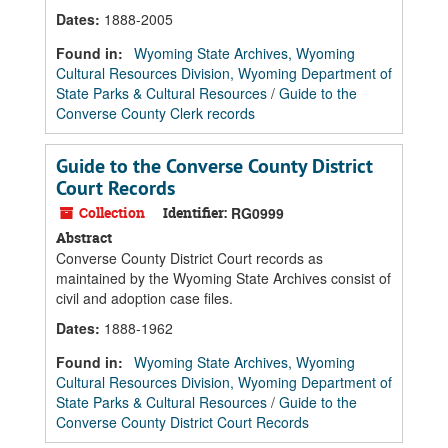
Dates
:
1888-2005
Found in:
Wyoming State Archives, Wyoming
Cultural Resources Division, Wyoming Department of
State Parks & Cultural Resources
/
Guide to the
Converse County Clerk records
Guide to the Converse County District
Court Records
Collection
Identifier:
RG0999
Abstract
Converse County District Court records as
maintained by the Wyoming State Archives consist of
civil and adoption case files.
Dates
:
1888-1962
Found in:
Wyoming State Archives, Wyoming
Cultural Resources Division, Wyoming Department of
State Parks & Cultural Resources
/
Guide to the
Converse County District Court Records