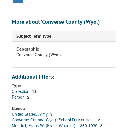
More about 'Converse County (Wyo.)'
Subject Term Type
Geographic
Converse County (Wyo.)
Additional filters:
Type
Collection
12
Person
2
Names
United States. Army
3
Converse County (Wyo.). School District No. 1
2
Mondell, Frank W. (Frank Wheeler), 1860-1939
2