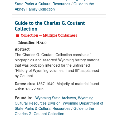
State Parks & Cultural Resources
/
Guide to the
Abney Family Collection
Guide to the Charles G. Coutant
Collection
Collection — Multiple Containers
Identifier:
H74-9
Abstract
The Charles G. Coutant Collection consists of
biographies and assorted Wyoming history material
that was probably intended for the unfinished
"History of Wyoming volumes II and III" as planned
by Coutant.
Dates
:
circa 1867-1940; Majority of material found
within 1867-1905
Found in:
Wyoming State Archives, Wyoming
Cultural Resources Division, Wyoming Department of
State Parks & Cultural Resources
/
Guide to the
Charles G. Coutant Collection