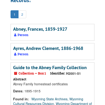
Records:
1
2
Abney, Frances, 1859-1927
Person
Ayres, Andrew Clement, 1886-1968
Person
Guide to the Abney Family Collection
Collection — Box 1
Identifier:
H2001-51
Abstract
Abney Family homestead certificates
Dates
:
1895-1915
Found in:
Wyoming State Archives, Wyoming
Cultural Resources Division, Wyoming Department of