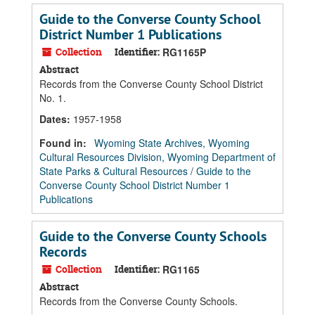
Guide to the Converse County School
District Number 1 Publications
Collection
Identifier:
RG1165P
Abstract
Records from the Converse County School District
No. 1.
Dates
:
1957-1958
Found in:
Wyoming State Archives, Wyoming
Cultural Resources Division, Wyoming Department of
State Parks & Cultural Resources
/
Guide to the
Converse County School District Number 1
Publications
Guide to the Converse County Schools
Records
Collection
Identifier:
RG1165
Abstract
Records from the Converse County Schools.