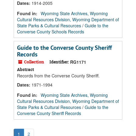
Dates
:
1914-2005
Found in:
Wyoming State Archives, Wyoming
Cultural Resources Division, Wyoming Department of
State Parks & Cultural Resources
/
Guide to the
Converse County Schools Records
Guide to the Converse County Sheriff
Records
Collection
Identifier:
RG1171
Abstract
Records from the Converse County Sheriff.
Dates
:
1971-1994
Found in:
Wyoming State Archives, Wyoming
Cultural Resources Division, Wyoming Department of
State Parks & Cultural Resources
/
Guide to the
Converse County Sheriff Records
1
2