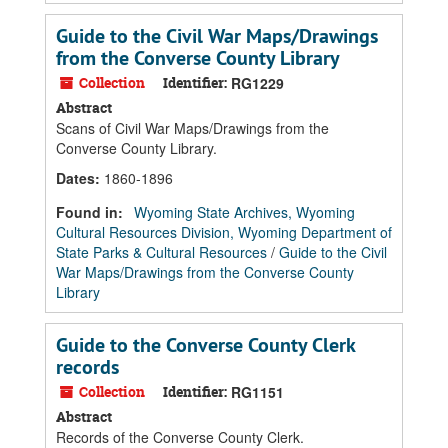
Guide to the Civil War Maps/Drawings
from the Converse County Library
Collection
Identifier:
RG1229
Abstract
Scans of Civil War Maps/Drawings from the
Converse County Library.
Dates
:
1860-1896
Found in:
Wyoming State Archives, Wyoming
Cultural Resources Division, Wyoming Department of
State Parks & Cultural Resources
/
Guide to the Civil
War Maps/Drawings from the Converse County
Library
Guide to the Converse County Clerk
records
Collection
Identifier:
RG1151
Abstract
Records of the Converse County Clerk.