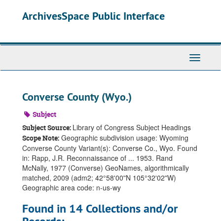
Skip
ArchivesSpace Public Interface
to
main
content
Toggle
Navigati
Converse County (Wyo.)
Subject
Library of Congress Subject Headings
Subject Source:
Geographic subdivision usage: Wyoming
Scope Note:
Converse County Variant(s): Converse Co., Wyo. Found
in: Rapp, J.R. Reconnaissance of ... 1953. Rand
McNally, 1977 (Converse) GeoNames, algorithmically
matched, 2009 (adm2; 42°58ʹ00ʺN 105°32ʹ02ʺW)
Geographic area code: n-us-wy
Found in 14 Collections and/or