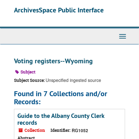
Skip
ArchivesSpace Public Interface
to
main
content
Toggle
Navigati
Voting registers--Wyoming
Subject
Unspecified ingested source
Subject Source:
Found in 7 Collections and/or
Records:
Guide to the Albany County Clerk
records
Collection
Identifier:
RG1052
Abstract