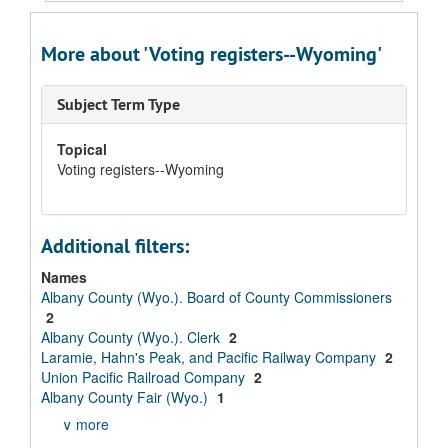
More about 'Voting registers--Wyoming'
Subject Term Type
Topical
Voting registers--Wyoming
Additional filters:
Names
Albany County (Wyo.). Board of County Commissioners
2
Albany County (Wyo.). Clerk
2
Laramie, Hahn's Peak, and Pacific Railway Company
2
Union Pacific Railroad Company
2
Albany County Fair (Wyo.)
1
∨ more