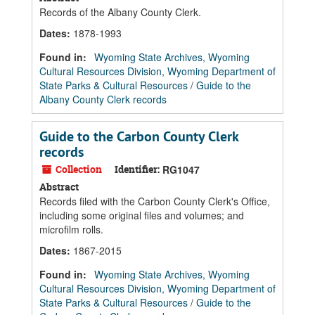
Records of the Albany County Clerk.
Dates
:
1878-1993
Found in:
Wyoming State Archives, Wyoming
Cultural Resources Division, Wyoming Department of
State Parks & Cultural Resources
/
Guide to the
Albany County Clerk records
Guide to the Carbon County Clerk
records
Collection
Identifier:
RG1047
Abstract
Records filed with the Carbon County Clerk's Office,
including some original files and volumes; and
microfilm rolls.
Dates
:
1867-2015
Found in:
Wyoming State Archives, Wyoming
Cultural Resources Division, Wyoming Department of
State Parks & Cultural Resources
/
Guide to the