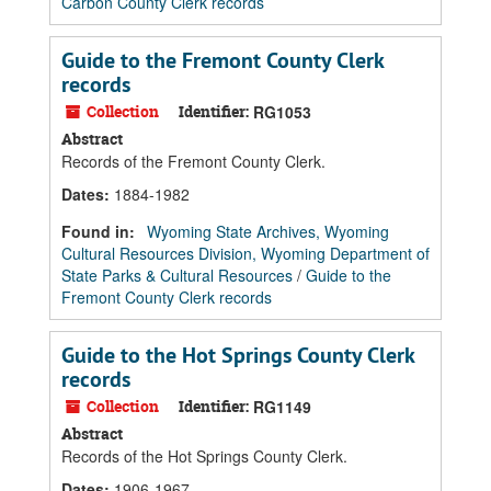
Carbon County Clerk records
Guide to the Fremont County Clerk
records
Collection
Identifier:
RG1053
Abstract
Records of the Fremont County Clerk.
Dates
:
1884-1982
Found in:
Wyoming State Archives, Wyoming
Cultural Resources Division, Wyoming Department of
State Parks & Cultural Resources
/
Guide to the
Fremont County Clerk records
Guide to the Hot Springs County Clerk
records
Collection
Identifier:
RG1149
Abstract
Records of the Hot Springs County Clerk.
Dates
:
1906-1967