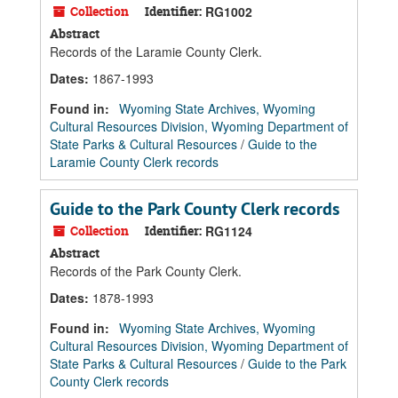
Collection
Identifier:
RG1002
Abstract
Records of the Laramie County Clerk.
Dates
:
1867-1993
Found in:
Wyoming State Archives, Wyoming
Cultural Resources Division, Wyoming Department of
State Parks & Cultural Resources
/
Guide to the
Laramie County Clerk records
Guide to the Park County Clerk records
Collection
Identifier:
RG1124
Abstract
Records of the Park County Clerk.
Dates
:
1878-1993
Found in:
Wyoming State Archives, Wyoming
Cultural Resources Division, Wyoming Department of
State Parks & Cultural Resources
/
Guide to the Park
County Clerk records