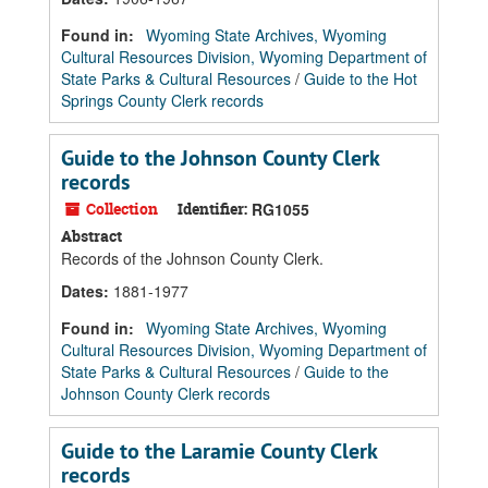
Found in:
Wyoming State Archives, Wyoming
Cultural Resources Division, Wyoming Department of
State Parks & Cultural Resources
/
Guide to the Hot
Springs County Clerk records
Guide to the Johnson County Clerk
records
Collection
Identifier:
RG1055
Abstract
Records of the Johnson County Clerk.
Dates
:
1881-1977
Found in:
Wyoming State Archives, Wyoming
Cultural Resources Division, Wyoming Department of
State Parks & Cultural Resources
/
Guide to the
Johnson County Clerk records
Guide to the Laramie County Clerk
records