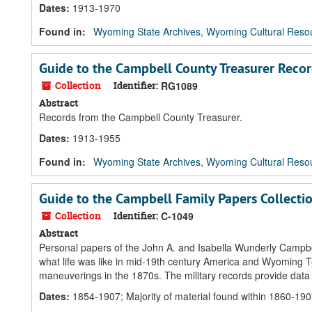
Dates
:
1913-1970
Found in:
Wyoming State Archives, Wyoming Cultural Resou
Guide to the Campbell County Treasurer Reco
Collection
Identifier:
RG1089
Abstract
Records from the Campbell County Treasurer.
Dates
:
1913-1955
Found in:
Wyoming State Archives, Wyoming Cultural Resou
Guide to the Campbell Family Papers Collecti
Collection
Identifier:
C-1049
Abstract
Personal papers of the John A. and Isabella Wunderly Campbell 
what life was like in mid-19th century America and Wyoming Terr
maneuverings in the 1870s. The military records provide data
Dates
:
1854-1907; Majority of material found within 1860-19