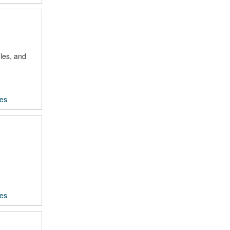
les, and
ces
ces