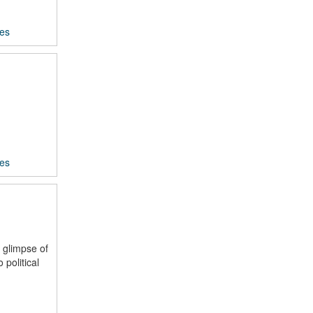
ces
ces
 glimpse of
political