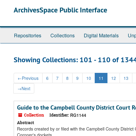
Skip
Skip
ArchivesSpace Public Interface
to
to
main
search
content
results
Repositories
Collections
Digital Materials
Unp
Showing Collections: 101 - 110 of 134
←
Previous
6
7
8
9
10
11
12
13
→
Next
Guide to the Campbell County District Court 
Collection
Identifier:
RG1144
Abstract
Records created by or filed with the Campbell County District Co
Coroner's dockets.