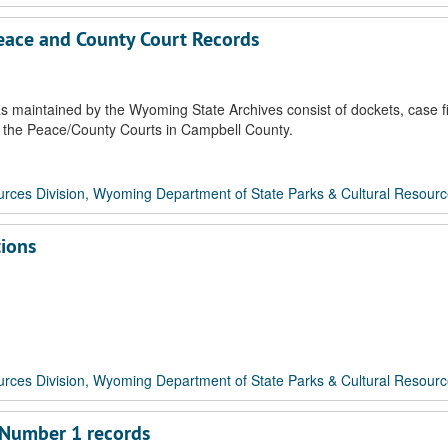
Peace and County Court Records
 maintained by the Wyoming State Archives consist of dockets, case fi
 of the Peace/County Courts in Campbell County.
rces Division, Wyoming Department of State Parks & Cultural Resour
tions
rces Division, Wyoming Department of State Parks & Cultural Resour
 Number 1 records