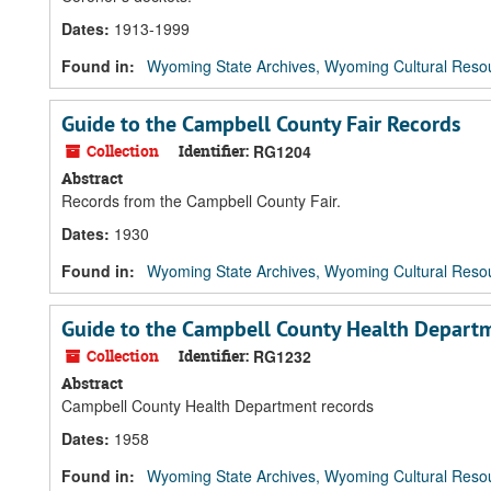
Dates
:
1913-1999
Found in:
Wyoming State Archives, Wyoming Cultural Resou
Guide to the Campbell County Fair Records
Collection
Identifier:
RG1204
Abstract
Records from the Campbell County Fair.
Dates
:
1930
Found in:
Wyoming State Archives, Wyoming Cultural Resou
Guide to the Campbell County Health Depart
Collection
Identifier:
RG1232
Abstract
Campbell County Health Department records
Dates
:
1958
Found in:
Wyoming State Archives, Wyoming Cultural Resou