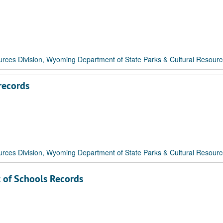
rces Division, Wyoming Department of State Parks & Cultural Resour
records
rces Division, Wyoming Department of State Parks & Cultural Resour
 of Schools Records