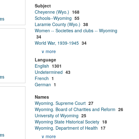
Subject
Cheyenne (Wyo.)
168
Schools--Wyoming
55
ces
Laramie County (Wyo.)
38
Women -- Societies and clubs -- Wyoming
34
World War, 1939-1945
34
∨ more
Language
English
1301
Undetermined
43
ces
French
1
German
1
Names
Wyoming. Supreme Court
27
Wyoming. Board of Charities and Reform
26
University of Wyoming
25
Wyoming State Historical Society
18
Wyoming. Department of Health
17
ces
∨ more