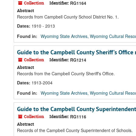
Collection
Identifier:
RG1164
Abstract
Records from Campbell County School District No. 1.
Dates
:
1910 - 2013
Found in:
Wyoming State Archives, Wyoming Cultural Resou
Guide to the Campbell County Sheriff's Office 
Collection
Identifier:
RG1214
Abstract
Records from the Campbell County Sheriff's Office.
Dates
:
1913-2004
Found in:
Wyoming State Archives, Wyoming Cultural Resou
Guide to the Campbell County Superintendent
Collection
Identifier:
RG1116
Abstract
Records of the Campbell County Superintendent of Schools.