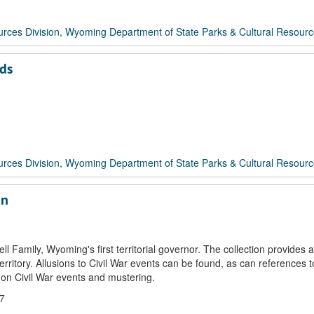
rces Division, Wyoming Department of State Parks & Cultural Resour
rds
rces Division, Wyoming Department of State Parks & Cultural Resour
on
Family, Wyoming's first territorial governor. The collection provides a
itory. Allusions to Civil War events can be found, as can references to 
 on Civil War events and mustering.
07