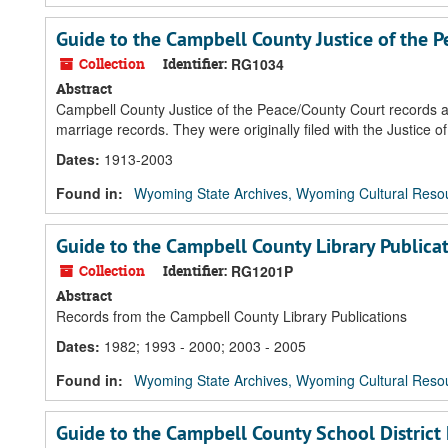
Guide to the Campbell County Justice of the 
Collection
Identifier:
RG1034
Abstract
Campbell County Justice of the Peace/County Court records as
marriage records. They were originally filed with the Justice
Dates
:
1913-2003
Found in:
Wyoming State Archives, Wyoming Cultural Resou
Guide to the Campbell County Library Publica
Collection
Identifier:
RG1201P
Abstract
Records from the Campbell County Library Publications
Dates
:
1982; 1993 - 2000; 2003 - 2005
Found in:
Wyoming State Archives, Wyoming Cultural Resou
Guide to the Campbell County School District