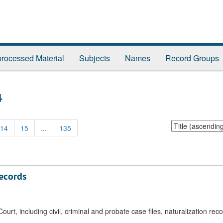
rocessed Material
Subjects
Names
Record Groups
4
Sort
14
15
...
135
by:
Records
urt, including civil, criminal and probate case files, naturalization rec