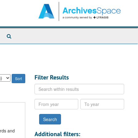
Search
The
Archives
Filter Results
Search
within
results
From
To
year
year
ords and
Additional filters: