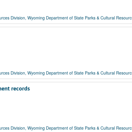
rces Division, Wyoming Department of State Parks & Cultural Resour
rces Division, Wyoming Department of State Parks & Cultural Resour
ment records
rces Division, Wyoming Department of State Parks & Cultural Resour