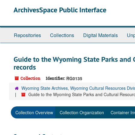
Skip
ArchivesSpace Public Interface
to
main
content
Repositories
Collections
Digital Materials
Unp
Guide to the Wyoming State Parks and 
records
Collection
Identifier:
RG0135
Wyoming State Archives, Wyoming Cultural Resources Divi
Guide to the Wyoming State Parks and Cultural Resour
Collection Overview
Collection Organization
Container In