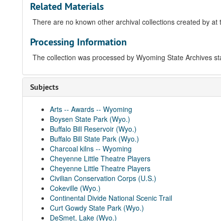
Related Materials
There are no known other archival collections created by at 
Processing Information
The collection was processed by Wyoming State Archives sta
Subjects
Arts -- Awards -- Wyoming
Boysen State Park (Wyo.)
Buffalo Bill Reservoir (Wyo.)
Buffalo Bill State Park (Wyo.)
Charcoal kilns -- Wyoming
Cheyenne Little Theatre Players
Cheyenne Little Theatre Players
Civilian Conservation Corps (U.S.)
Cokeville (Wyo.)
Continental Divide National Scenic Trail
Curt Gowdy State Park (Wyo.)
DeSmet, Lake (Wyo.)