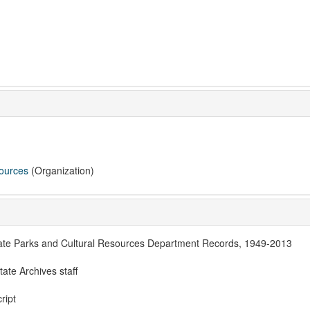
sources
(Organization)
ate Parks and Cultural Resources Department Records, 1949-2013
te Archives staff
ript