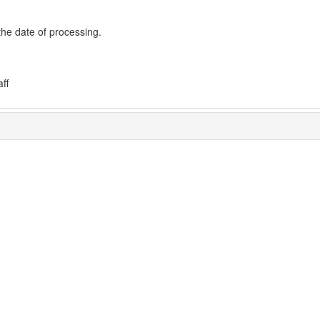
the date of processing.
ff