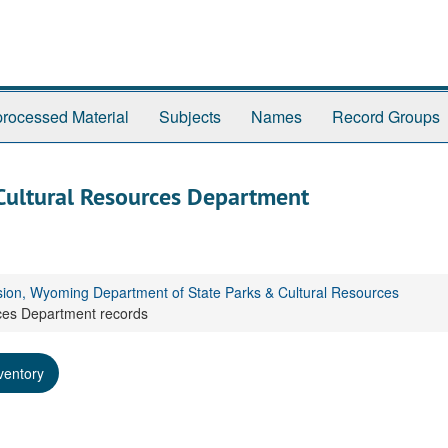
rocessed Material
Subjects
Names
Record Groups
Cultural Resources Department
sion, Wyoming Department of State Parks & Cultural Resources
ces Department records
ventory