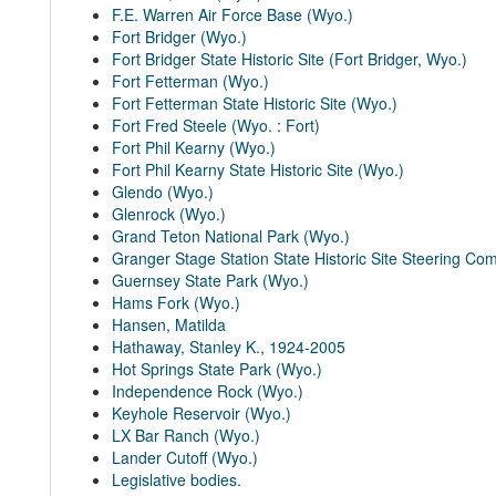
F.E. Warren Air Force Base (Wyo.)
Fort Bridger (Wyo.)
Fort Bridger State Historic Site (Fort Bridger, Wyo.)
Fort Fetterman (Wyo.)
Fort Fetterman State Historic Site (Wyo.)
Fort Fred Steele (Wyo. : Fort)
Fort Phil Kearny (Wyo.)
Fort Phil Kearny State Historic Site (Wyo.)
Glendo (Wyo.)
Glenrock (Wyo.)
Grand Teton National Park (Wyo.)
Granger Stage Station State Historic Site Steering Co
Guernsey State Park (Wyo.)
Hams Fork (Wyo.)
Hansen, Matilda
Hathaway, Stanley K., 1924-2005
Hot Springs State Park (Wyo.)
Independence Rock (Wyo.)
Keyhole Reservoir (Wyo.)
LX Bar Ranch (Wyo.)
Lander Cutoff (Wyo.)
Legislative bodies.