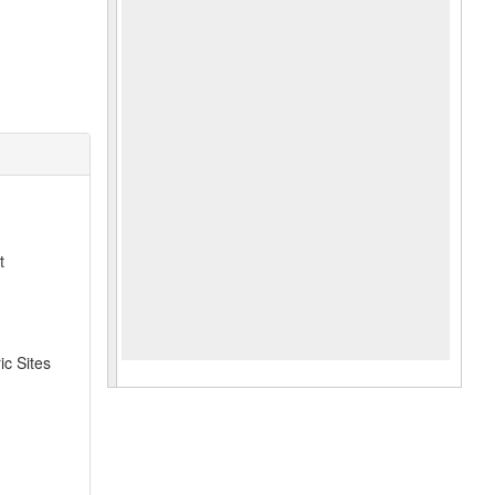
t
ic Sites