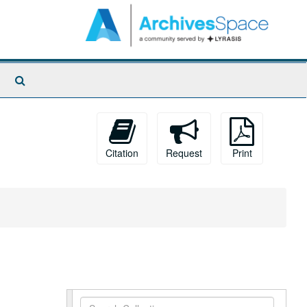
Search
The
Archives
Citation
Request
Print
Search