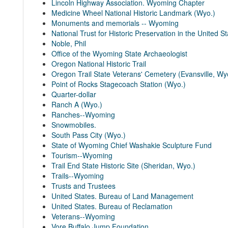
Lincoln Highway Association. Wyoming Chapter
Medicine Wheel National Historic Landmark (Wyo.)
Monuments and memorials -- Wyoming
National Trust for Historic Preservation in the United S
Noble, Phil
Office of the Wyoming State Archaeologist
Oregon National Historic Trail
Oregon Trail State Veterans' Cemetery (Evansville, Wy
Point of Rocks Stagecoach Station (Wyo.)
Quarter-dollar
Ranch A (Wyo.)
Ranches--Wyoming
Snowmobiles.
South Pass City (Wyo.)
State of Wyoming Chief Washakie Sculpture Fund
Tourism--Wyoming
Trail End State Historic Site (Sheridan, Wyo.)
Trails--Wyoming
Trusts and Trustees
United States. Bureau of Land Management
United States. Bureau of Reclamation
Veterans--Wyoming
Vore Buffalo Jump Foundation