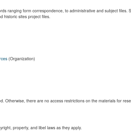
s ranging form correspondence, to administrative and subject files. 
historic sites project files.
rces
(Organization)
d. Otherwise, there are no access restrictions on the materials for res
right, property, and libel laws as they apply.