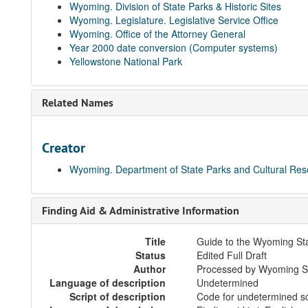
Wyoming. Division of State Parks & Historic Sites
Wyoming. Legislature. Legislative Service Office
Wyoming. Office of the Attorney General
Year 2000 date conversion (Computer systems)
Yellowstone National Park
Related Names
Creator
Wyoming. Department of State Parks and Cultural Re
Finding Aid & Administrative Information
Title
Guide to the Wyoming St
Status
Edited Full Draft
Author
Processed by Wyoming Sta
Language of description
Undetermined
Script of description
Code for undetermined sc