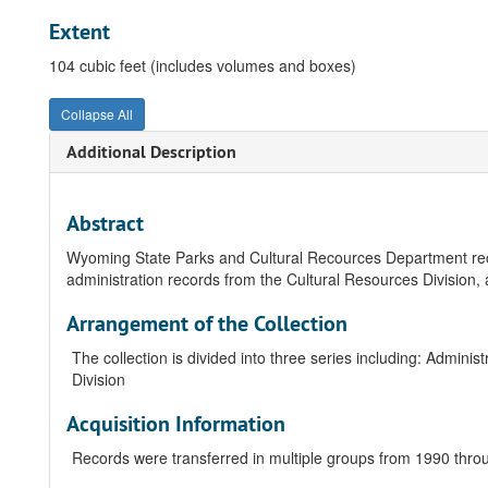
Extent
104 cubic feet (includes volumes and boxes)
Collapse All
Additional Description
Abstract
Wyoming State Parks and Cultural Recources Department rec
administration records from the Cultural Resources Division, 
Arrangement of the Collection
The collection is divided into three series including: Admini
Division
Acquisition Information
Records were transferred in multiple groups from 1990 thro