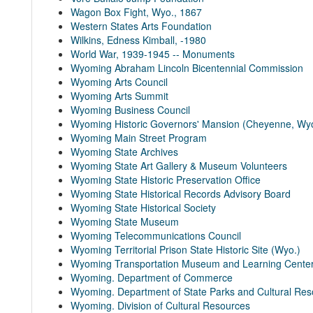
Wagon Box Fight, Wyo., 1867
Western States Arts Foundation
Wilkins, Edness Kimball, -1980
World War, 1939-1945 -- Monuments
Wyoming Abraham Lincoln Bicentennial Commission
Wyoming Arts Council
Wyoming Arts Summit
Wyoming Business Council
Wyoming Historic Governors' Mansion (Cheyenne, Wy
Wyoming Main Street Program
Wyoming State Archives
Wyoming State Art Gallery & Museum Volunteers
Wyoming State Historic Preservation Office
Wyoming State Historical Records Advisory Board
Wyoming State Historical Society
Wyoming State Museum
Wyoming Telecommunications Council
Wyoming Territorial Prison State Historic Site (Wyo.)
Wyoming Transportation Museum and Learning Cente
Wyoming. Department of Commerce
Wyoming. Department of State Parks and Cultural Re
Wyoming. Division of Cultural Resources