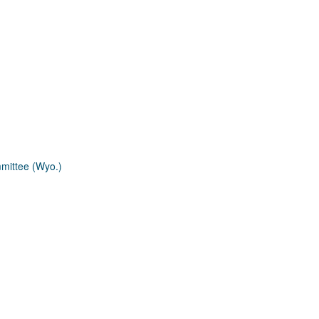
mmittee (Wyo.)