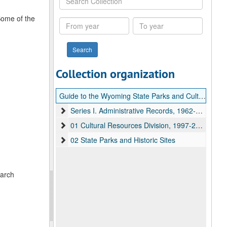
Collection
Some of the
From
To
year
year
Collection organization
Guide to the Wyoming State Parks and Cultural Resources Department records
Series I. Administrative Records, 1962-2014
01 Cultural Resources Division, 1997-2007
02 State Parks and Historic Sites
earch