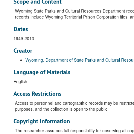
Scope and Content
Wyoming State Parks and Cultural Resources Department record
records include Wyoming Territorial Prison Corporation files, and 
Dates
1949-2013
Creator
Wyoming. Department of State Parks and Cultural Resou
Language of Materials
English
Access Restrictions
Access to personnel and cartograpihic records may be restricte
purposes, and the collection is open to the public.
Copyright Information
The researcher assumes full responsibility for observing all copy