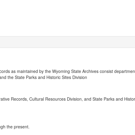
ords as maintained by the Wyoming State Archives consist departmen
and the State Parks and Historic Sites Division
strative Records, Cultural Resources Division, and State Parks and Histor
ugh the present.