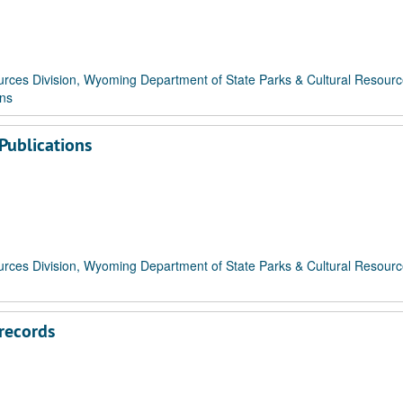
rces Division, Wyoming Department of State Parks & Cultural Resour
ons
Publications
rces Division, Wyoming Department of State Parks & Cultural Resour
records