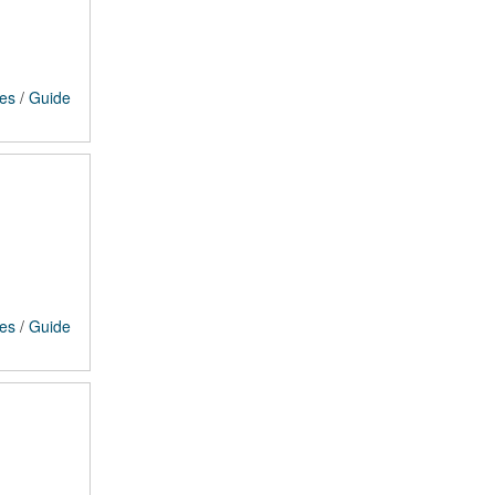
ces
/
Guide
ces
/
Guide