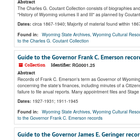
Abstract
The Charles G. Coutant Collection consists of biographies and
"History of Wyoming volumes II and III" as planned by Coutant
Dates
:
circa 1867-1940; Majority of material found within 18
Found in:
Wyoming State Archives, Wyoming Cultural Resou
to the Charles G. Coutant Collection
Guide to the Governor Frank C. Emerson recor
Collection
Identifier:
RG0001.25
Abstract
Records of Frank C. Emerson's term as Governor of Wyoming fe
concerning the state's finances, including minutes of a Citize
failure to file anual reports. Many appointment files and Sta
Dates
:
1927-1931; 1911-1945
Found in:
Wyoming State Archives, Wyoming Cultural Resou
to the Governor Frank C. Emerson records
Guide to the Governor James E. Geringer reco