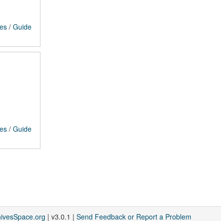
ces
/
Guide
ces
/
Guide
hivesSpace.org
| v3.0.1 |
Send Feedback or Report a Problem