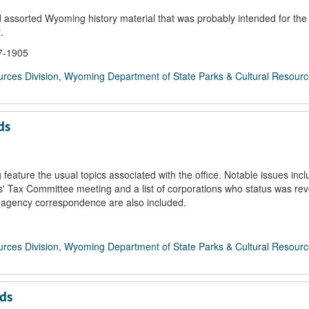
 assorted Wyoming history material that was probably intended for the
.
67-1905
rces Division, Wyoming Department of State Parks & Cultural Resour
ds
ature the usual topics associated with the office. Notable issues incl
ns' Tax Committee meeting and a list of corporations who status was re
ge agency correspondence are also included.
rces Division, Wyoming Department of State Parks & Cultural Resour
rds