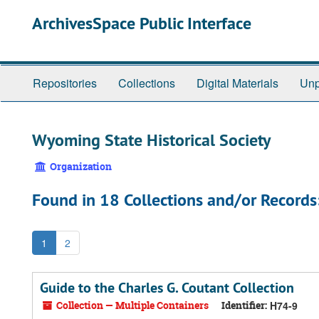
Skip
ArchivesSpace Public Interface
to
main
content
Repositories
Collections
Digital Materials
Unp
Wyoming State Historical Society
Organization
Found in 18 Collections and/or Records
1
2
Guide to the Charles G. Coutant Collection
Collection — Multiple Containers
Identifier:
H74-9