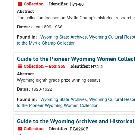
Collection
Identifier:
H71-66
Abstract
The collection focuses on Myrtle Champ's historical research
Dates
:
circa 1896-1966
Found in:
Wyoming State Archives, Wyoming Cultural Resou
to the Myrtle Champ Collection
Guide to the Pioneer Wyoming Women Collec
Collection — Box: 365
Identifier:
H74-2
Abstract
Wyoming eighth grade prize winning essays
Dates
:
1920-1922
Found in:
Wyoming State Archives, Wyoming Cultural Resou
to the Pioneer Wyoming Women Collection
Guide to the Wyoming Archives and Historica
Collection
Identifier:
RG0260P