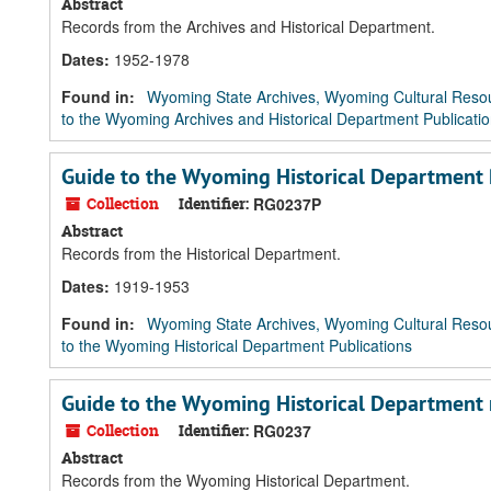
Abstract
Records from the Archives and Historical Department.
Dates
:
1952-1978
Found in:
Wyoming State Archives, Wyoming Cultural Resou
to the Wyoming Archives and Historical Department Publicati
Guide to the Wyoming Historical Department 
Collection
Identifier:
RG0237P
Abstract
Records from the Historical Department.
Dates
:
1919-1953
Found in:
Wyoming State Archives, Wyoming Cultural Resou
to the Wyoming Historical Department Publications
Guide to the Wyoming Historical Department 
Collection
Identifier:
RG0237
Abstract
Records from the Wyoming Historical Department.