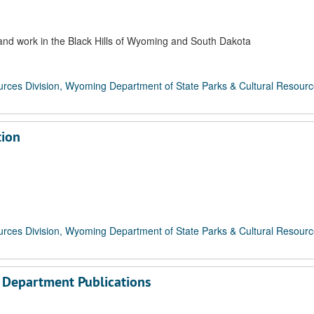
 and work in the Black Hills of Wyoming and South Dakota
rces Division, Wyoming Department of State Parks & Cultural Resour
tion
rces Division, Wyoming Department of State Parks & Cultural Resour
l Department Publications