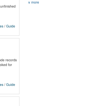
∨ more
 unfinished
ces
/
Guide
ude records
voked for
ces
/
Guide