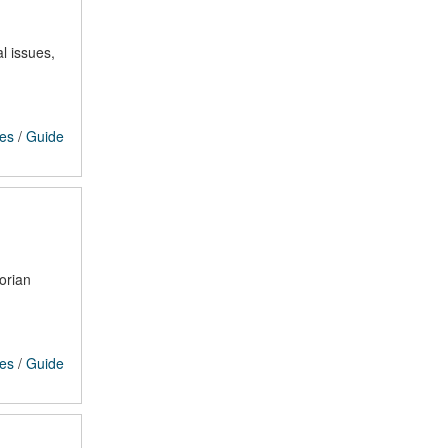
l issues,
ces
/
Guide
orian
ces
/
Guide