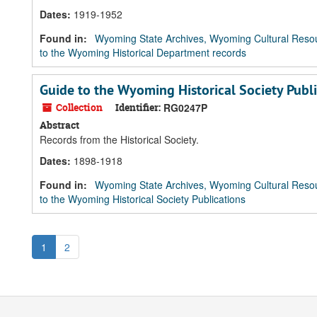
Dates
:
1919-1952
Found in:
Wyoming State Archives, Wyoming Cultural Resou
to the Wyoming Historical Department records
Guide to the Wyoming Historical Society Publ
Collection
Identifier:
RG0247P
Abstract
Records from the Historical Society.
Dates
:
1898-1918
Found in:
Wyoming State Archives, Wyoming Cultural Resou
to the Wyoming Historical Society Publications
1
2