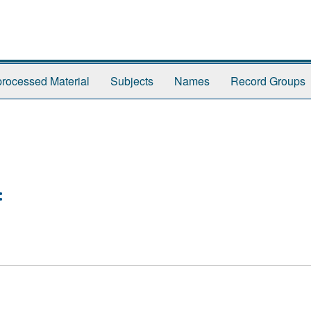
rocessed Material
Subjects
Names
Record Groups
: