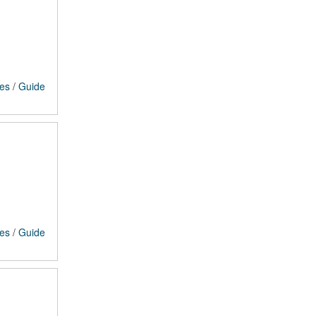
ces
/
Guide
ces
/
Guide