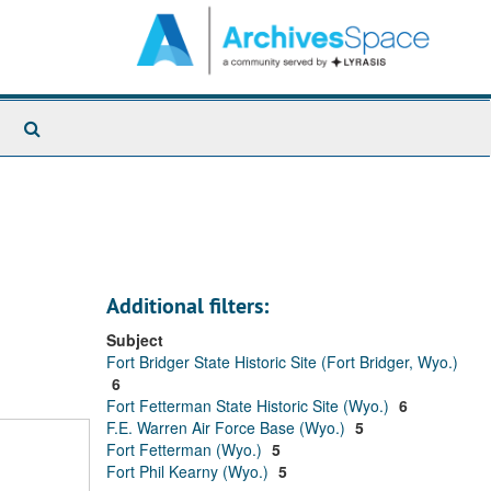
Search
The
Archives
Additional filters:
Subject
Fort Bridger State Historic Site (Fort Bridger, Wyo.)
6
Fort Fetterman State Historic Site (Wyo.)
6
F.E. Warren Air Force Base (Wyo.)
5
Fort Fetterman (Wyo.)
5
Fort Phil Kearny (Wyo.)
5