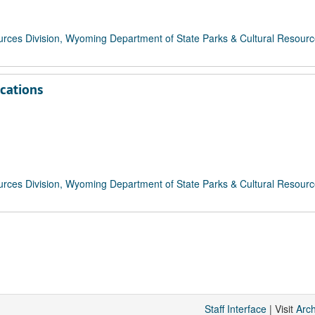
rces Division, Wyoming Department of State Parks & Cultural Resour
ications
rces Division, Wyoming Department of State Parks & Cultural Resour
Staff Interface
| Visit
Arc