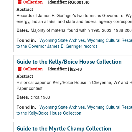
Collection
Identifier:
RG0001.40
Abstract
Records of James E. Geringer's two terms as Governor of Wy
energy, Indian affairs, and state and federal agency corresp
Dates
:
Majority of material found within 1995-2003; 1988-20
Found in:
Wyoming State Archives, Wyoming Cultural Resou
to the Governor James E. Geringer records
Guide to the Kelly/Boice House Collection
Collection
Identifier:
H82-43
Abstract
Historical paper on Kelly/Boice House in Cheyenne, WY and Hir
Paper contest.
Dates
:
circa 1963
Found in:
Wyoming State Archives, Wyoming Cultural Resou
to the Kelly/Boice House Collection
Guide to the Myrtle Champ Collection