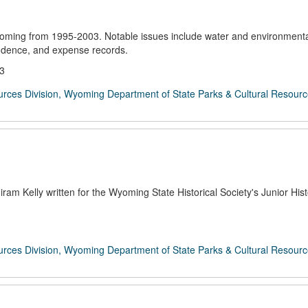
oming from 1995-2003. Notable issues include water and environmenta
ondence, and expense records.
03
rces Division, Wyoming Department of State Parks & Cultural Resour
am Kelly written for the Wyoming State Historical Society's Junior Hist
rces Division, Wyoming Department of State Parks & Cultural Resour