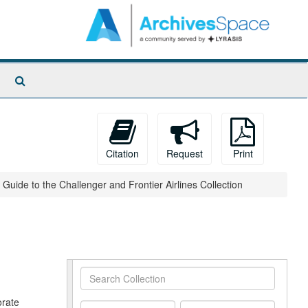
Search
The
Archives
Citation
Request
Print
Guide to the Challenger and Frontier Airlines Collection
Search
Collection
orate
From
To