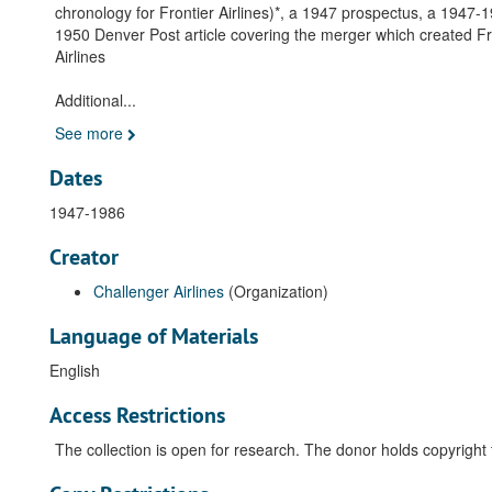
chronology for Frontier Airlines)*, a 1947 prospectus, a 1947-
1950 Denver Post article covering the merger which created Fron
Airlines
Additional
...
See more
Dates
1947-1986
Creator
Challenger Airlines
(Organization)
Language of Materials
English
Access Restrictions
The collection is open for research. The donor holds copyright 