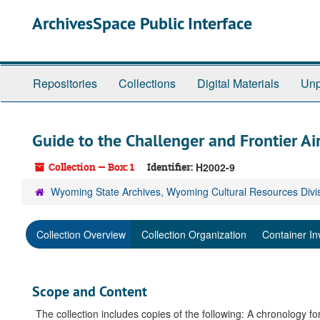
Skip
ArchivesSpace Public Interface
to
main
content
Repositories
Collections
Digital Materials
Unp
Guide to the Challenger and Frontier Air
Collection — Box: 1
Identifier:
H2002-9
Wyoming State Archives, Wyoming Cultural Resources Divi
Collection Overview
Collection Organization
Container In
Scope and Content
The collection includes copies of the following: A chronology fo