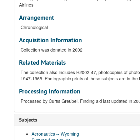
Airlines
Arrangement
Chronological
Acquisition Information
Collection was donated in 2002
Related Materials
The collection also includes H2002-47, photocopies of photogra
1947-1965. Photographic prints of these subjects are in the h
Processing Information
Processed by Curtis Greubel. Finding aid last updated in 2
Subjects
Aeronautics -- Wyoming