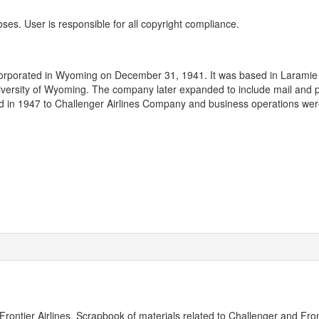
oses. User is responsible for all copyright compliance.
ncorporated in Wyoming on December 31, 1941. It was based in Laramie 
University of Wyoming. The company later expanded to include mail and
d in 1947 to Challenger Airlines Company and business operations we
ontier Airlines. Scrapbook of materials related to Challenger and Fron