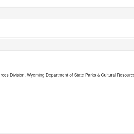
rces Division, Wyoming Department of State Parks & Cultural Resourc