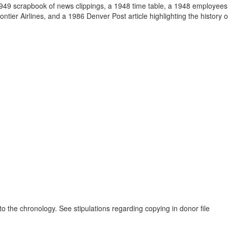
1949 scrapbook of news clippings, a 1948 time table, a 1948 employees 
tier Airlines, and a 1986 Denver Post article highlighting the history o
to the chronology. See stipulations regarding copying in donor file