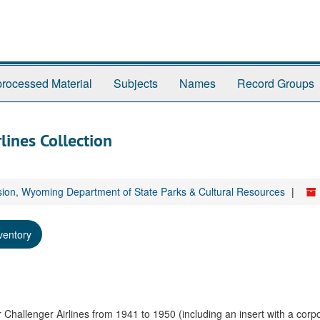
rocessed Material
Subjects
Names
Record Groups
lines Collection
sion, Wyoming Department of State Parks & Cultural Resources
ventory
r Challenger Airlines from 1941 to 1950 (including an insert with a corp