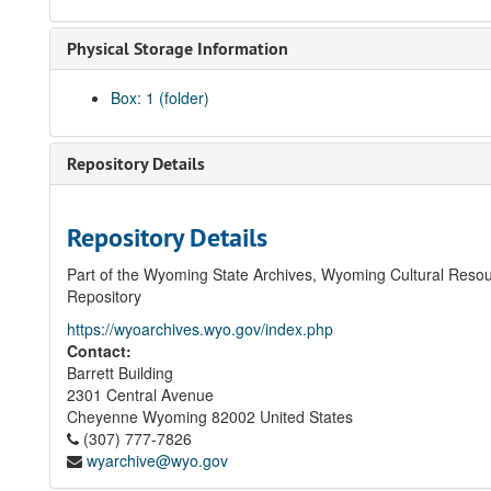
Physical Storage Information
Box: 1 (folder)
Repository Details
Repository Details
Part of the Wyoming State Archives, Wyoming Cultural Resou
Repository
https://wyoarchives.wyo.gov/index.php
Contact:
Barrett Building
2301 Central Avenue
Cheyenne
Wyoming
82002
United States
(307) 777-7826
wyarchive@wyo.gov