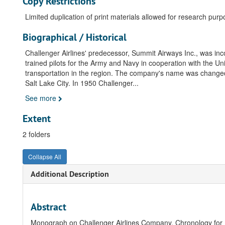
Copy Restrictions
Limited duplication of print materials allowed for research purp
Biographical / Historical
Challenger Airlines' predecessor, Summit Airways Inc., was i
trained pilots for the Army and Navy in cooperation with the 
transportation in the region. The company's name was change
Salt Lake City. In 1950 Challenger
...
See more
Extent
2 folders
Collapse All
Additional Description
Abstract
Monograph on Challenger Airlines Company. Chronology for Fr