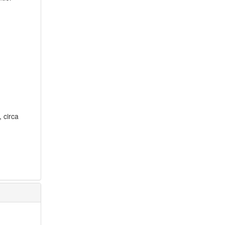
, circa