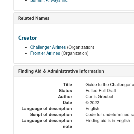
Summit Airways Inc.
Related Names
Creator
Challenger Airlines
(Organization)
Frontier Airlines
(Organization)
Finding Aid & Administrative Information
Title
Guide to the Challenger a
Status
Edited Full Draft
Author
Curtis Greubel
Date
© 2022
Language of description
English
Script of description
Code for undetermined sc
Language of description
Finding aid is in English
note