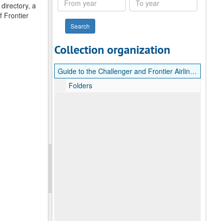
directory, a
year
year
f Frontier
Collection organization
Guide to the Challenger and Frontier Airlines Collection
Folders