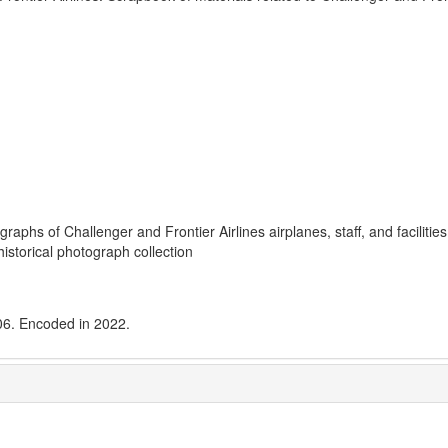
phs of Challenger and Frontier Airlines airplanes, staff, and facilities
istorical photograph collection
006. Encoded in 2022.