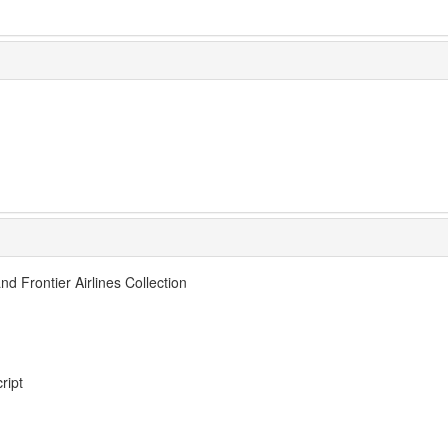
nd Frontier Airlines Collection
ript