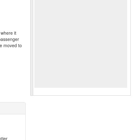
where it
 passenger
re moved to
tier