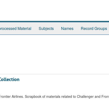
rocessed Material
Subjects
Names
Record Groups
Collection
tier Airlines. Scrapbook of materials related to Challenger and Fronti