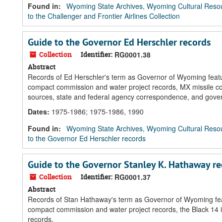
Found in:
Wyoming State Archives, Wyoming Cultural Resou
to the Challenger and Frontier Airlines Collection
Guide to the Governor Ed Herschler records
Collection
Identifier:
RG0001.38
Abstract
Records of Ed Herschler's term as Governor of Wyoming feature
compact commission and water project records, MX missile co
sources, state and federal agency correspondence, and gov
Dates
:
1975-1986; 1975-1986, 1990
Found in:
Wyoming State Archives, Wyoming Cultural Resou
to the Governor Ed Herschler records
Guide to the Governor Stanley K. Hathaway re
Collection
Identifier:
RG0001.37
Abstract
Records of Stan Hathaway's term as Governor of Wyoming featu
compact commission and water project records, the Black 14
records.