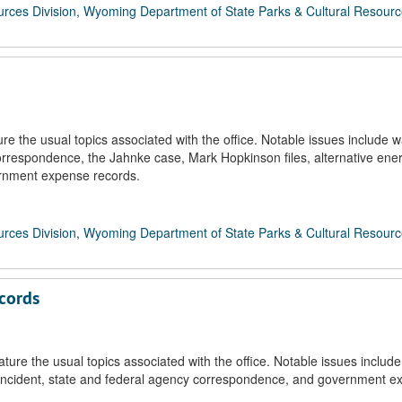
rces Division, Wyoming Department of State Parks & Cultural Resour
 the usual topics associated with the office. Notable issues include w
rrespondence, the Jahnke case, Mark Hopkinson files, alternative ene
ernment expense records.
rces Division, Wyoming Department of State Parks & Cultural Resour
cords
re the usual topics associated with the office. Notable issues include
 incident, state and federal agency correspondence, and government e