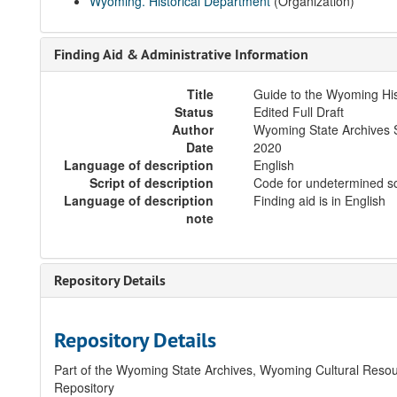
Wyoming. Historical Department
(Organization)
Finding Aid & Administrative Information
Title
Guide to the Wyoming Hi
Status
Edited Full Draft
Author
Wyoming State Archives S
Date
2020
Language of description
English
Script of description
Code for undetermined sc
Language of description
Finding aid is in English
note
Repository Details
Repository Details
Part of the Wyoming State Archives, Wyoming Cultural Resou
Repository