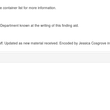
e container list for more information.
epartment known at the writing of this finding aid.
aff. Updated as new material received. Encoded by Jessica Cosgrove i