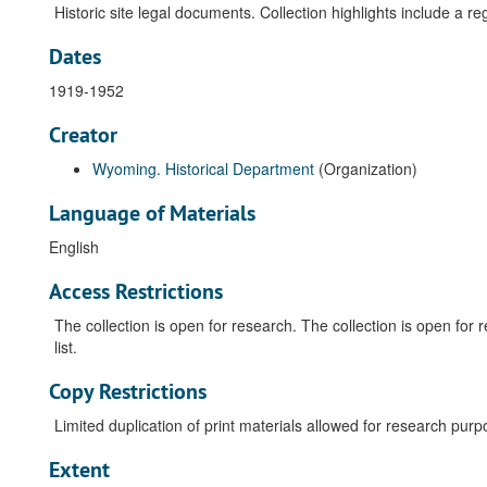
Historic site legal documents. Collection highlights include a re
Dates
1919-1952
Creator
Wyoming. Historical Department
(Organization)
Language of Materials
English
Access Restrictions
The collection is open for research. The collection is open fo
list.
Copy Restrictions
Limited duplication of print materials allowed for research purp
Extent