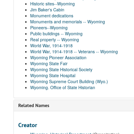
Historic sites--Wyoming
Jim Baker's Cabin
Monument dedications
Monuments and memorials -- Wyoming
Pioneers--Wyoming
Public buildings -- Wyoming
Real property -- Wyoming
World War, 1914-1918
World War, 1914-1918 -- Veterans -- Wyoming
Wyoming Pioneer Association
Wyoming State Fair
Wyoming State Historical Society
Wyoming State Hospital
Wyoming Supreme Court Building (Wyo.)
Wyoming. Office of State Historian
Related Names
Creator