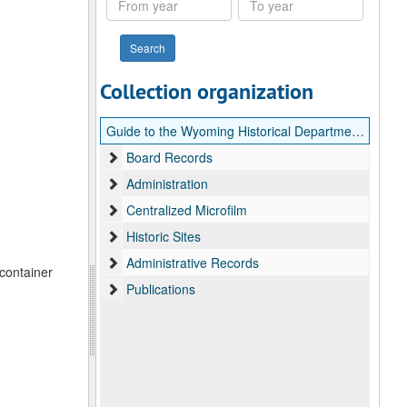
year
year
Collection organization
Guide to the Wyoming Historical Department records
Board Records
Administration
Centralized Microfilm
Historic Sites
Administrative Records
 container
Publications