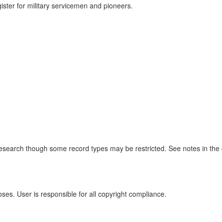
gister for military servicemen and pioneers.
r research though some record types may be restricted. See notes in the
oses. User is responsible for all copyright compliance.