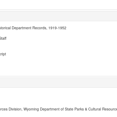
storical Department Records, 1919-1952
taff
ript
rces Division, Wyoming Department of State Parks & Cultural Resourc