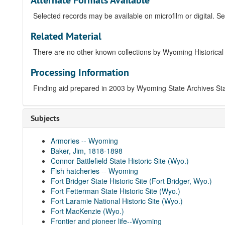
Alternate Formats Available
Selected records may be available on microfilm or digital. Se
Related Material
There are no other known collections by Wyoming Historical D
Processing Information
Finding aid prepared in 2003 by Wyoming State Archives St
Subjects
Armories -- Wyoming
Baker, Jim, 1818-1898
Connor Battlefield State Historic Site (Wyo.)
Fish hatcheries -- Wyoming
Fort Bridger State Historic Site (Fort Bridger, Wyo.)
Fort Fetterman State Historic Site (Wyo.)
Fort Laramie National Historic Site (Wyo.)
Fort MacKenzie (Wyo.)
Frontier and pioneer life--Wyoming