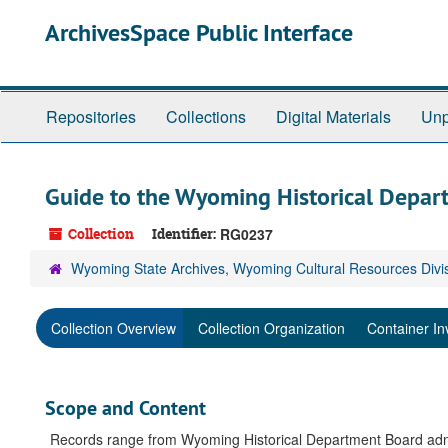
Skip
ArchivesSpace Public Interface
to
main
content
Repositories
Collections
Digital Materials
Unp
Guide to the Wyoming Historical Depar
Collection
Identifier:
RG0237
Wyoming State Archives, Wyoming Cultural Resources Divi
Collection Overview
Collection Organization
Container In
Scope and Content
Records range from Wyoming Historical Department Board admin