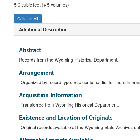
5.6 cubic feet (+ 5 volumes)
Collapse All
Additional Description
Abstract
Records from the Wyoming Historical Department.
Arrangement
Organized by record type. See container list for more informat
Acquisition Information
Transferred from Wyoming Historical Department.
Existence and Location of Originals
Original records available at the Wyoming State Archives unle