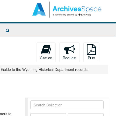
Search
The
Archives
Citation
Request
Print
Guide to the Wyoming Historical Department records
Search
Collection
ters to
From
To