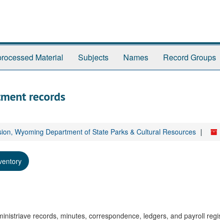
rocessed Material
Subjects
Names
Record Groups
tment records
sion, Wyoming Department of State Parks & Cultural Resources
ventory
istriave records, minutes, correspondence, ledgers, and payroll regis