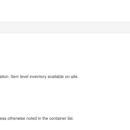
ion. Item level inventory available on-site.
ss otherwise noted in the container list.