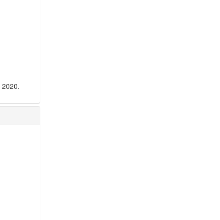
n 2020.