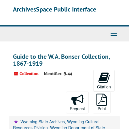
Skip
ArchivesSpace Public Interface
to
main
content
Toggle
Navigati
Guide to the W.A. Bonser Collection,
1867-1919
Collection
Identifier:
B-44
Citation
Request
Print
Wyoming State Archives, Wyoming Cultural
Resources Division, Wyoming Department of State