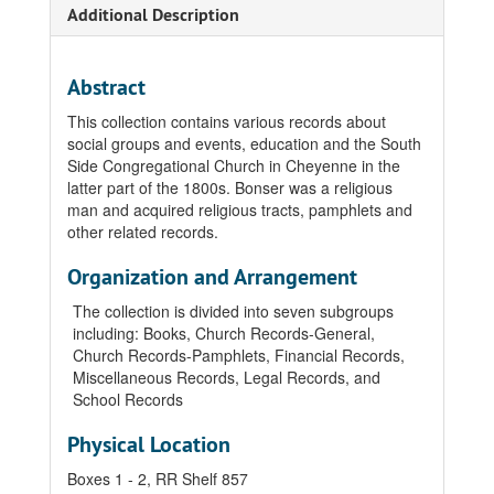
Additional Description
Abstract
This collection contains various records about
social groups and events, education and the South
Side Congregational Church in Cheyenne in the
latter part of the 1800s. Bonser was a religious
man and acquired religious tracts, pamphlets and
other related records.
Organization and Arrangement
The collection is divided into seven subgroups
including: Books, Church Records-General,
Church Records-Pamphlets, Financial Records,
Miscellaneous Records, Legal Records, and
School Records
Physical Location
Boxes 1 - 2, RR Shelf 857