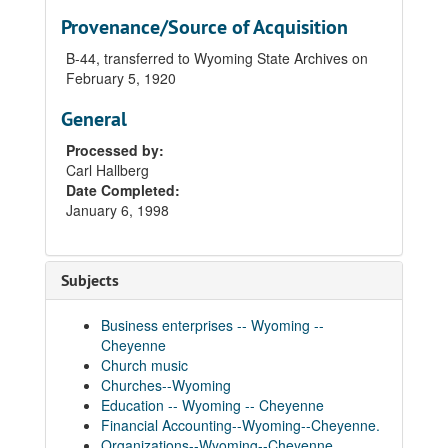
Provenance/Source of Acquisition
B-44, transferred to Wyoming State Archives on
February 5, 1920
General
Processed by:
Carl Hallberg
Date Completed:
January 6, 1998
Subjects
Business enterprises -- Wyoming --
Cheyenne
Church music
Churches--Wyoming
Education -- Wyoming -- Cheyenne
Financial Accounting--Wyoming--Cheyenne.
Organizations--Wyoming--Cheyenne