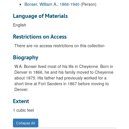
Bonser, William A., 1866-1940
(Person)
Language of Materials
English
Restrictions on Access
There are no access restrictions on this collection
Biography
W.A. Bonser lived most of his life in Cheyenne. Born in
Denver in 1866, he and his family moved to Cheyenne
about 1875. His father had previously worked for a
short time at Fort Sanders in 1867 before moving to
Denver.
Extent
1 cubic feet
Collapse All