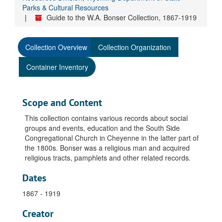
Parks & Cultural Resources
Guide to the W.A. Bonser Collection, 1867-1919
Collection Overview
Collection Organization
Container Inventory
Scope and Content
This collection contains various records about social
groups and events, education and the South Side
Congregational Church in Cheyenne in the latter part of
the 1800s. Bonser was a religious man and acquired
religious tracts, pamphlets and other related records.
Dates
1867 - 1919
Creator