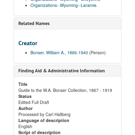
Organizations--Wyoming--Laramie.
Related Names
Creator
Bonser, William A., 1866-1940
(Person)
Finding Aid & Administrative Information
Title
Guide to the W.A. Bonser Collection, 1867 - 1919
Status
Edited Full Draft
Author
Processed by Carl Hallberg
Language of description
English
Script of description