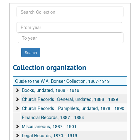
Search
Collection
From
year
To
year
Collection organization
Guide to the W.A. Bonser Collection, 1867-1919
Books, undated, 1868 - 1919
Church Records- General, undated, 1886 - 1899
Church Records - Pamphlets, undated, 1878 - 1890
Financial Records, 1887 - 1894
Miscellaneous, 1867 - 1901
Legal Records, 1870 - 1919