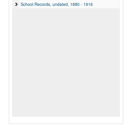
School Records, undated, 1880 - 1916