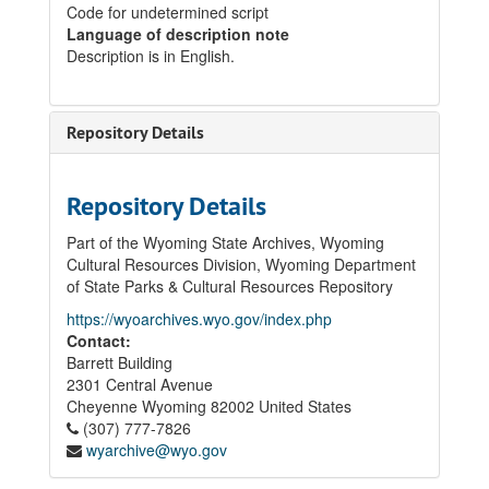
Code for undetermined script
Language of description note
Description is in English.
Repository Details
Repository Details
Part of the Wyoming State Archives, Wyoming
Cultural Resources Division, Wyoming Department
of State Parks & Cultural Resources Repository
https://wyoarchives.wyo.gov/index.php
Contact:
Barrett Building
2301 Central Avenue
Cheyenne
Wyoming
82002
United States
(307) 777-7826
wyarchive@wyo.gov