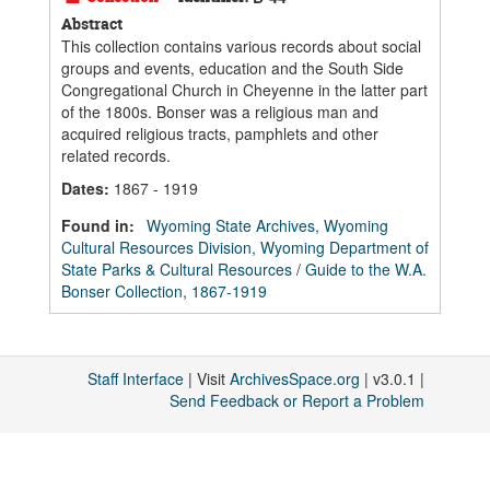
Abstract
This collection contains various records about social
groups and events, education and the South Side
Congregational Church in Cheyenne in the latter part
of the 1800s. Bonser was a religious man and
acquired religious tracts, pamphlets and other
related records.
Dates
:
1867 - 1919
Found in:
Wyoming State Archives, Wyoming
Cultural Resources Division, Wyoming Department of
State Parks & Cultural Resources
/
Guide to the W.A.
Bonser Collection, 1867-1919
Staff Interface
| Visit
ArchivesSpace.org
| v3.0.1 |
Send Feedback or Report a Problem