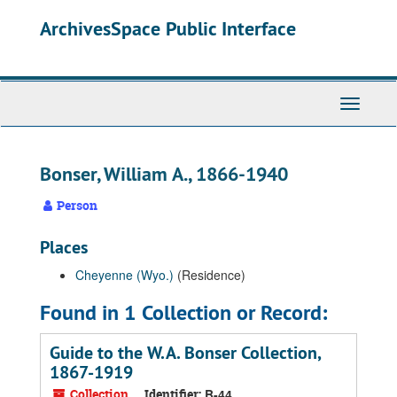
Skip
ArchivesSpace Public Interface
to
main
content
Toggle
Navigati
Bonser, William A., 1866-1940
Person
Places
Cheyenne (Wyo.)
(Residence)
Found in 1 Collection or Record:
Guide to the W.A. Bonser Collection,
1867-1919
Collection
Identifier:
B-44