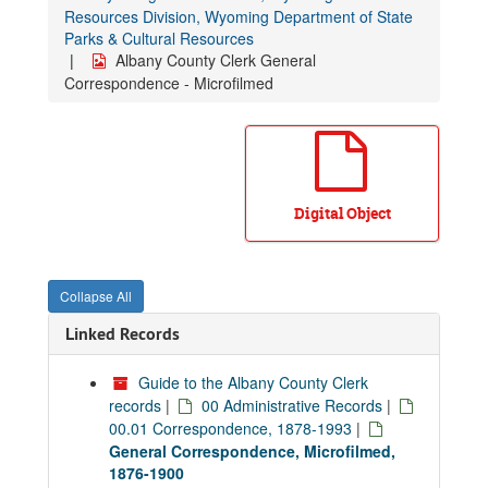
Resources Division, Wyoming Department of State
Parks & Cultural Resources
Albany County Clerk General
Correspondence - Microfilmed
Digital Object
Collapse All
Linked Records
Guide to the Albany County Clerk
records
|
00 Administrative Records
|
00.01 Correspondence, 1878-1993
|
General Correspondence, Microfilmed,
1876-1900