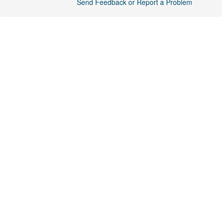
Send Feedback or Report a Problem