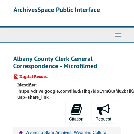
Skip
ArchivesSpace Public Interface
to
main
content
Toggle
Navigati
Albany County Clerk General
Correspondence - Microfilmed
Digital Record
Identifier:
https://drive.google.com/file/d/1Ihq7ldoL1mGutM02b1l
usp=share_link
Citation
Request
Wyoming State Archives, Wyoming Cultural