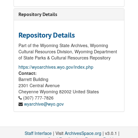
Repository Details
Repository Details
Part of the Wyoming State Archives, Wyoming
Cultural Resources Division, Wyoming Department
of State Parks & Cultural Resources Repository
https://wyoarchives.wyo.gov/index.php
Contact:
Barrett Building
2301 Central Avenue
Cheyenne
Wyoming
82002
United States
(307) 777-7826
wyarchive@wyo.gov
Staff Interface
| Visit
ArchivesSpace.org
| v3.0.1 |