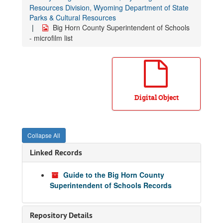
Resources Division, Wyoming Department of State
Parks & Cultural Resources
Big Horn County Superintendent of Schools
- microfilm list
Digital Object
Collapse All
Linked Records
Guide to the Big Horn County
Superintendent of Schools Records
Repository Details