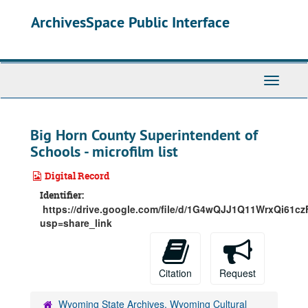
Skip
ArchivesSpace Public Interface
to
main
content
Toggle
Navigati
Big Horn County Superintendent of
Schools - microfilm list
Digital Record
Identifier:
https://drive.google.com/file/d/1G4wQJJ1Q11WrxQi61
usp=share_link
Citation
Request
Wyoming State Archives, Wyoming Cultural