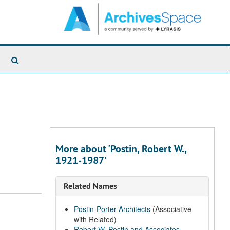
Search
The
Archives
More about 'Postin, Robert W.,
1921-1987'
Related Names
Postin-Porter Architects
(Associative
with Related)
Robert W. Postin and Associates