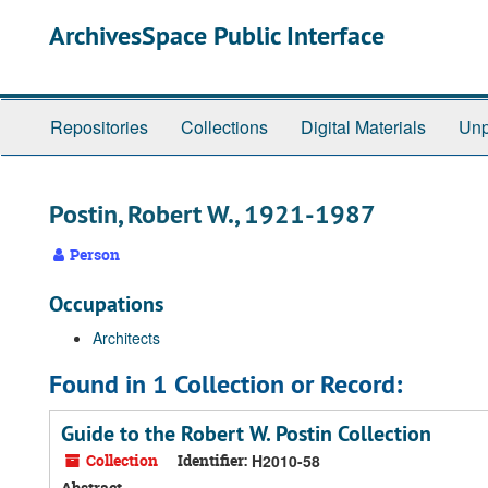
Skip
ArchivesSpace Public Interface
to
main
content
Repositories
Collections
Digital Materials
Unp
Postin, Robert W., 1921-1987
Person
Occupations
Architects
Found in 1 Collection or Record:
Guide to the Robert W. Postin Collection
Collection
Identifier:
H2010-58
Abstract