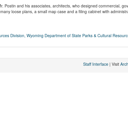
Mr. Postin and his associates, architects, who designed commercial, go
of many loose plans, a small map case and a filing cabinet with administr
rces Division, Wyoming Department of State Parks & Cultural Resour
Staff Interface
| Visit
Arc