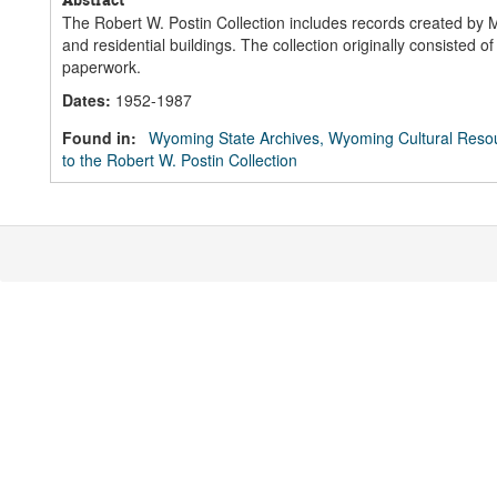
The Robert W. Postin Collection includes records created by 
and residential buildings. The collection originally consisted 
paperwork.
Dates
:
1952-1987
Found in:
Wyoming State Archives, Wyoming Cultural Resou
to the Robert W. Postin Collection