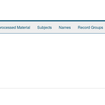
rocessed Material
Subjects
Names
Record Groups