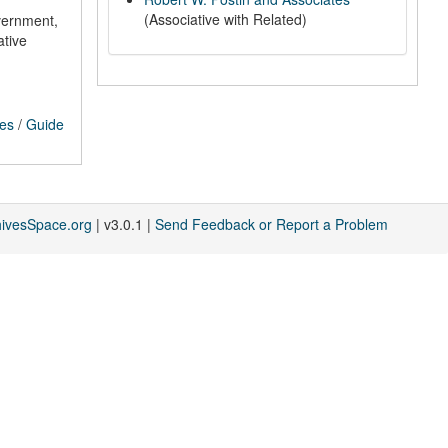
(Associative with Related)
vernment,
ative
ces
/
Guide
hivesSpace.org
| v3.0.1 |
Send Feedback or Report a Problem