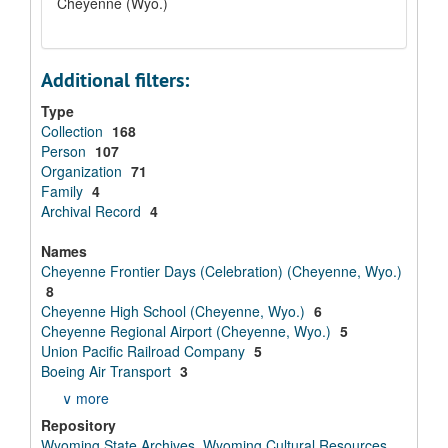
Cheyenne (Wyo.)
Additional filters:
Type
Collection
168
Person
107
Organization
71
Family
4
Archival Record
4
Names
Cheyenne Frontier Days (Celebration) (Cheyenne, Wyo.)
8
Cheyenne High School (Cheyenne, Wyo.)
6
Cheyenne Regional Airport (Cheyenne, Wyo.)
5
Union Pacific Railroad Company
5
Boeing Air Transport
3
∨ more
Repository
Wyoming State Archives, Wyoming Cultural Resources