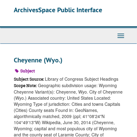
Skip
ArchivesSpace Public Interface
to
main
content
Toggle
Navigati
Cheyenne (Wyo.)
Subject
Library of Congress Subject Headings
Subject Source:
Geographic subdivision usage: Wyoming
Scope Note:
Cheyenne Variant(s): Cheyenne, Wyo. City of Cheyenne
(Wyo.) Associated country: United States Located:
Wyoming Type of jurisdiction: Cities and towns Capitals
(Cities) County seats Found in: GeoNames,
algorithmically matched, 2009 (ppl; 41°08ʹ24ʺN
104°49ʹ13ʺW) Wikipedia, June 30, 2014 (Cheyenne,
Wyoming; capital and most populous city of Wyoming
and the county seat of Laramie County; City of