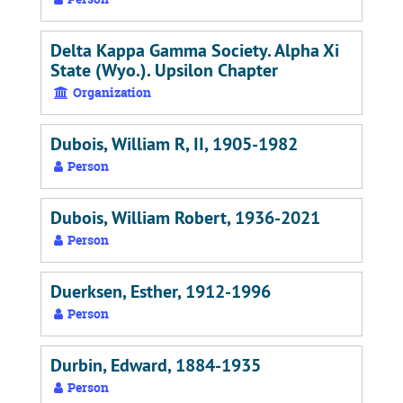
Delta Kappa Gamma Society. Alpha Xi
State (Wyo.). Upsilon Chapter
Organization
Dubois, William R, II, 1905-1982
Person
Dubois, William Robert, 1936-2021
Person
Duerksen, Esther, 1912-1996
Person
Durbin, Edward, 1884-1935
Person