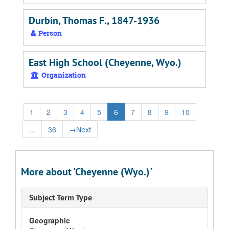
Durbin, Thomas F., 1847-1936
Person
East High School (Cheyenne, Wyo.)
Organization
1
2
3
4
5
6
7
8
9
10
...
36
→
Next
More about 'Cheyenne (Wyo.)'
Subject Term Type
Geographic