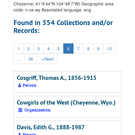
Cheyenne; 41°8ʹ44ʺN 104°48ʹ7ʺW) Geographic area
code: n-us-wy Associated language: eng
Found in 354 Collections and/or
Records:
1
2
3
4
5
6
7
8
9
10
...
36
→
Next
Cosgriff, Thomas A., 1856-1915
Person
Cowgirls of the West (Cheyenne, Wyo.)
Organization
Davis, Edith G., 1888-1987
Person