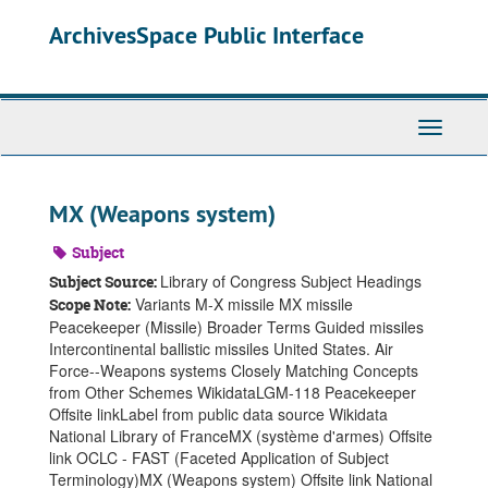
Skip
ArchivesSpace Public Interface
to
main
content
Toggle
Navigati
MX (Weapons system)
Subject
Library of Congress Subject Headings
Subject Source:
Variants M-X missile MX missile
Scope Note:
Peacekeeper (Missile) Broader Terms Guided missiles
Intercontinental ballistic missiles United States. Air
Force--Weapons systems Closely Matching Concepts
from Other Schemes WikidataLGM-118 Peacekeeper
Offsite linkLabel from public data source Wikidata
National Library of FranceMX (système d'armes) Offsite
link OCLC - FAST (Faceted Application of Subject
Terminology)MX (Weapons system) Offsite link National