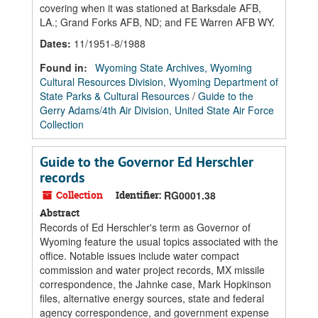
covering when it was stationed at Barksdale AFB,
LA.; Grand Forks AFB, ND; and FE Warren AFB WY.
Dates
:
11/1951-8/1988
Found in:
Wyoming State Archives, Wyoming
Cultural Resources Division, Wyoming Department of
State Parks & Cultural Resources
/
Guide to the
Gerry Adams/4th Air Division, United State Air Force
Collection
Guide to the Governor Ed Herschler
records
Collection
Identifier:
RG0001.38
Abstract
Records of Ed Herschler's term as Governor of
Wyoming feature the usual topics associated with the
office. Notable issues include water compact
commission and water project records, MX missile
correspondence, the Jahnke case, Mark Hopkinson
files, alternative energy sources, state and federal
agency correspondence, and government expense