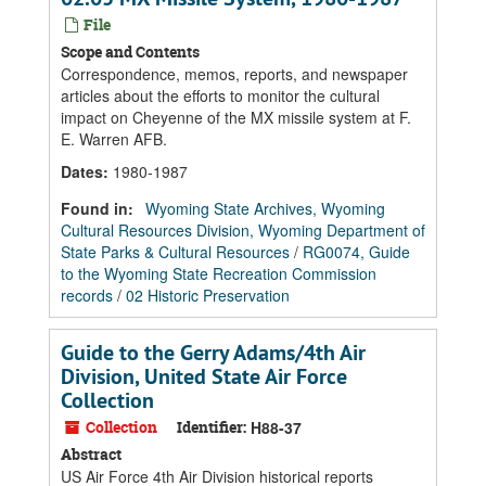
File
Scope and Contents
Correspondence, memos, reports, and newspaper
articles about the efforts to monitor the cultural
impact on Cheyenne of the MX missile system at F.
E. Warren AFB.
Dates
:
1980-1987
Found in:
Wyoming State Archives, Wyoming
Cultural Resources Division, Wyoming Department of
State Parks & Cultural Resources
/
RG0074, Guide
to the Wyoming State Recreation Commission
records
/
02 Historic Preservation
Guide to the Gerry Adams/4th Air
Division, United State Air Force
Collection
Collection
Identifier:
H88-37
Abstract
US Air Force 4th Air Division historical reports