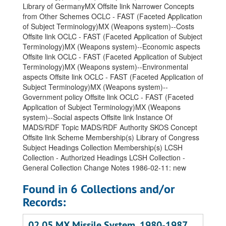
Library of GermanyMX
Offsite link Narrower Concepts
from Other Schemes OCLC - FAST (Faceted Application
of Subject Terminology)MX (Weapons system)--Costs
Offsite link OCLC - FAST (Faceted Application of Subject
Terminology)MX (Weapons system)--Economic aspects
Offsite link OCLC - FAST (Faceted Application of Subject
Terminology)MX (Weapons system)--Environmental
aspects Offsite link OCLC - FAST (Faceted Application of
Subject Terminology)MX (Weapons system)--
Government policy Offsite link OCLC - FAST (Faceted
Application of Subject Terminology)MX (Weapons
system)--Social aspects Offsite link Instance Of
MADS/RDF Topic MADS/RDF Authority SKOS Concept
Offsite link Scheme Membership(s) Library of Congress
Subject Headings Collection Membership(s) LCSH
Collection - Authorized Headings LCSH Collection -
General Collection Change Notes 1986-02-11: new
Found in 6 Collections and/or
Records:
02.05 MX Missile System, 1980-1987