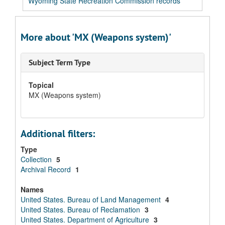
Wyoming State Recreation Commission records
More about 'MX (Weapons system)'
Subject Term Type
Topical
MX (Weapons system)
Additional filters:
Type
Collection
5
Archival Record
1
Names
United States. Bureau of Land Management
4
United States. Bureau of Reclamation
3
United States. Department of Agriculture
3