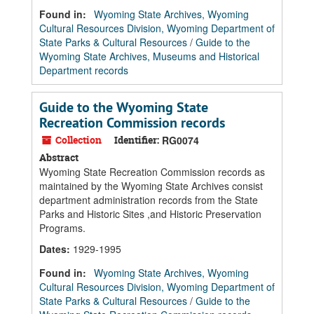
Found in:
Wyoming State Archives, Wyoming
Cultural Resources Division, Wyoming Department of
State Parks & Cultural Resources
/
Guide to the
Wyoming State Archives, Museums and Historical
Department records
Guide to the Wyoming State
Recreation Commission records
Collection
Identifier:
RG0074
Abstract
Wyoming State Recreation Commission records as
maintained by the Wyoming State Archives consist
department administration records from the State
Parks and Historic Sites ,and Historic Preservation
Programs.
Dates
:
1929-1995
Found in:
Wyoming State Archives, Wyoming
Cultural Resources Division, Wyoming Department of
State Parks & Cultural Resources
/
Guide to the