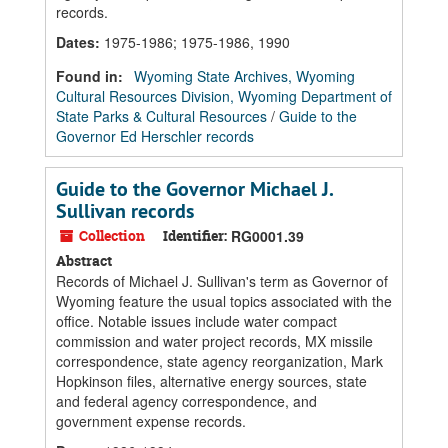
records.
Dates
:
1975-1986; 1975-1986, 1990
Found in:
Wyoming State Archives, Wyoming
Cultural Resources Division, Wyoming Department of
State Parks & Cultural Resources
/
Guide to the
Governor Ed Herschler records
Guide to the Governor Michael J.
Sullivan records
Collection
Identifier:
RG0001.39
Abstract
Records of Michael J. Sullivan's term as Governor of
Wyoming feature the usual topics associated with the
office. Notable issues include water compact
commission and water project records, MX missile
correspondence, state agency reorganization, Mark
Hopkinson files, alternative energy sources, state
and federal agency correspondence, and
government expense records.