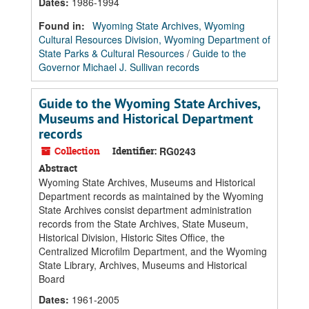
Dates
:
1986-1994
Found in:
Wyoming State Archives, Wyoming
Cultural Resources Division, Wyoming Department of
State Parks & Cultural Resources
/
Guide to the
Governor Michael J. Sullivan records
Guide to the Wyoming State Archives,
Museums and Historical Department
records
Collection
Identifier:
RG0243
Abstract
Wyoming State Archives, Museums and Historical
Department records as maintained by the Wyoming
State Archives consist department administration
records from the State Archives, State Museum,
Historical Division, Historic Sites Office, the
Centralized Microfilm Department, and the Wyoming
State Library, Archives, Museums and Historical
Board
Dates
:
1961-2005