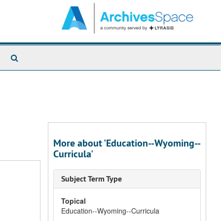
Search
The
Archives
More about 'Education--Wyoming--
Curricula'
Subject Term Type
Topical
Education--Wyoming--Curricula