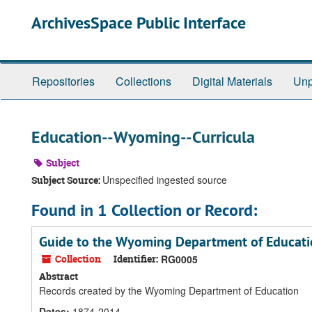
Skip
ArchivesSpace Public Interface
to
main
content
Repositories
Collections
Digital Materials
Unp
Education--Wyoming--Curricula
Subject
Unspecified ingested source
Subject Source:
Found in 1 Collection or Record:
Guide to the Wyoming Department of Educati
Collection
Identifier:
RG0005
Abstract
Records created by the Wyoming Department of Education
Dates
:
1874-2014