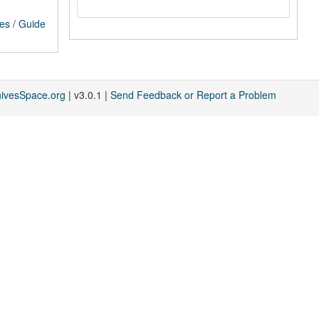
ces
/
Guide
hivesSpace.org
| v3.0.1 |
Send Feedback or Report a Problem