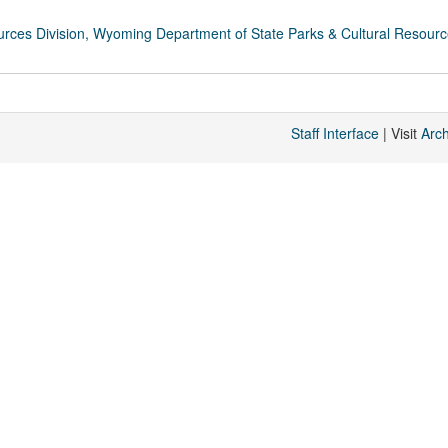
rces Division, Wyoming Department of State Parks & Cultural Resour
Staff Interface
| Visit
Arc