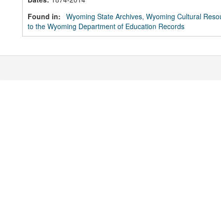
Found in:
Wyoming State Archives, Wyoming Cultural Resou
to the Wyoming Department of Education Records