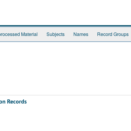
rocessed Material
Subjects
Names
Record Groups
on Records