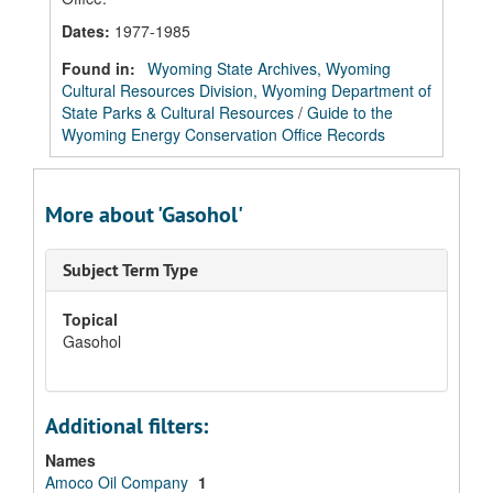
Dates
:
1977-1985
Found in:
Wyoming State Archives, Wyoming
Cultural Resources Division, Wyoming Department of
State Parks & Cultural Resources
/
Guide to the
Wyoming Energy Conservation Office Records
More about 'Gasohol'
Subject Term Type
Topical
Gasohol
Additional filters:
Names
Amoco Oil Company
1