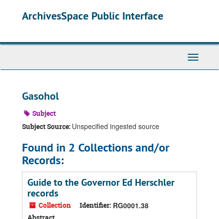
Skip
ArchivesSpace Public Interface
to
main
content
Toggle
Navigati
Gasohol
Subject
Unspecified ingested source
Subject Source:
Found in 2 Collections and/or
Records:
Guide to the Governor Ed Herschler
records
Collection
Identifier:
RG0001.38
Abstract