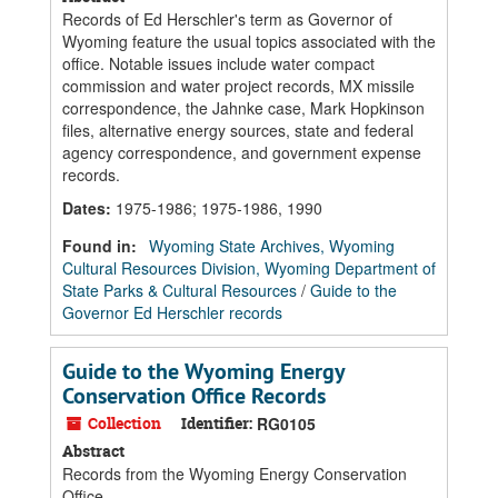
Records of Ed Herschler's term as Governor of
Wyoming feature the usual topics associated with the
office. Notable issues include water compact
commission and water project records, MX missile
correspondence, the Jahnke case, Mark Hopkinson
files, alternative energy sources, state and federal
agency correspondence, and government expense
records.
Dates
:
1975-1986; 1975-1986, 1990
Found in:
Wyoming State Archives, Wyoming
Cultural Resources Division, Wyoming Department of
State Parks & Cultural Resources
/
Guide to the
Governor Ed Herschler records
Guide to the Wyoming Energy
Conservation Office Records
Collection
Identifier:
RG0105
Abstract
Records from the Wyoming Energy Conservation
Office.