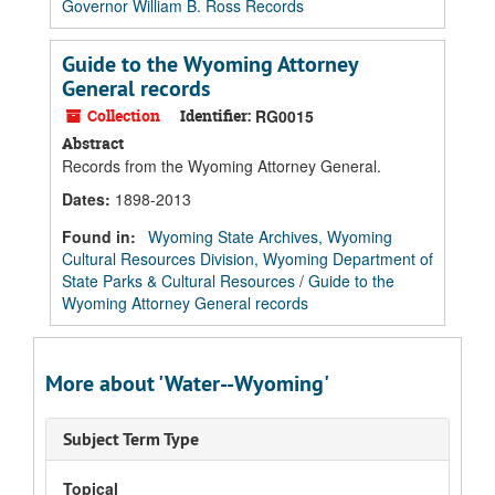
Governor William B. Ross Records
Guide to the Wyoming Attorney
General records
Collection
Identifier:
RG0015
Abstract
Records from the Wyoming Attorney General.
Dates
:
1898-2013
Found in:
Wyoming State Archives, Wyoming
Cultural Resources Division, Wyoming Department of
State Parks & Cultural Resources
/
Guide to the
Wyoming Attorney General records
More about 'Water--Wyoming'
Subject Term Type
Topical