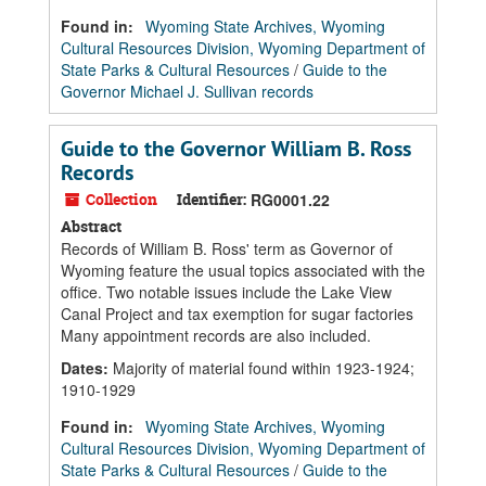
Found in:
Wyoming State Archives, Wyoming
Cultural Resources Division, Wyoming Department of
State Parks & Cultural Resources
/
Guide to the
Governor Michael J. Sullivan records
Guide to the Governor William B. Ross
Records
Collection
Identifier:
RG0001.22
Abstract
Records of William B. Ross' term as Governor of
Wyoming feature the usual topics associated with the
office. Two notable issues include the Lake View
Canal Project and tax exemption for sugar factories
Many appointment records are also included.
Dates
:
Majority of material found within 1923-1924;
1910-1929
Found in:
Wyoming State Archives, Wyoming
Cultural Resources Division, Wyoming Department of
State Parks & Cultural Resources
/
Guide to the