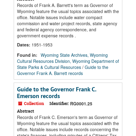
Records of Frank A. Barrett's term as Governor of
Wyoming feature the usual topics associated with the
office. Notable issues include water compact
commission and water project records, state agency
and federal agency correspondence, and
government expense records .
Dates
:
1951-1953
Found in:
Wyoming State Archives, Wyoming
Cultural Resources Division, Wyoming Department of
State Parks & Cultural Resources
/
Guide to the
Governor Frank A. Barrett records
Guide to the Governor Frank C.
Emerson records
Collection
Identifier:
RG0001.25
Abstract
Records of Frank C. Emerson's term as Governor of
Wyoming feature the usual topics associated with the
office. Notable issues include records concerning the
state's finances, including minutes of a Citizens' Tax