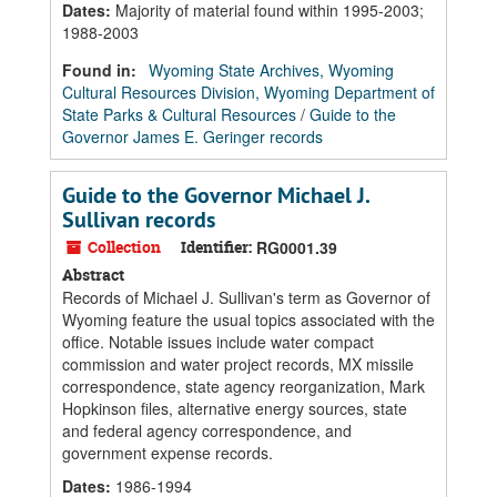
Dates
:
Majority of material found within 1995-2003;
1988-2003
Found in:
Wyoming State Archives, Wyoming
Cultural Resources Division, Wyoming Department of
State Parks & Cultural Resources
/
Guide to the
Governor James E. Geringer records
Guide to the Governor Michael J.
Sullivan records
Collection
Identifier:
RG0001.39
Abstract
Records of Michael J. Sullivan's term as Governor of
Wyoming feature the usual topics associated with the
office. Notable issues include water compact
commission and water project records, MX missile
correspondence, state agency reorganization, Mark
Hopkinson files, alternative energy sources, state
and federal agency correspondence, and
government expense records.
Dates
:
1986-1994