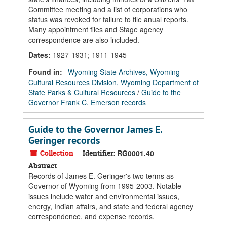
Committee meeting and a list of corporations who
status was revoked for failure to file anual reports.
Many appointment files and Stage agency
correspondence are also included.
Dates
:
1927-1931; 1911-1945
Found in:
Wyoming State Archives, Wyoming
Cultural Resources Division, Wyoming Department of
State Parks & Cultural Resources
/
Guide to the
Governor Frank C. Emerson records
Guide to the Governor James E.
Geringer records
Collection
Identifier:
RG0001.40
Abstract
Records of James E. Geringer's two terms as
Governor of Wyoming from 1995-2003. Notable
issues include water and environmental issues,
energy, Indian affairs, and state and federal agency
correspondence, and expense records.