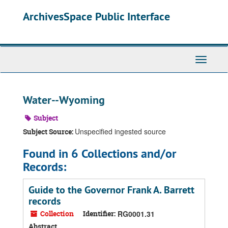
Skip
ArchivesSpace Public Interface
to
main
content
Toggle
Navigati
Water--Wyoming
Subject
Unspecified ingested source
Subject Source:
Found in 6 Collections and/or
Records:
Guide to the Governor Frank A. Barrett
records
Collection
Identifier:
RG0001.31
Abstract