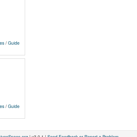
ces
/
Guide
ces
/
Guide
hivesSpace.org
| v3.0.1 |
Send Feedback or Report a Problem