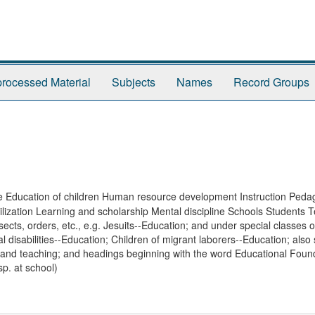
rocessed Material
Subjects
Names
Record Groups
ive Education of children Human resource development Instruction Ped
ilization Learning and scholarship Mental discipline Schools Students 
cts, orders, etc., e.g. Jesuits--Education; and under special classes 
l disabilities--Education; Children of migrant laborers--Education; also
 and teaching; and headings beginning with the word Educational Found
sp. at school)