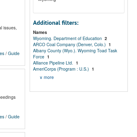
Additional filters:
l issues,
Names
Wyoming. Department of Education
2
ARCO Coal Company (Denver, Colo.)
1
Albany County (Wyo.). Wyoming Toad Task
ces
/
Guide
Force
1
Alliance Pipeline Ltd.
1
AmeriCorps (Program : U.S.)
1
∨ more
ceedings
ces
/
Guide