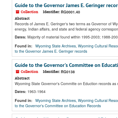
Guide to the Governor James E. Geringer reco
Collection
Identifier:
RG0001.40
Abstract
Records of James E. Geringer's two terms as Governor of Wy
energy, Indian affairs, and state and federal agency corresp
Dates
:
Majority of material found within 1995-2003; 1988-20
Found in:
Wyoming State Archives, Wyoming Cultural Resou
to the Governor James E. Geringer records
Guide to the Governor's Committee on Educat
Collection
Identifier:
RG0138
Abstract
Wyoming State Governor's Committe on Eduction records as m
Dates
:
1963-1964
Found in:
Wyoming State Archives, Wyoming Cultural Resou
to the Governor's Committee on Education Records