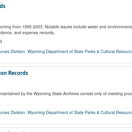
rds
oming from 1995-2003. Notable issues include water and environmenta
ondence, and expense records.
03
rces Division, Wyoming Department of State Parks & Cultural Resour
ion Records
aintained by the Wyoming State Archives consist only of meeting pro
rces Division, Wyoming Department of State Parks & Cultural Resour