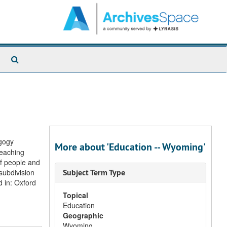
Search
The
Archives
agogy
More about 'Education -- Wyoming'
Teaching
of people and
 subdivision
Subject Term Type
 in: Oxford
Topical
Education
Geographic
Wyoming