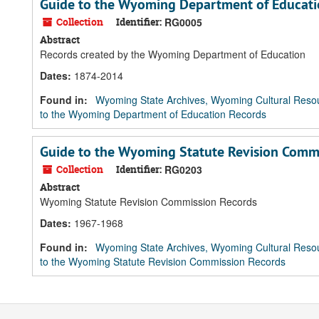
Guide to the Wyoming Department of Educati
Collection
Identifier:
RG0005
Abstract
Records created by the Wyoming Department of Education
Dates
:
1874-2014
Found in:
Wyoming State Archives, Wyoming Cultural Resou
to the Wyoming Department of Education Records
Guide to the Wyoming Statute Revision Comm
Collection
Identifier:
RG0203
Abstract
Wyoming Statute Revision Commission Records
Dates
:
1967-1968
Found in:
Wyoming State Archives, Wyoming Cultural Resou
to the Wyoming Statute Revision Commission Records