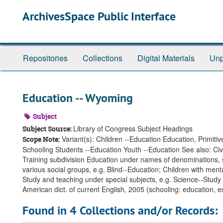
Skip
ArchivesSpace Public Interface
to
main
content
Repositories
Collections
Digital Materials
Unp
Education -- Wyoming
Subject
Library of Congress Subject Headings
Subject Source:
Variant(s): Children --Education Education, Primit
Scope Note:
Schooling Students --Education Youth --Education See also: Civ
Training subdivision Education under names of denominations, se
various social groups, e.g. Blind--Education; Children with menta
Study and teaching under special subjects, e.g. Science--Study
American dict. of current English, 2005 (schooling: education, e
Found in 4 Collections and/or Records: