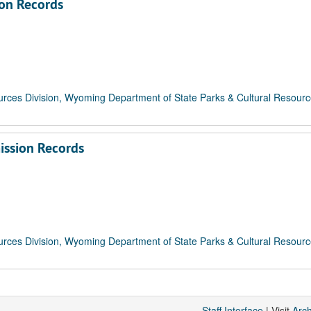
on Records
rces Division, Wyoming Department of State Parks & Cultural Resour
ission Records
rces Division, Wyoming Department of State Parks & Cultural Resour
Staff Interface
| Visit
Arc