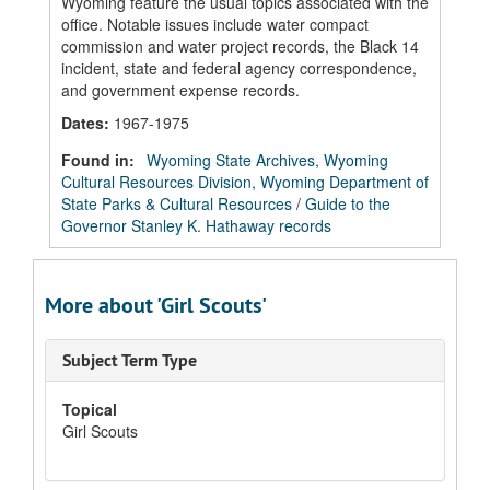
Wyoming feature the usual topics associated with the
office. Notable issues include water compact
commission and water project records, the Black 14
incident, state and federal agency correspondence,
and government expense records.
Dates
:
1967-1975
Found in:
Wyoming State Archives, Wyoming
Cultural Resources Division, Wyoming Department of
State Parks & Cultural Resources
/
Guide to the
Governor Stanley K. Hathaway records
More about 'Girl Scouts'
Subject Term Type
Topical
Girl Scouts