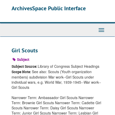
Skip
ArchivesSpace Public Interface
to
main
content
Toggle
Navigati
Girl Scouts
Subject
Library of Congress Subject Headings
Subject Source:
See also: Scouts (Youth organization
Scope Note:
members) subdivision War work--Girl Scouts under
individual wars, e.g. World War, 1939-1945--War work--
Girl Scouts
Narrower Term: Ambassador Girl Scouts Narrower
Term: Brownie Girl Scouts Narrower Term: Cadette Girl
Scouts Narrower Term: Daisy Girl Scouts Narrower
Term: Junior Girl Scouts Narrower Term: Lesbian Girl