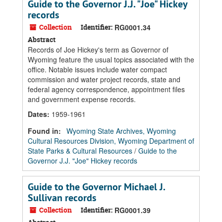
Guide to the Governor J.J. "Joe" Hickey
records
Collection
Identifier:
RG0001.34
Abstract
Records of Joe Hickey's term as Governor of
Wyoming feature the usual topics associated with the
office. Notable issues include water compact
commission and water project records, state and
federal agency correspondence, appointment files
and government expense records.
Dates
:
1959-1961
Found in:
Wyoming State Archives, Wyoming
Cultural Resources Division, Wyoming Department of
State Parks & Cultural Resources
/
Guide to the
Governor J.J. "Joe" Hickey records
Guide to the Governor Michael J.
Sullivan records
Collection
Identifier:
RG0001.39