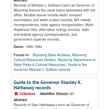
Abstract
Records of Michael J. Sullivan's term as Governor of
Wyoming feature the usual topics associated with the
office. Notable issues include water compact
commission and water project records, MX missile
correspondence, state agency reorganization, Mark
Hopkinson files, alternative energy sources, state
and federal agency correspondence, and
government expense records.
Dates
:
1986-1994
Found in:
Wyoming State Archives, Wyoming
Cultural Resources Division, Wyoming Department of
State Parks & Cultural Resources
/
Guide to the
Governor Michael J. Sullivan records
Guide to the Governor Stanley K.
Hathaway records
Collection
Identifier:
RG0001.37
Abstract
Records of Stan Hathaway's term as Governor of