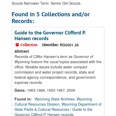
Scouts Narrower Term: Senior Girl Scouts.
Found in 5 Collections and/or
Records:
Guide to the Governor Clifford P.
Hansen records
Collection
Identifier:
RG0001.36
Abstract
Records of Cliffor Hansen's term as Governor of
Wyoming feature the usual topics associated with the
office. Notable issues include water compact
commission and water project records, state and
federal agency correspondence, and government
expense records.
Dates
:
1963-1966; 1953-1967, 2009
Found in:
Wyoming State Archives, Wyoming
Cultural Resources Division, Wyoming Department of
State Parks & Cultural Resources
/
Guide to the
Governor Clifford P. Hansen records