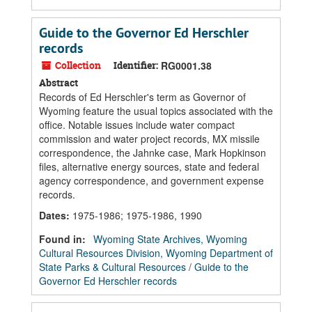
Guide to the Governor Ed Herschler
records
Collection
Identifier:
RG0001.38
Abstract
Records of Ed Herschler's term as Governor of
Wyoming feature the usual topics associated with the
office. Notable issues include water compact
commission and water project records, MX missile
correspondence, the Jahnke case, Mark Hopkinson
files, alternative energy sources, state and federal
agency correspondence, and government expense
records.
Dates
:
1975-1986; 1975-1986, 1990
Found in:
Wyoming State Archives, Wyoming
Cultural Resources Division, Wyoming Department of
State Parks & Cultural Resources
/
Guide to the
Governor Ed Herschler records