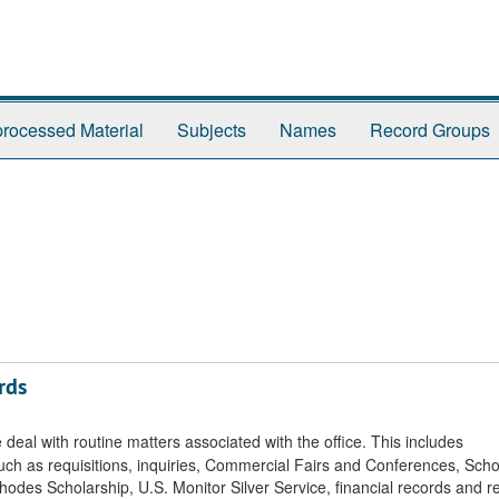
rocessed Material
Subjects
Names
Record Groups
rds
eal with routine matters associated with the office. This includes
uch as requisitions, inquiries, Commercial Fairs and Conferences, Sch
des Scholarship, U.S. Monitor Silver Service, financial records and re