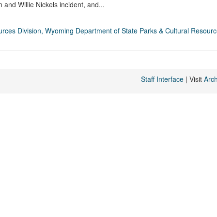
nd Willie Nickels incident, and...
rces Division, Wyoming Department of State Parks & Cultural Resour
Staff Interface
| Visit
Arc