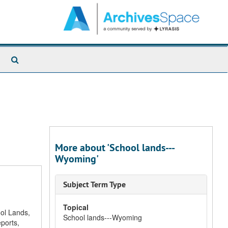
Search
The
Archives
More about 'School lands---
Wyoming'
Subject Term Type
Topical
ool Lands,
School lands---Wyoming
ports,