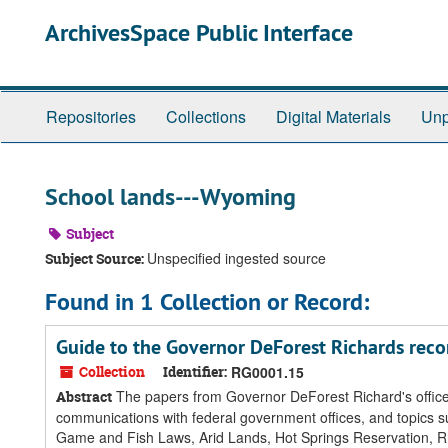
Skip
ArchivesSpace Public Interface
to
main
content
Repositories
Collections
Digital Materials
Unp
School lands---Wyoming
Subject
Unspecified ingested source
Subject Source:
Found in 1 Collection or Record:
Guide to the Governor DeForest Richards reco
Collection
Identifier:
RG0001.15
The papers from Governor DeForest Richard's office d
Abstract
communications with federal government offices, and topics s
Game and Fish Laws, Arid Lands, Hot Springs Reservation, Rho