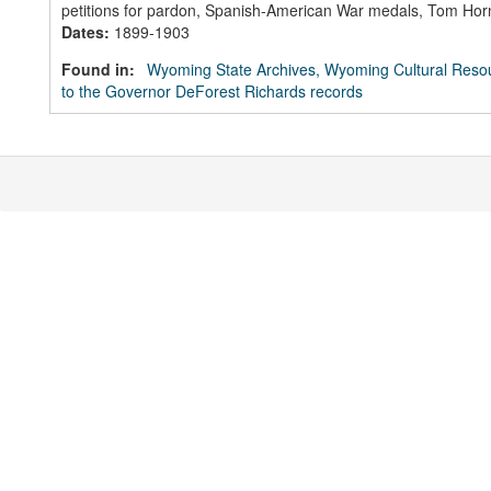
petitions for pardon, Spanish-American War medals, Tom Horn a
Dates
:
1899-1903
Found in:
Wyoming State Archives, Wyoming Cultural Resou
to the Governor DeForest Richards records