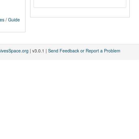
ces
/
Guide
hivesSpace.org
| v3.0.1 |
Send Feedback or Report a Problem