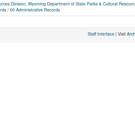
rces Division, Wyoming Department of State Parks & Cultural Resour
rds
/
00 Administrative Records
Staff Interface
| Visit
Arc