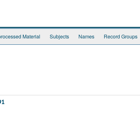
rocessed Material
Subjects
Names
Record Groups
91