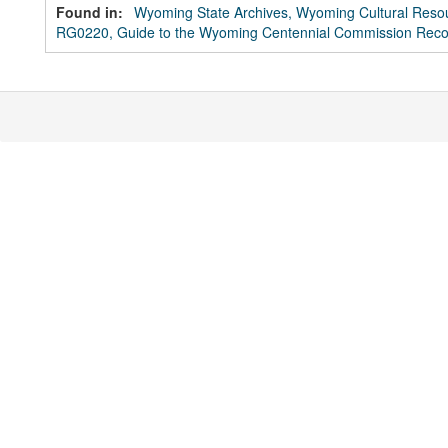
Found in:
Wyoming State Archives, Wyoming Cultural Resou
RG0220, Guide to the Wyoming Centennial Commission Reco