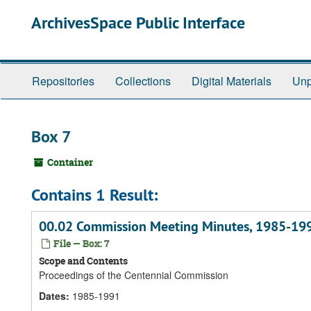
Skip
ArchivesSpace Public Interface
to
main
content
Repositories
Collections
Digital Materials
Unp
Box 7
Container
Contains 1 Result:
00.02 Commission Meeting Minutes, 1985-19
File — Box: 7
Scope and Contents
Proceedings of the Centennial Commission
Dates
:
1985-1991