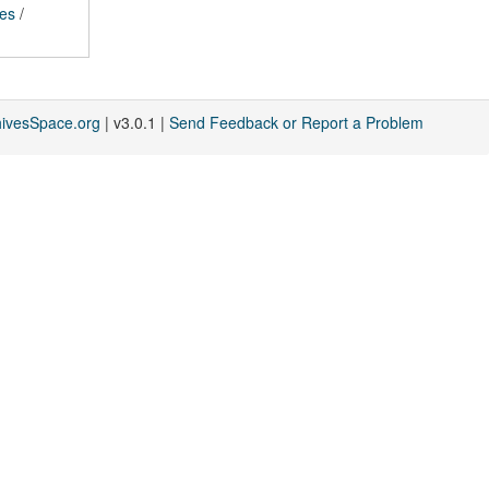
ces
/
hivesSpace.org
| v3.0.1 |
Send Feedback or Report a Problem