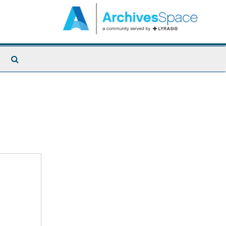
Search
The
Archives