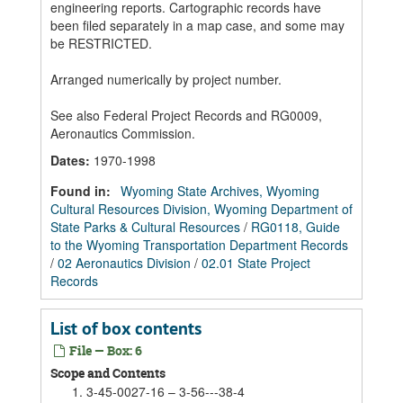
engineering reports. Cartographic records have
been filed separately in a map case, and some may
be RESTRICTED.
Arranged numerically by project number.
See also Federal Project Records and RG0009,
Aeronautics Commission.
Dates
:
1970-1998
Found in:
Wyoming State Archives, Wyoming
Cultural Resources Division, Wyoming Department of
State Parks & Cultural Resources
/
RG0118, Guide
to the Wyoming Transportation Department Records
/
02 Aeronautics Division
/
02.01 State Project
Records
List of box contents
File — Box: 6
Scope and Contents
3-45-0027-16 – 3-56---38-4