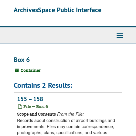
Skip
ArchivesSpace Public Interface
to
main
content
Toggle
Navigati
Box 6
Container
Contains 2 Results:
155 – 158
File — Box: 6
From the File:
Scope and Contents
Records about construction of airport buildings and
improvements. Files may contain correspondence,
photographs, plans, specifications, and various