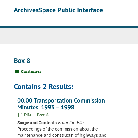
Skip
ArchivesSpace Public Interface
to
main
content
Toggle
Navigati
Box 8
Container
Contains 2 Results:
00.00 Transportation Commission
Minutes, 1993 – 1998
File — Box: 8
From the File:
Scope and Contents
Proceedings of the commission about the
maintenance and constructin of highways and