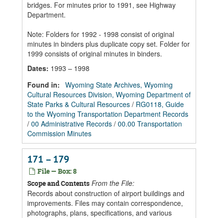
bridges. For minutes prior to 1991, see Highway
Department.
Note: Folders for 1992 - 1998 consist of original
minutes in binders plus duplicate copy set. Folder for
1999 consists of original minutes in binders.
Dates
:
1993 – 1998
Found in:
Wyoming State Archives, Wyoming
Cultural Resources Division, Wyoming Department of
State Parks & Cultural Resources
/
RG0118, Guide
to the Wyoming Transportation Department Records
/
00 Administrative Records
/
00.00 Transportation
Commission Minutes
171 – 179
File — Box: 8
From the File:
Scope and Contents
Records about construction of airport buildings and
improvements. Files may contain correspondence,
photographs, plans, specifications, and various