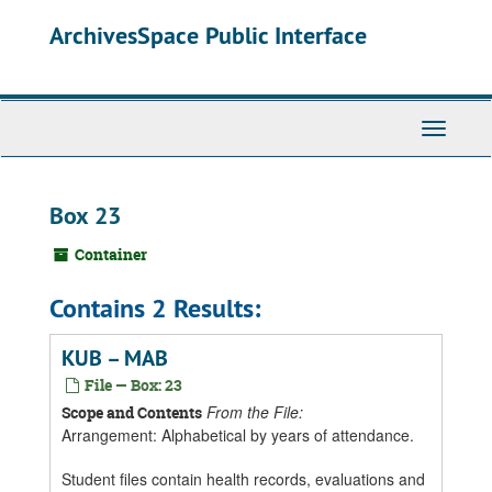
Skip
ArchivesSpace Public Interface
to
main
content
Toggle
Navigati
Box 23
Container
Contains 2 Results:
KUB – MAB
File — Box: 23
From the File:
Scope and Contents
Arrangement: Alphabetical by years of attendance.
Student files contain health records, evaluations and