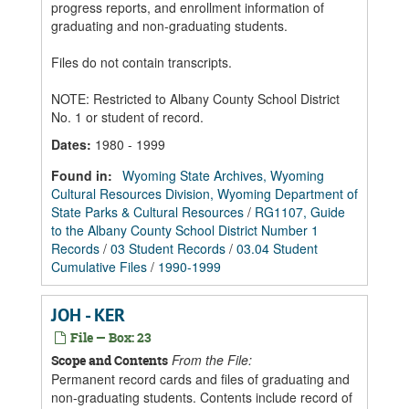
progress reports, and enrollment information of
graduating and non-graduating students.
Files do not contain transcripts.
NOTE: Restricted to Albany County School District
No. 1 or student of record.
Dates
:
1980 - 1999
Found in:
Wyoming State Archives, Wyoming
Cultural Resources Division, Wyoming Department of
State Parks & Cultural Resources
/
RG1107, Guide
to the Albany County School District Number 1
Records
/
03 Student Records
/
03.04 Student
Cumulative Files
/
1990-1999
JOH - KER
File — Box: 23
From the File:
Scope and Contents
Permanent record cards and files of graduating and
non-graduating students. Contents include record of