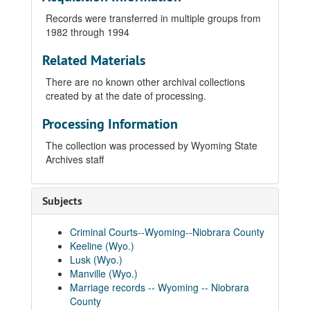
Records were transferred in multiple groups from
1982 through 1994
Related Materials
There are no known other archival collections
created by at the date of processing.
Processing Information
The collection was processed by Wyoming State
Archives staff
Subjects
Criminal Courts--Wyoming--Niobrara County
Keeline (Wyo.)
Lusk (Wyo.)
Manville (Wyo.)
Marriage records -- Wyoming -- Niobrara
County