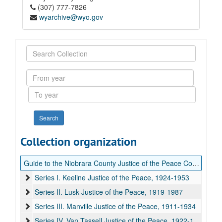
(307) 777-7826
wyarchive@wyo.gov
Search
Collection
From
year
To
year
Collection organization
Guide to the Niobrara County Justice of the Peace Court records
Series I. Keeline Justice of the Peace, 1924-1953
Series II. Lusk Justice of the Peace, 1919-1987
Series III. Manville Justice of the Peace, 1911-1934
Series IV. Van Tassell Justice of the Peace, 1922-1939