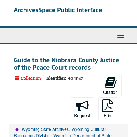
Skip
ArchivesSpace Public Interface
to
main
content
Toggle
Navigati
Guide to the Niobrara County Justice
of the Peace Court records
Collection
Identifier:
RG1042
Citation
Request
Print
Wyoming State Archives, Wyoming Cultural
Resources Division, Wyoming Department of State