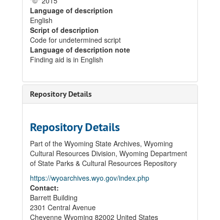
"©" 2015
Language of description
English
Script of description
Code for undetermined script
Language of description note
Finding aid is in English
Repository Details
Repository Details
Part of the Wyoming State Archives, Wyoming
Cultural Resources Division, Wyoming Department
of State Parks & Cultural Resources Repository
https://wyoarchives.wyo.gov/index.php
Contact:
Barrett Building
2301 Central Avenue
Cheyenne
Wyoming
82002
United States