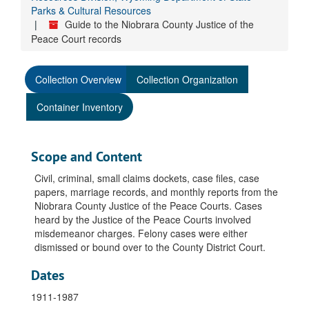
Parks & Cultural Resources
Guide to the Niobrara County Justice of the
Peace Court records
Collection Overview
Collection Organization
Container Inventory
Scope and Content
Civil, criminal, small claims dockets, case files, case
papers, marriage records, and monthly reports from the
Niobrara County Justice of the Peace Courts. Cases
heard by the Justice of the Peace Courts involved
misdemeanor charges. Felony cases were either
dismissed or bound over to the County District Court.
Dates
1911-1987