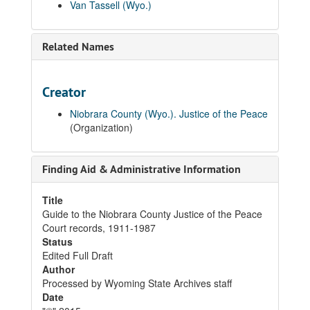
Van Tassell (Wyo.)
Related Names
Creator
Niobrara County (Wyo.). Justice of the Peace
(Organization)
Finding Aid & Administrative Information
Title
Guide to the Niobrara County Justice of the Peace
Court records, 1911-1987
Status
Edited Full Draft
Author
Processed by Wyoming State Archives staff
Date