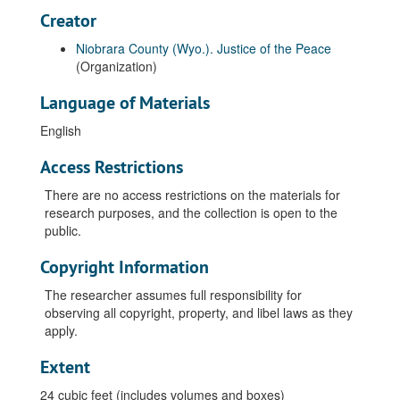
Creator
Niobrara County (Wyo.). Justice of the Peace
(Organization)
Language of Materials
English
Access Restrictions
There are no access restrictions on the materials for
research purposes, and the collection is open to the
public.
Copyright Information
The researcher assumes full responsibility for
observing all copyright, property, and libel laws as they
apply.
Extent
24 cubic feet (includes volumes and boxes)