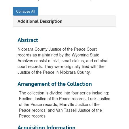
Collapse All
Additional Description
Abstract
Niobrara County Justice of the Peace Court
records as maintained by the Wyoming State
Archives consist of civil, small claims, and criminal
court records. They were originally filed with the
Justice of the Peace in Niobrara County.
Arrangement of the Collection
The collection is divided into four series including:
Keeline Justice of the Peace records, Lusk Justice
of the Peace records, Manville Justice of the
Peace records, and Van Tassell Justice of the
Peace records
Acquisition Information