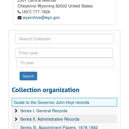
2301 Central Avenue
Cheyenne
Wyoming
82002
United States
(307) 777-7826
wyarchive@wyo.gov
Search
Collection
From
year
To
year
Collection organization
Guide to the Governor John Hoyt records
Series I. General Records
Series II. Administrative Records
Series III. Appointment Papers, 1878-1882