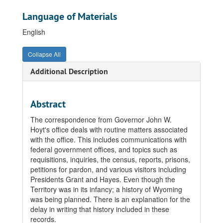
Language of Materials
English
Collapse All
Additional Description
Abstract
The correspondence from Governor John W.
Hoyt's office deals with routine matters associated
with the office. This includes communications with
federal government offices, and topics such as
requisitions, inquiries, the census, reports, prisons,
petitions for pardon, and various visitors including
Presidents Grant and Hayes. Even though the
Territory was in its infancy; a history of Wyoming
was being planned. There is an explanation for the
delay in writing that history included in these
records.