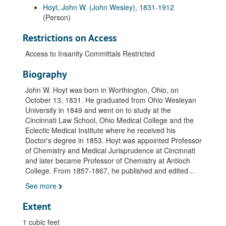
Hoyt, John W. (John Wesley), 1831-1912
(Person)
Restrictions on Access
Access to Insanity Committals Restricted
Biography
John W. Hoyt was born in Worthington, Ohio, on
October 13, 1831. He graduated from Ohio Wesleyan
University in 1849 and went on to study at the
Cincinnati Law School, Ohio Medical College and the
Eclectic Medical Institute where he received his
Doctor's degree in 1853. Hoyt was appointed Professor
of Chemistry and Medical Jurisprudence at Cincinnati
and later became Professor of Chemistry at Antioch
College. From 1857-1867, he published and edited
...
See more
Extent
1 cubic feet