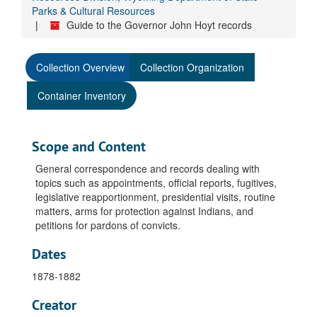
Parks & Cultural Resources
Guide to the Governor John Hoyt records
Collection Overview
Collection Organization
Container Inventory
Scope and Content
General correspondence and records dealing with
topics such as appointments, official reports, fugitives,
legislative reapportionment, presidential visits, routine
matters, arms for protection against Indians, and
petitions for pardons of convicts.
Dates
1878-1882
Creator