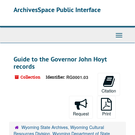
Skip
ArchivesSpace Public Interface
to
main
content
Toggle
Navigati
Guide to the Governor John Hoyt
records
Collection
Identifier:
RG0001.03
Citation
Request
Print
Wyoming State Archives, Wyoming Cultural
Resources Division, Wyoming Department of State