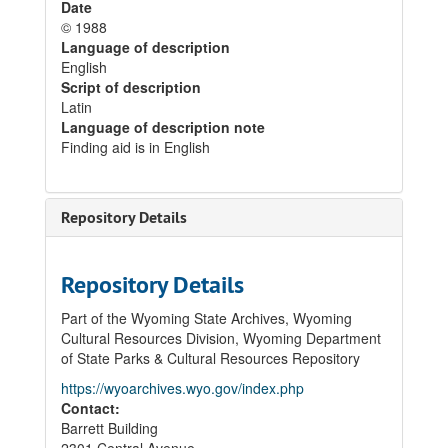
Date
© 1988
Language of description
English
Script of description
Latin
Language of description note
Finding aid is in English
Repository Details
Repository Details
Part of the Wyoming State Archives, Wyoming
Cultural Resources Division, Wyoming Department
of State Parks & Cultural Resources Repository
https://wyoarchives.wyo.gov/index.php
Contact:
Barrett Building