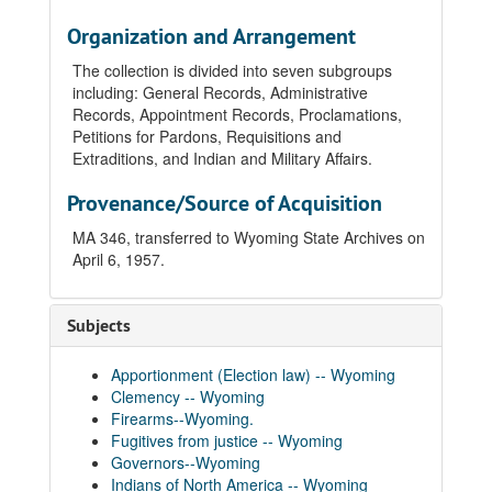
Organization and Arrangement
The collection is divided into seven subgroups
including: General Records, Administrative
Records, Appointment Records, Proclamations,
Petitions for Pardons, Requisitions and
Extraditions, and Indian and Military Affairs.
Provenance/Source of Acquisition
MA 346, transferred to Wyoming State Archives on
April 6, 1957.
Subjects
Apportionment (Election law) -- Wyoming
Clemency -- Wyoming
Firearms--Wyoming.
Fugitives from justice -- Wyoming
Governors--Wyoming
Indians of North America -- Wyoming