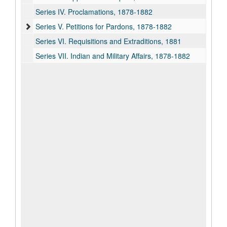
Series IV. Proclamations, 1878-1882
Series V. Petitions for Pardons, 1878-1882
Series VI. Requisitions and Extraditions, 1881
Series VII. Indian and Military Affairs, 1878-1882