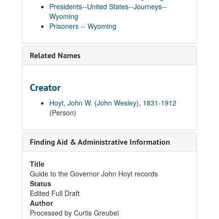
Presidents--United States--Journeys--
Wyoming
Prisoners -- Wyoming
Related Names
Creator
Hoyt, John W. (John Wesley), 1831-1912
(Person)
Finding Aid & Administrative Information
Title
Guide to the Governor John Hoyt records
Status
Edited Full Draft
Author
Processed by Curtis Greubel