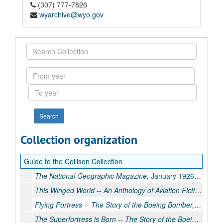
(307) 777-7826
wyarchive@wyo.gov
Search
Collection
From
year
To
year
Collection organization
Guide to the Collison Collection
The National Geographic Magazine,
January 1926. Includes article about air mail service.
This Winged World -- An Anthology of Aviation Fiction
edite
Flying Fortress -- The Story of the Boeing Bomber,
by Thoma
The Superfortress is Born -- The Story of the Boeing B-29,
b