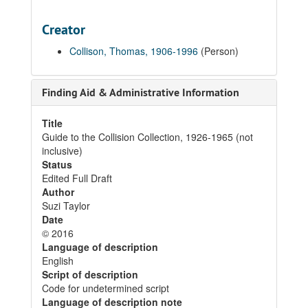
Creator
Collison, Thomas, 1906-1996
(Person)
Finding Aid & Administrative Information
Title
Guide to the Collision Collection, 1926-1965 (not
inclusive)
Status
Edited Full Draft
Author
Suzi Taylor
Date
© 2016
Language of description
English
Script of description
Code for undetermined script
Language of description note