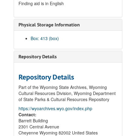
Finding aid is in English
Physical Storage Information
Box: 413 (box)
Repository Details
Repository Details
Part of the Wyoming State Archives, Wyoming
Cultural Resources Division, Wyoming Department
of State Parks & Cultural Resources Repository
https://wyoarchives.wyo.gov/index.php
Contact:
Barrett Building
2301 Central Avenue
Cheyenne
Wyoming
82002
United States