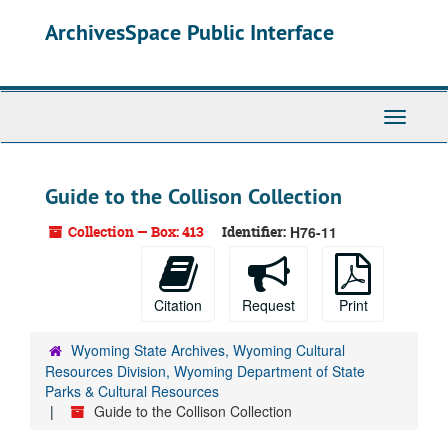
Skip
ArchivesSpace Public Interface
to
main
content
Toggle
Navigati
Guide to the Collison Collection
Collection — Box: 413
Identifier:
H76-11
Citation
Request
Print
Wyoming State Archives, Wyoming Cultural
Resources Division, Wyoming Department of State
Parks & Cultural Resources
Guide to the Collison Collection