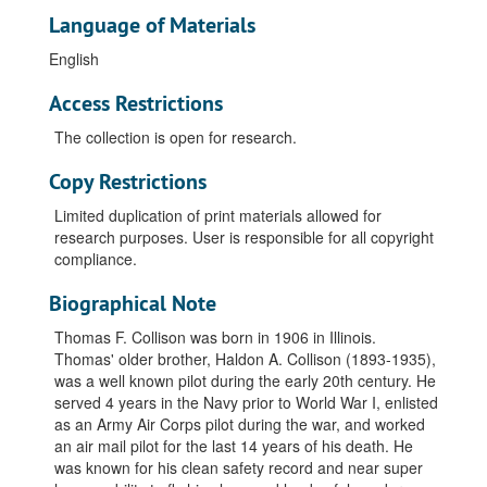
Language of Materials
English
Access Restrictions
The collection is open for research.
Copy Restrictions
Limited duplication of print materials allowed for
research purposes. User is responsible for all copyright
compliance.
Biographical Note
Thomas F. Collison was born in 1906 in Illinois.
Thomas' older brother, Haldon A. Collison (1893-1935),
was a well known pilot during the early 20th century. He
served 4 years in the Navy prior to World War I, enlisted
as an Army Air Corps pilot during the war, and worked
an air mail pilot for the last 14 years of his death. He
was known for his clean safety record and near super