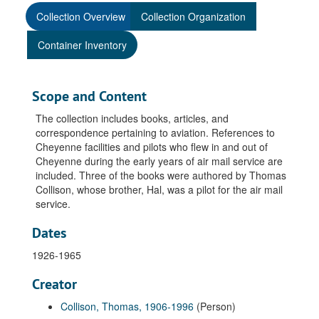
Collection Overview
Collection Organization
Container Inventory
Scope and Content
The collection includes books, articles, and
correspondence pertaining to aviation. References to
Cheyenne facilities and pilots who flew in and out of
Cheyenne during the early years of air mail service are
included. Three of the books were authored by Thomas
Collison, whose brother, Hal, was a pilot for the air mail
service.
Dates
1926-1965
Creator
Collison, Thomas, 1906-1996
(Person)