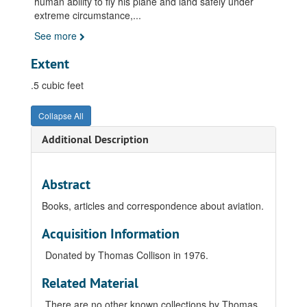
human ability to fly his plane and land safely under
extreme circumstance,
...
See more
Extent
.5 cubic feet
Collapse All
Additional Description
Abstract
Books, articles and correspondence about aviation.
Acquisition Information
Donated by Thomas Collison in 1976.
Related Material
There are no other known collections by Thomas