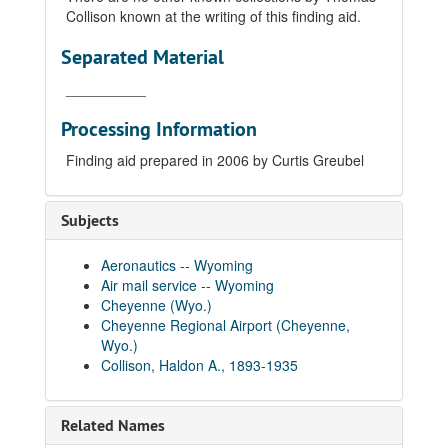
Collison known at the writing of this finding aid.
Separated Material
__________
Processing Information
Finding aid prepared in 2006 by Curtis Greubel
Subjects
Aeronautics -- Wyoming
Air mail service -- Wyoming
Cheyenne (Wyo.)
Cheyenne Regional Airport (Cheyenne,
Wyo.)
Collison, Haldon A., 1893-1935
Related Names