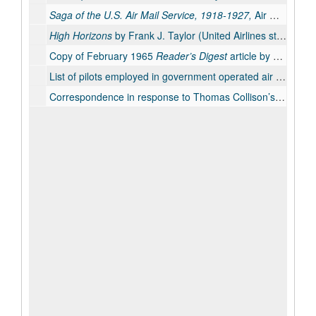
Saga of the U.S. Air Mail Service, 1918-1927,
Air Mail Pioneers, Inc.; 1962.
High Horizons
by Frank J. Taylor (United Airlines story); hard cover 1951; revised paperback, 1964.
Copy of February 1965
Reader’s Digest
article by Thomas Collison about aviator and engineer, Edmond (Eddie) Allen.
List of pilots employed in government operated air mail service, with hours and miles flown.
Correspondence in response to Thomas Collison’s writings, especially the