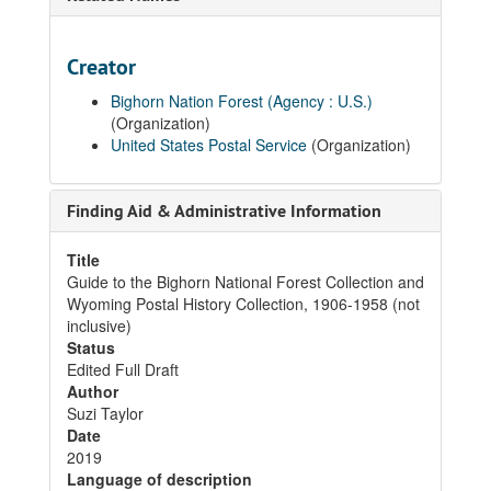
Creator
Bighorn Nation Forest (Agency : U.S.)
(Organization)
United States Postal Service
(Organization)
Finding Aid & Administrative Information
Title
Guide to the Bighorn National Forest Collection and
Wyoming Postal History Collection, 1906-1958 (not
inclusive)
Status
Edited Full Draft
Author
Suzi Taylor
Date
2019
Language of description