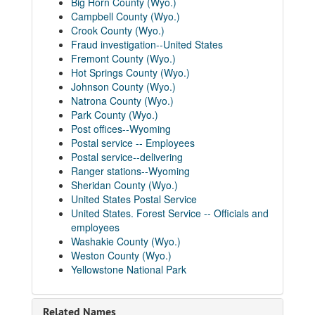
Big Horn County (Wyo.)
Campbell County (Wyo.)
Crook County (Wyo.)
Fraud investigation--United States
Fremont County (Wyo.)
Hot Springs County (Wyo.)
Johnson County (Wyo.)
Natrona County (Wyo.)
Park County (Wyo.)
Post offices--Wyoming
Postal service -- Employees
Postal service--delivering
Ranger stations--Wyoming
Sheridan County (Wyo.)
United States Postal Service
United States. Forest Service -- Officials and
employees
Washakie County (Wyo.)
Weston County (Wyo.)
Yellowstone National Park
Related Names