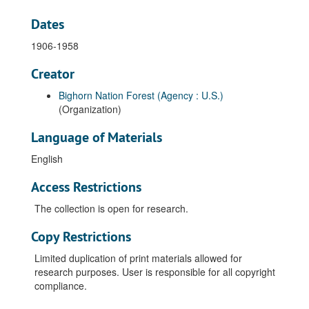
Dates
1906-1958
Creator
Bighorn Nation Forest (Agency : U.S.)
(Organization)
Language of Materials
English
Access Restrictions
The collection is open for research.
Copy Restrictions
Limited duplication of print materials allowed for
research purposes. User is responsible for all copyright
compliance.