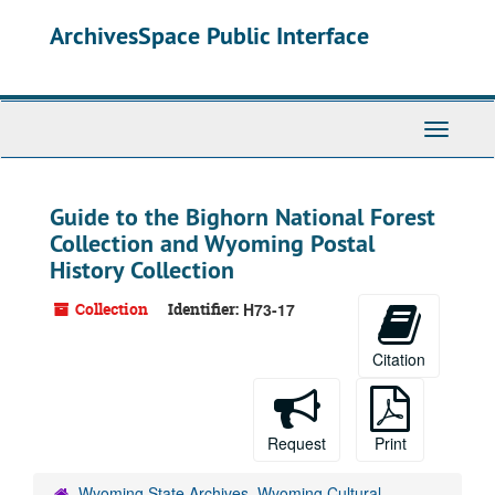
Skip
ArchivesSpace Public Interface
to
main
content
Toggle
Navigati
Guide to the Bighorn National Forest
Collection and Wyoming Postal
History Collection
Collection
Identifier:
H73-17
Citation
Request
Print
Wyoming State Archives, Wyoming Cultural