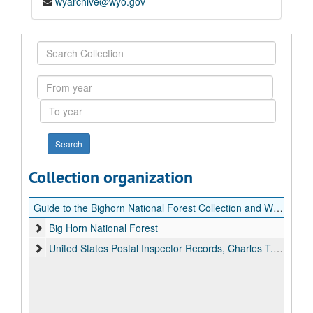
wyarchive@wyo.gov
Search
Collection
From
year
To
year
Collection organization
Guide to the Bighorn National Forest Collection and Wyoming Postal History Collection
Big Horn National Forest
United States Postal Inspector Records, Charles T. Hansen