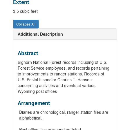
Extent
3.5 cubic feet
Collapse All
Additional Description
Abstract
Bighorn National Forest records including of U.S.
Forest Service employees, and records pertaining
to improvements to ranger stations. Records of
U.S. Postal Inspector Charles T. Hansen
concerning activities and events at various
Wyoming post offices
Arrangement
Diaries are chronological, ranger station files are
alphabetical.
Post office files arranged as listed.