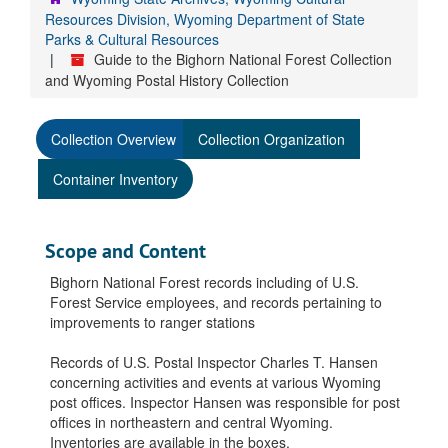
Resources Division, Wyoming Department of State
Parks & Cultural Resources
Guide to the Bighorn National Forest Collection
and Wyoming Postal History Collection
Collection Overview
Collection Organization
Container Inventory
Scope and Content
Bighorn National Forest records including of U.S.
Forest Service employees, and records pertaining to
improvements to ranger stations
Records of U.S. Postal Inspector Charles T. Hansen
concerning activities and events at various Wyoming
post offices. Inspector Hansen was responsible for post
offices in northeastern and central Wyoming.
Inventories are available in the boxes.