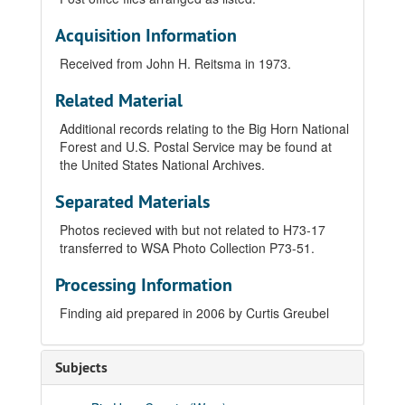
Acquisition Information
Received from John H. Reitsma in 1973.
Related Material
Additional records relating to the Big Horn National
Forest and U.S. Postal Service may be found at
the United States National Archives.
Separated Materials
Photos recieved with but not related to H73-17
transferred to WSA Photo Collection P73-51.
Processing Information
Finding aid prepared in 2006 by Curtis Greubel
Subjects