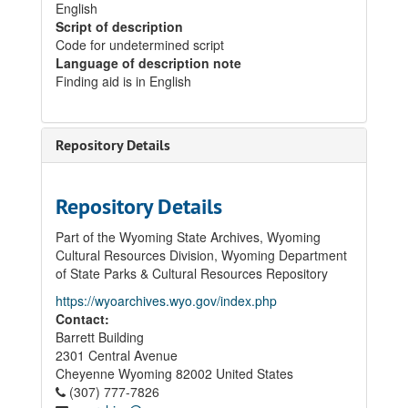
English
Script of description
Code for undetermined script
Language of description note
Finding aid is in English
Repository Details
Repository Details
Part of the Wyoming State Archives, Wyoming
Cultural Resources Division, Wyoming Department
of State Parks & Cultural Resources Repository
https://wyoarchives.wyo.gov/index.php
Contact:
Barrett Building
2301 Central Avenue
Cheyenne
Wyoming
82002
United States
(307) 777-7826