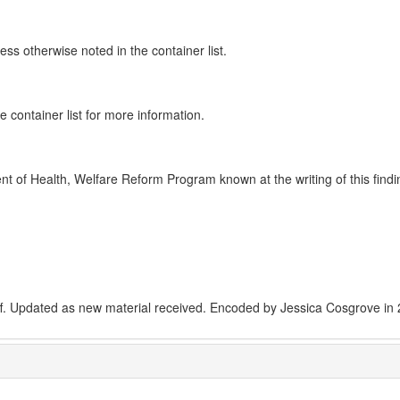
ss otherwise noted in the container list.
e container list for more information.
 of Health, Welfare Reform Program known at the writing of this findi
ff. Updated as new material received. Encoded by Jessica Cosgrove in