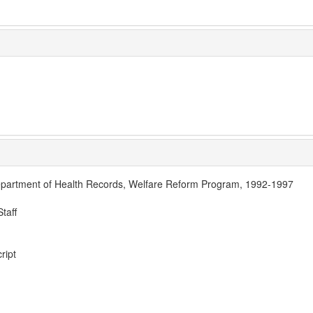
partment of Health Records, Welfare Reform Program, 1992-1997
taff
ript