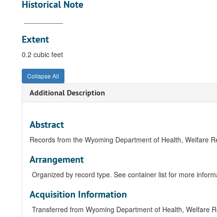
Historical Note
__________
Extent
0.2 cubic feet
Collapse All
Additional Description
Abstract
Records from the Wyoming Department of Health, Welfare 
Arrangement
Organized by record type. See container list for more informat
Acquisition Information
Transferred from Wyoming Department of Health, Welfare 