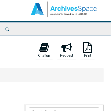
Search
The
Archives
Citation
Request
Print
Search