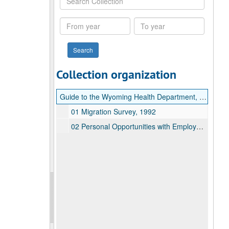
Collection
From
To
year
year
Collection organization
Guide to the Wyoming Health Department, Welfare Reform Program Records
01 Migration Survey, 1992
02 Personal Opportunities with Employment Responsibilities (POWER), 1997