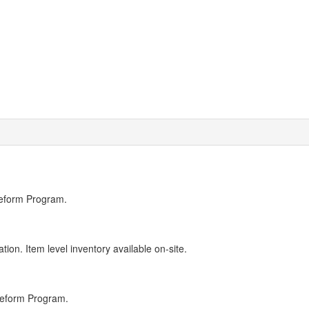
Reform Program.
ion. Item level inventory available on-site.
Reform Program.