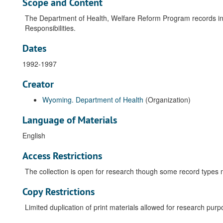
Scope and Content
The Department of Health, Welfare Reform Program records in
Responsibilities.
Dates
1992-1997
Creator
Wyoming. Department of Health
(Organization)
Language of Materials
English
Access Restrictions
The collection is open for research though some record types ma
Copy Restrictions
Limited duplication of print materials allowed for research purp