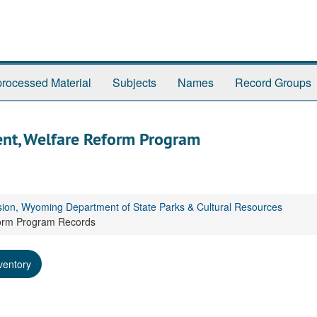
rocessed Material
Subjects
Names
Record Groups
nt, Welfare Reform Program
sion, Wyoming Department of State Parks & Cultural Resources
form Program Records
ventory