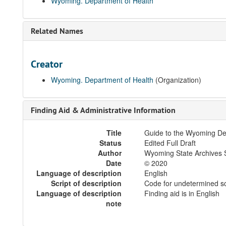
Wyoming. Department of Health
Related Names
Creator
Wyoming. Department of Health
(Organization)
Finding Aid & Administrative Information
Title
Guide to the Wyoming De
Status
Edited Full Draft
Author
Wyoming State Archives S
Date
© 2020
Language of description
English
Script of description
Code for undetermined sc
Language of description
Finding aid is in English
note