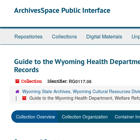
Skip
ArchivesSpace Public Interface
to
main
content
Repositories
Collections
Digital Materials
Unp
Guide to the Wyoming Health Departme
Records
Collection
Identifier:
RG0117.08
Wyoming State Archives, Wyoming Cultural Resources Divi
Guide to the Wyoming Health Department, Welfare Re
Collection Overview
Collection Organization
Container In