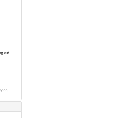
ng aid.
 2020.