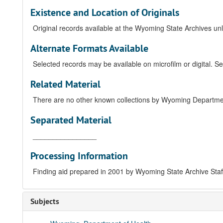
Existence and Location of Originals
Original records available at the Wyoming State Archives unle
Alternate Formats Available
Selected records may be available on microfilm or digital. Se
Related Material
There are no other known collections by Wyoming Department
Separated Material
________________
Processing Information
Finding aid prepared in 2001 by Wyoming State Archive Sta
Subjects