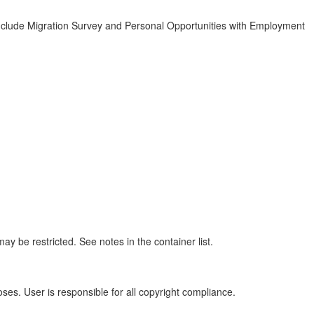
clude Migration Survey and Personal Opportunities with Employment
y be restricted. See notes in the container list.
oses. User is responsible for all copyright compliance.