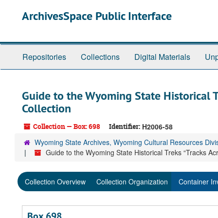
Skip
ArchivesSpace Public Interface
to
main
content
Repositories
Collections
Digital Materials
Unp
Guide to the Wyoming State Historical 
Collection
Collection — Box: 698
Identifier:
H2006-58
Wyoming State Archives, Wyoming Cultural Resources Divi
Guide to the Wyoming State Historical Treks “Tracks Ac
Collection Overview
Collection Organization
Container In
Box 698