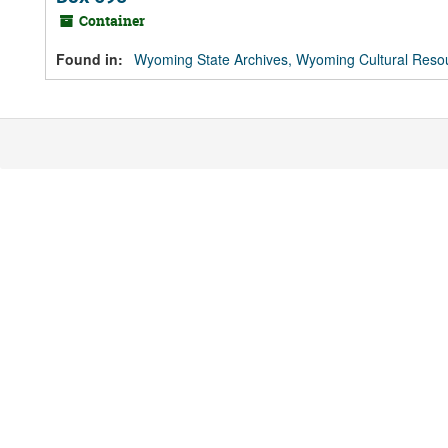
Container
Found in:
Wyoming State Archives, Wyoming Cultural Resou