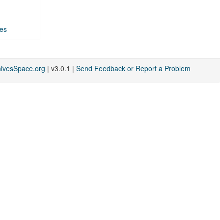
ces
hivesSpace.org
| v3.0.1 |
Send Feedback or Report a Problem