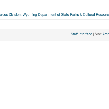
rces Division, Wyoming Department of State Parks & Cultural Resour
Staff Interface
| Visit
Arc