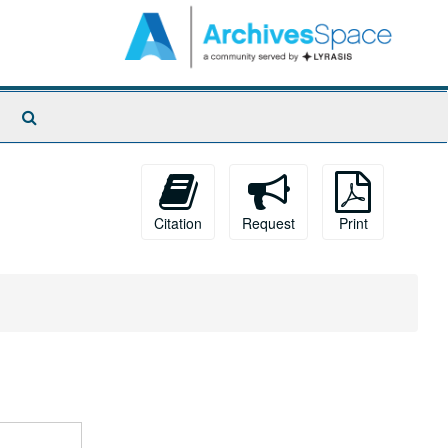
Search
The
Archives
Citation
Request
Print