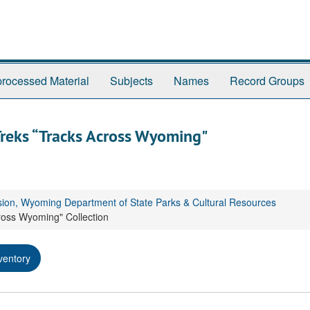
rocessed Material
Subjects
Names
Record Groups
Treks “Tracks Across Wyoming"
sion, Wyoming Department of State Parks & Cultural Resources
ross Wyoming" Collection
ventory