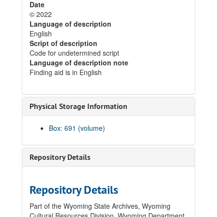
Date
© 2022
Language of description
English
Script of description
Code for undetermined script
Language of description note
Finding aid is in English
Physical Storage Information
Box: 691 (volume)
Repository Details
Repository Details
Part of the Wyoming State Archives, Wyoming
Cultural Resources Division, Wyoming Department