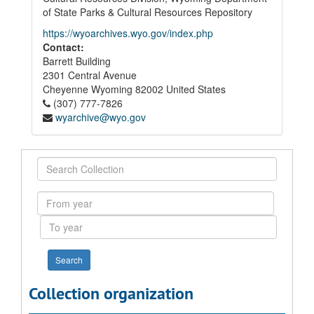
of State Parks & Cultural Resources Repository
https://wyoarchives.wyo.gov/index.php
Contact:
Barrett Building
2301 Central Avenue
Cheyenne
Wyoming
82002
United States
(307) 777-7826
wyarchive@wyo.gov
Search
Collection
From
year
To
year
Collection organization