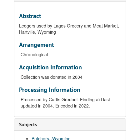
Abstract
Ledgers used by Lagos Grocery and Meat Market,
Hartville, Wyoming
Arrangement
Chronological
Acquisition Information
Collection was donated in 2004
Processing Information
Processed by Curtis Greubel. Finding aid last
updated in 2004. Encoded in 2022.
Subjects
Butchers--Wyoming