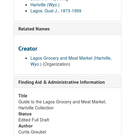
Hartville (Wyo.)
Lagos, Gust J., 1873-1959
Related Names
Creator
Lagos Grocery and Meat Market (Hartville,
Wyo.)
(Organization)
Finding Aid & Administrative Information
Title
Guide to the Lagos Grocery and Meat Market,
Hartville Collection
Status
Edited Full Draft
Author
Curtis Greubel