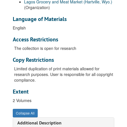
Lagos Grocery and Meat Market (Hartville, Wyo.)
(Organization)
Language of Materials
English
Access Restrictions
The collection is open for research
Copy Restrictions
Limited duplication of print materials allowed for
research purposes. User is responsible for all copyright
compliance.
Extent
2 Volumes
Collapse All
Additional Description