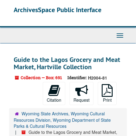
Skip
ArchivesSpace Public Interface
to
main
content
Toggle
Navigati
Guide to the Lagos Grocery and Meat
Market, Hartville Collection
Collection — Box: 691
Identifier:
H2004-81
Citation
Request
Print
Wyoming State Archives, Wyoming Cultural
Resources Division, Wyoming Department of State
Parks & Cultural Resources
Guide to the Lagos Grocery and Meat Market,