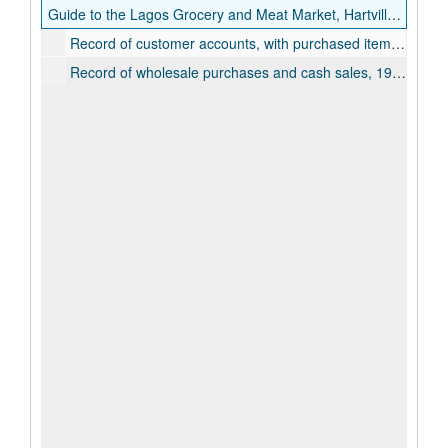
Guide to the Lagos Grocery and Meat Market, Hartville Collection
Record of customer accounts, with purchased items listed, 1923-1932
Record of wholesale purchases and cash sales, 1931-1933