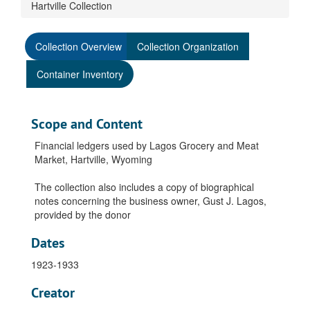
Hartville Collection
Collection Overview
Collection Organization
Container Inventory
Scope and Content
Financial ledgers used by Lagos Grocery and Meat
Market, Hartville, Wyoming
The collection also includes a copy of biographical
notes concerning the business owner, Gust J. Lagos,
provided by the donor
Dates
1923-1933
Creator