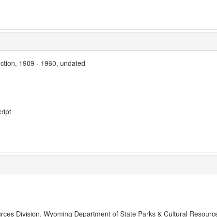
ection, 1909 - 1960, undated
ript
rces Division, Wyoming Department of State Parks & Cultural Resourc