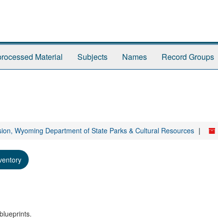
rocessed Material
Subjects
Names
Record Groups
sion, Wyoming Department of State Parks & Cultural Resources
ventory
blueprints.