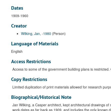
Dates
1909-1960
Creator
Wilking, Jan, -1980
(Person)
Language of Materials
English
Access Restrictions
Access to some of the government building plans is restricted. 
Copy Restrictions
Limited duplication of print materials allowed for research purp
Biographical/Historical Note
Jan Wilking, a Casper architect, kept architectural drawings 
work dates as far back as 1909, and includes the only known 