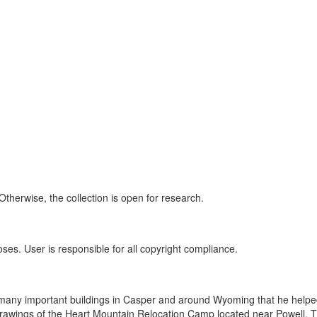
Otherwise, the collection is open for research.
oses. User is responsible for all copyright compliance.
of many important buildings in Casper and around Wyoming that he helpe
drawings of the Heart Mountain Relocation Camp located near Powell. 