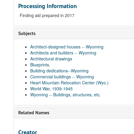
Processing Information
Finding aid prepared in 2017
Subjects
Architect-designed houses -- Wyoming
Architects and builders -- Wyoming
Architectural drawings
Blueprints.
Building dedications--Wyoming
Commercial buildings -- Wyoming
Heart Mountain Relocation Center (Wyo.)
World War, 1939-1945
Wyoming -- Buildings, structures, etc.
Related Names
Creator