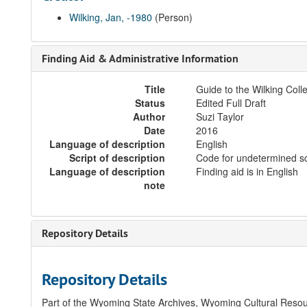
Wilking, Jan, -1980
(Person)
Finding Aid & Administrative Information
Title
Guide to the Wilking Coll
Status
Edited Full Draft
Author
Suzi Taylor
Date
2016
Language of description
English
Script of description
Code for undetermined sc
Language of description
Finding aid is in English
note
Repository Details
Repository Details
Part of the Wyoming State Archives, Wyoming Cultural Resou