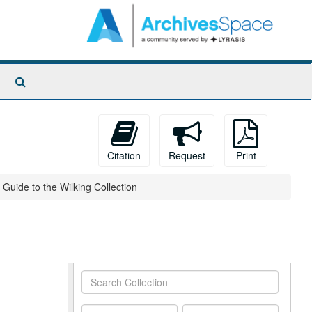
Search
The
Archives
Citation
Request
Print
Guide to the Wilking Collection
Search
Collection
From
To