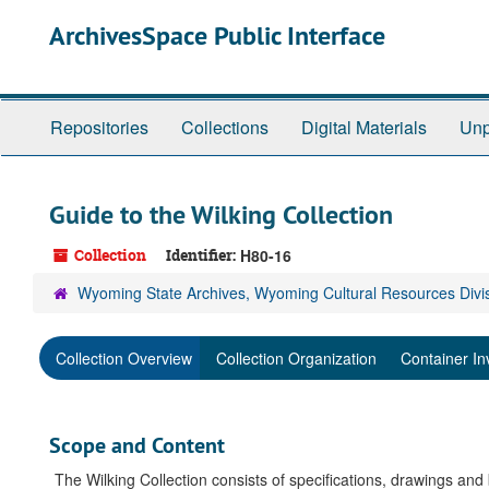
Skip
ArchivesSpace Public Interface
to
main
content
Repositories
Collections
Digital Materials
Unp
Guide to the Wilking Collection
Collection
Identifier:
H80-16
Wyoming State Archives, Wyoming Cultural Resources Divi
Collection Overview
Collection Organization
Container In
Scope and Content
The Wilking Collection consists of specifications, drawings and 