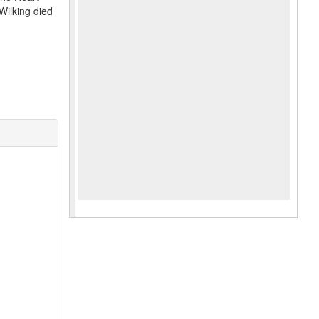
Wilking died