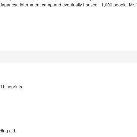
Japanese internment camp and eventually housed 11,000 people. Mr. 
d blueprints.
ding aid.