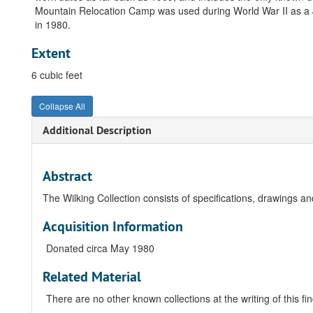
Mountain Relocation Camp was used during World War II as a 
in 1980.
Extent
6 cubic feet
Collapse All
Additional Description
Abstract
The Wilking Collection consists of specifications, drawings an
Acquisition Information
Donated circa May 1980
Related Material
There are no other known collections at the writing of this fin