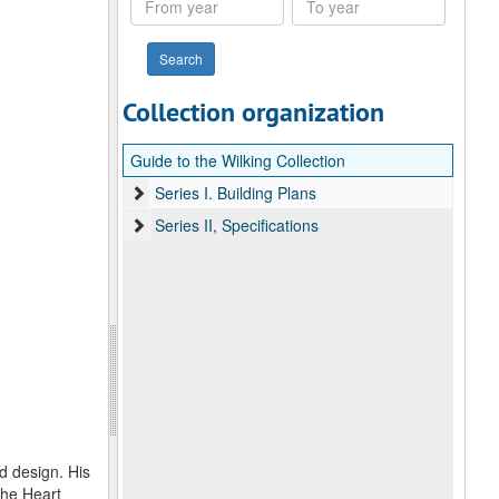
year
year
Collection organization
Guide to the Wilking Collection
Series I. Building Plans
Series II, Specifications
d design. His
The Heart