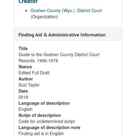
Creator
Goshen County (Wyo.). District Court
(Organization)
Finding Aid & Administrative Information
Title
Guide to the Goshen County District Court
Records, 1906-1979
Status
Edited Full Draft
Author
Suzi Taylor
Date
2018
Language of description
English
Script of description
Code for undetermined script
Language of description note
Finding aid is in English