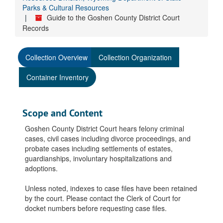
Parks & Cultural Resources
Guide to the Goshen County District Court
Records
Collection Overview
Collection Organization
Container Inventory
Scope and Content
Goshen County District Court hears felony criminal
cases, civil cases including divorce proceedings, and
probate cases including settlements of estates,
guardianships, involuntary hospitalizations and
adoptions.
Unless noted, indexes to case files have been retained
by the court. Please contact the Clerk of Court for
docket numbers before requesting case files.