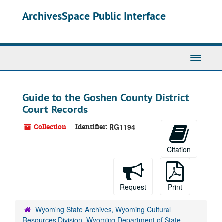
Skip
ArchivesSpace Public Interface
to
main
content
Toggle
Navigati
Guide to the Goshen County District
Court Records
Collection
Identifier:
RG1194
Citation
Request
Print
Wyoming State Archives, Wyoming Cultural
Resources Division, Wyoming Department of State