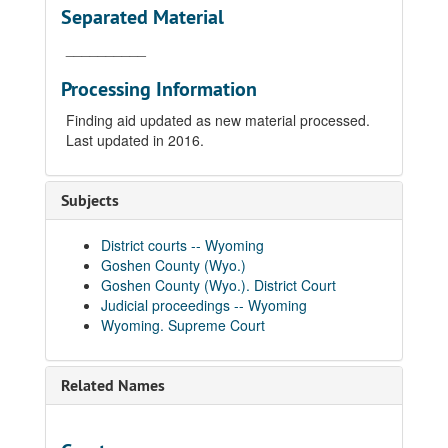
Separated Material
__________
Processing Information
Finding aid updated as new material processed.
Last updated in 2016.
Subjects
District courts -- Wyoming
Goshen County (Wyo.)
Goshen County (Wyo.). District Court
Judicial proceedings -- Wyoming
Wyoming. Supreme Court
Related Names