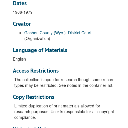
Dates
1906-1979
Creator
Goshen County (Wyo.). District Court
(Organization)
Language of Materials
English
Access Restrictions
The collection is open for research though some record
types may be restricted. See notes in the container list.
Copy Restrictions
Limited duplication of print materials allowed for
research purposes. User is responsible for all copyright
compliance.