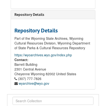
Repository Details
Repository Details
Part of the Wyoming State Archives, Wyoming
Cultural Resources Division, Wyoming Department
of State Parks & Cultural Resources Repository
https://wyoarchives.wyo.gov/index.php
Contact:
Barrett Building
2301 Central Avenue
Cheyenne
Wyoming
82002
United States
(307) 777-7826
wyarchive@wyo.gov
Search
Collection