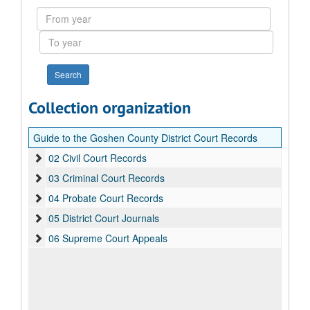
From
year
To
year
Collection organization
Guide to the Goshen County District Court Records
02 Civil Court Records
03 Criminal Court Records
04 Probate Court Records
05 District Court Journals
06 Supreme Court Appeals