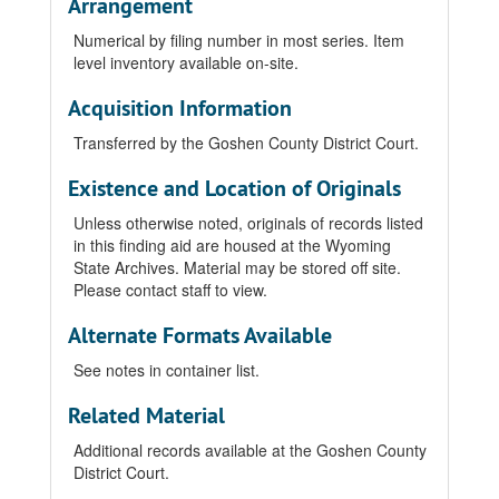
Arrangement
Numerical by filing number in most series. Item
level inventory available on-site.
Acquisition Information
Transferred by the Goshen County District Court.
Existence and Location of Originals
Unless otherwise noted, originals of records listed
in this finding aid are housed at the Wyoming
State Archives. Material may be stored off site.
Please contact staff to view.
Alternate Formats Available
See notes in container list.
Related Material
Additional records available at the Goshen County
District Court.