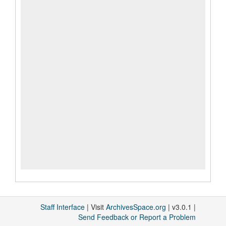
Staff Interface
| Visit
ArchivesSpace.org
| v3.0.1 |
Send Feedback or Report a Problem