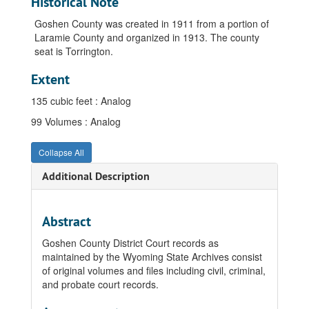
Historical Note
Goshen County was created in 1911 from a portion of
Laramie County and organized in 1913. The county
seat is Torrington.
Extent
135 cubic feet : Analog
99 Volumes : Analog
Collapse All
Additional Description
Abstract
Goshen County District Court records as
maintained by the Wyoming State Archives consist
of original volumes and files including civil, criminal,
and probate court records.