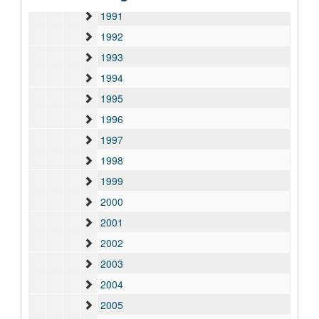
1991
1992
1993
1994
1995
1996
1997
1998
1999
2000
2001
2002
2003
2004
2005