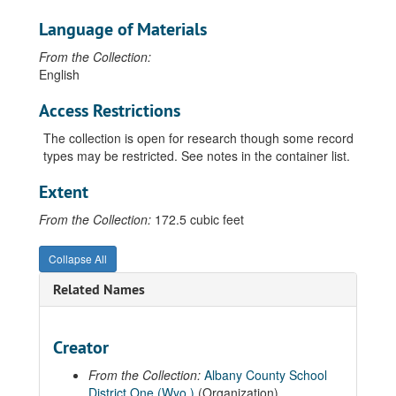
Language of Materials
From the Collection:
English
Access Restrictions
The collection is open for research though some record
types may be restricted. See notes in the container list.
Extent
From the Collection:
172.5 cubic feet
Collapse All
Guide to the Albany County School District Number 1 Records
Related Names
00 General Records
01 Board of Trustees' Records
Creator
02 Superintendent of Schools' Records
From the Collection:
Albany County School
03 Student Records
District One (Wyo.)
(Organization)