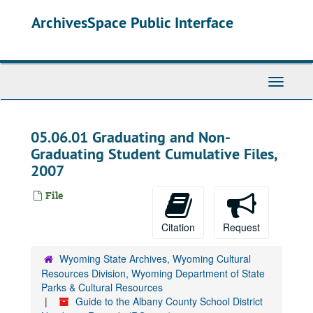
Skip
ArchivesSpace Public Interface
to
main
content
Toggle
Navigati
05.06.01 Graduating and Non-
Graduating Student Cumulative Files,
2007
File
Citation
Request
Wyoming State Archives, Wyoming Cultural
Resources Division, Wyoming Department of State
Parks & Cultural Resources
Guide to the Albany County School District