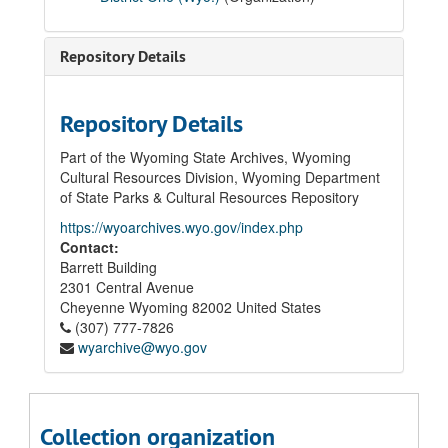
04 School Construction Records
05 Laramie High School Records
Repository Details
05.01 Correspondence
05.02 Principal's Annual Reports, 1940
Repository Details
05.03 Junior-Senior High School Honor Rolls, 1929 - 1930; 1936 - 1937
05.04 High School Commencement Programs, 1928 - 1936
Part of the Wyoming State Archives, Wyoming
Cultural Resources Division, Wyoming Department
05.05 Student Activities
of State Parks & Cultural Resources Repository
05.06 Permanent Records
https://wyoarchives.wyo.gov/index.php
05.06.01 Graduating and Non-Graduating Student Cumulative Files, 1927 - 2012 (Graduation Years)
Contact:
Barrett Building
1927-1959
2301 Central Avenue
1960-1985
Cheyenne
Wyoming
82002
United States
1986
(307) 777-7826
wyarchive@wyo.gov
1987
1988
1989
Collection organization
1990