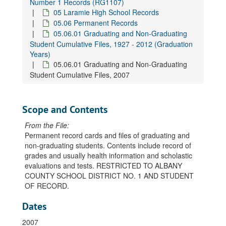
Number 1 Records (RG1107)
05 Laramie High School Records
05.06 Permanent Records
05.06.01 Graduating and Non-Graduating
Student Cumulative Files, 1927 - 2012 (Graduation
Years)
05.06.01 Graduating and Non-Graduating
Student Cumulative Files, 2007
Scope and Contents
From the File:
Permanent record cards and files of graduating and
non-graduating students. Contents include record of
grades and usually health information and scholastic
evaluations and tests. RESTRICTED TO ALBANY
COUNTY SCHOOL DISTRICT NO. 1 AND STUDENT
OF RECORD.
Dates
2007