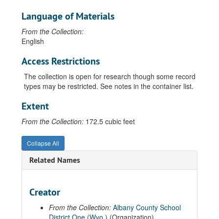
Language of Materials
From the Collection:
English
Access Restrictions
The collection is open for research though some record
types may be restricted. See notes in the container list.
Extent
From the Collection:
172.5 cubic feet
Collapse All
Related Names
Creator
Guide to the Albany County School District Number 1 Records
From the Collection:
Albany County School
00 General Records
District One (Wyo.)
(Organization)