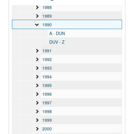
1988
1989
1990
A - DUN
DUV - Z
1991
1992
1993
1994
1995
1996
1997
1998
1999
2000