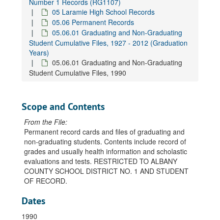
Number 1 Records (RG1107)
05 Laramie High School Records
05.06 Permanent Records
05.06.01 Graduating and Non-Graduating
Student Cumulative Files, 1927 - 2012 (Graduation
Years)
05.06.01 Graduating and Non-Graduating
Student Cumulative Files, 1990
Scope and Contents
From the File:
Permanent record cards and files of graduating and
non-graduating students. Contents include record of
grades and usually health information and scholastic
evaluations and tests. RESTRICTED TO ALBANY
COUNTY SCHOOL DISTRICT NO. 1 AND STUDENT
OF RECORD.
Dates
1990