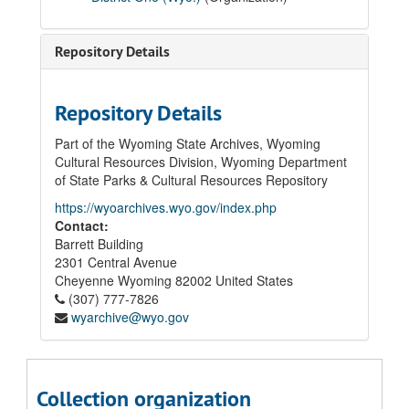
01 Board of Trustees' Records
02 Superintendent of Schools' Records
Repository Details
03 Student Records
04 School Construction Records
Repository Details
05 Laramie High School Records
05.01 Correspondence
Part of the Wyoming State Archives, Wyoming
Cultural Resources Division, Wyoming Department
05.02 Principal's Annual Reports, 1940
of State Parks & Cultural Resources Repository
05.03 Junior-Senior High School Honor Rolls, 1929 - 1930; 1936 - 1937
https://wyoarchives.wyo.gov/index.php
05.04 High School Commencement Programs, 1928 - 1936
Contact:
Barrett Building
05.05 Student Activities
2301 Central Avenue
05.06 Permanent Records
Cheyenne
Wyoming
82002
United States
(307) 777-7826
05.06.01 Graduating and Non-Graduating Student Cumulative Files, 1927 - 2012 (Graduation Years)
wyarchive@wyo.gov
1927-1959
1960-1985
1986
Collection organization
1987