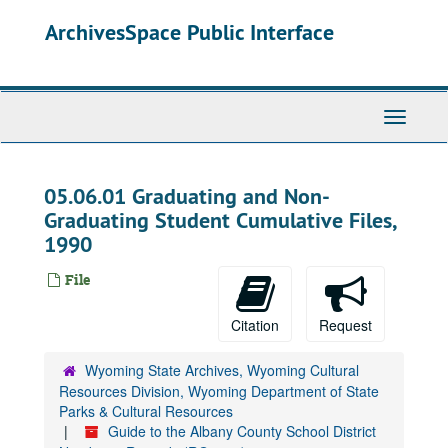
Skip
ArchivesSpace Public Interface
to
main
content
Toggle
Navigati
05.06.01 Graduating and Non-
Graduating Student Cumulative Files,
1990
File
Citation
Request
Wyoming State Archives, Wyoming Cultural
Resources Division, Wyoming Department of State
Parks & Cultural Resources
Guide to the Albany County School District