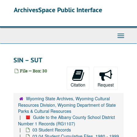
Skip
ArchivesSpace Public Interface
to
main
content
Toggle
Navigati
SIN – SUT
File — Box: 30
Citation
Request
Wyoming State Archives, Wyoming Cultural
Resources Division, Wyoming Department of State
Parks & Cultural Resources
Guide to the Albany County School District
Number 1 Records (RG1107)
03 Student Records
03.04 Student Cumulative Files, 1980 - 1999