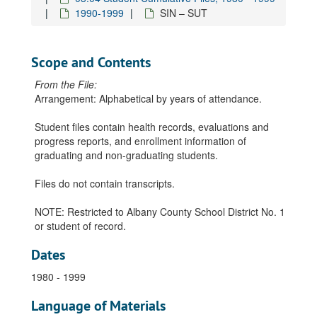
1990-1999
SIN – SUT
Scope and Contents
From the File:
Arrangement: Alphabetical by years of attendance.
Student files contain health records, evaluations and
progress reports, and enrollment information of
graduating and non-graduating students.
Files do not contain transcripts.
NOTE: Restricted to Albany County School District No. 1
or student of record.
Dates
1980 - 1999
Language of Materials