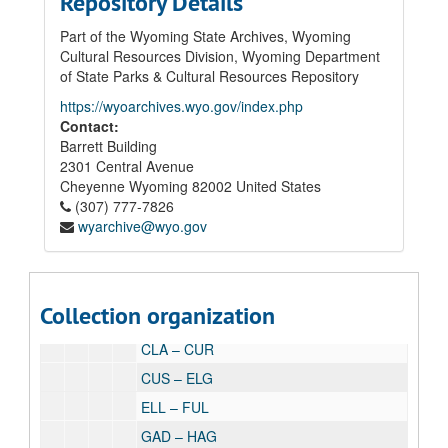
Repository Details
01 Board of Trustees' Records
02 Superintendent of Schools' Records
Part of the Wyoming State Archives, Wyoming
Cultural Resources Division, Wyoming Department
03 Student Records
of State Parks & Cultural Resources Repository
03.01 Student Cumulative Records (1919-1935), 1919 - 1935
https://wyoarchives.wyo.gov/index.php
03.02 Student Health Cards, circa 1920 - 1939
Contact:
Barrett Building
03.03 Laramie Junior High Inactive Student Files, 1985-2008
2301 Central Avenue
03.04 Student Cumulative Files, 1980 - 1999
Cheyenne
Wyoming
82002
United States
1980-1989
(307) 777-7826
wyarchive@wyo.gov
1990-1999
ABD – BAT
BAU – BRE
Collection organization
BRI – CHR
CLA – CUR
CUS – ELG
ELL – FUL
GAD – HAG