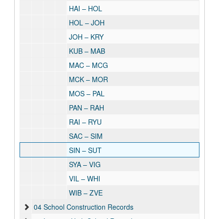
HAI – HOL
HOL – JOH
JOH – KRY
KUB – MAB
MAC – MCG
MCK – MOR
MOS – PAL
PAN – RAH
RAI – RYU
SAC – SIM
SIN – SUT
SYA – VIG
VIL – WHI
WIB – ZVE
04 School Construction Records