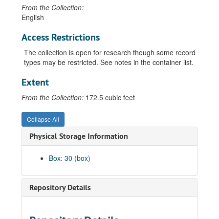
From the Collection:
English
Access Restrictions
The collection is open for research though some record
types may be restricted. See notes in the container list.
Extent
From the Collection:
172.5 cubic feet
Collapse All
Physical Storage Information
Box: 30 (box)
Repository Details
Guide to the Albany County School District Number 1 Records
00 General Records