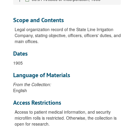
Scope and Contents
Legal organization record of the State Line Irrigation
Company, stating objective, officers, officers' duties, and
main offices.
Dates
1905
Language of Materials
From the Collection:
English
Access Restrictions
Access to patient medical information, and security
microfilm rolls is restricted. Otherwise, the collection is
open for research.