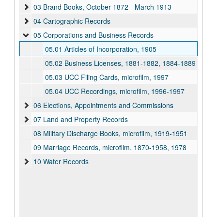
03 Brand Books, October 1872 - March 1913
04 Cartographic Records
05 Corporations and Business Records
05.01 Articles of Incorporation, 1905
05.02 Business Licenses, 1881-1882, 1884-1889
05.03 UCC Filing Cards, microfilm, 1997
05.04 UCC Recordings, microfilm, 1996-1997
06 Elections, Appointments and Commissions
07 Land and Property Records
08 Military Discharge Books, microfilm, 1919-1951
09 Marriage Records, microfilm, 1870-1958, 1978
10 Water Records