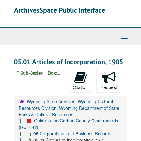
Skip
ArchivesSpace Public Interface
to
main
content
Toggle
Navigati
05.01 Articles of Incorporation, 1905
Sub-Series — Box: 1
Citation
Request
Wyoming State Archives, Wyoming Cultural
Resources Division, Wyoming Department of State
Parks & Cultural Resources
Guide to the Carbon County Clerk records
(RG1047)
05 Corporations and Business Records
05.01 Articles of Incorporation, 1905