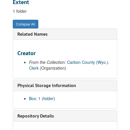
Extent
1 folder
Collapse All
Related Names
Creator
From the Collection:
Carbon County (Wyo.).
Clerk
(Organization)
Physical Storage Information
Box: 1 (folder)
Repository Details