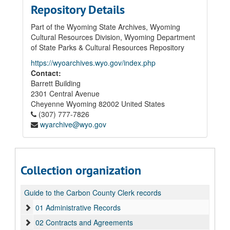
Repository Details
Part of the Wyoming State Archives, Wyoming
Cultural Resources Division, Wyoming Department
of State Parks & Cultural Resources Repository
https://wyoarchives.wyo.gov/index.php
Contact:
Barrett Building
2301 Central Avenue
Cheyenne
Wyoming
82002
United States
(307) 777-7826
wyarchive@wyo.gov
Collection organization
Guide to the Carbon County Clerk records
01 Administrative Records
02 Contracts and Agreements