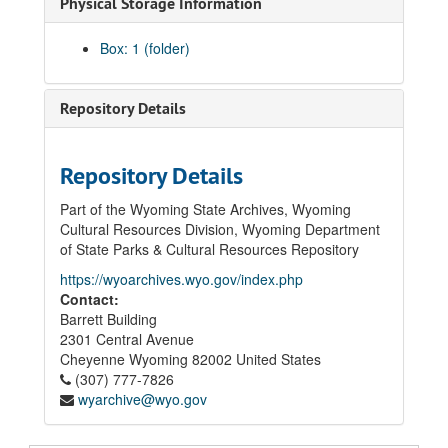
Physical Storage Information
Box: 1 (folder)
Repository Details
Repository Details
Part of the Wyoming State Archives, Wyoming
Cultural Resources Division, Wyoming Department
of State Parks & Cultural Resources Repository
https://wyoarchives.wyo.gov/index.php
Contact:
Barrett Building
2301 Central Avenue
Cheyenne
Wyoming
82002
United States
(307) 777-7826
wyarchive@wyo.gov