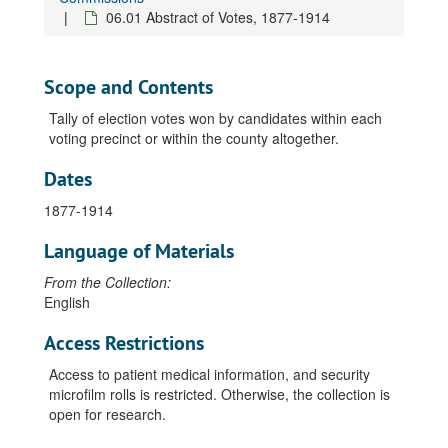
06.01 Abstract of Votes, 1877-1914
Scope and Contents
Tally of election votes won by candidates within each
voting precinct or within the county altogether.
Dates
1877-1914
Language of Materials
From the Collection:
English
Access Restrictions
Access to patient medical information, and security
microfilm rolls is restricted. Otherwise, the collection is
open for research.