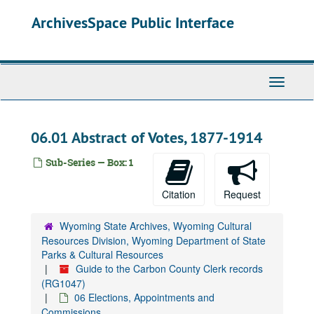
Skip
ArchivesSpace Public Interface
to
main
content
Toggle
Navigati
06.01 Abstract of Votes, 1877-1914
Sub-Series — Box: 1
Citation
Request
Wyoming State Archives, Wyoming Cultural
Resources Division, Wyoming Department of State
Parks & Cultural Resources
Guide to the Carbon County Clerk records
(RG1047)
06 Elections, Appointments and
Commissions