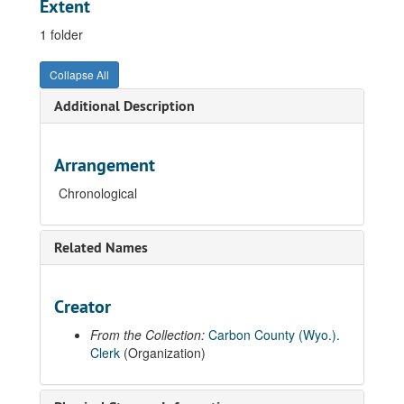
Extent
1 folder
Collapse All
Additional Description
Arrangement
Chronological
Related Names
Creator
From the Collection:
Carbon County (Wyo.).
Clerk
(Organization)