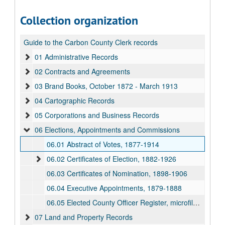
Collection organization
Guide to the Carbon County Clerk records
01 Administrative Records
02 Contracts and Agreements
03 Brand Books, October 1872 - March 1913
04 Cartographic Records
05 Corporations and Business Records
06 Elections, Appointments and Commissions
06.01 Abstract of Votes, 1877-1914
06.02 Certificates of Election, 1882-1926
06.03 Certificates of Nomination, 1898-1906
06.04 Executive Appointments, 1879-1888
06.05 Elected County Officer Register, microfilm, 1869-1963
07 Land and Property Records