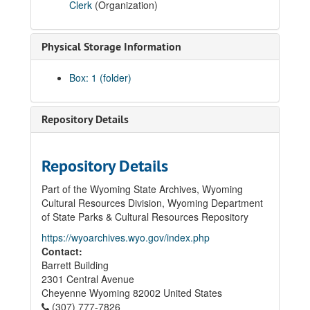
Clerk
(Organization)
Physical Storage Information
Box: 1 (folder)
Repository Details
Repository Details
Part of the Wyoming State Archives, Wyoming
Cultural Resources Division, Wyoming Department
of State Parks & Cultural Resources Repository
https://wyoarchives.wyo.gov/index.php
Contact:
Barrett Building
2301 Central Avenue
Cheyenne
Wyoming
82002
United States
(307) 777-7826