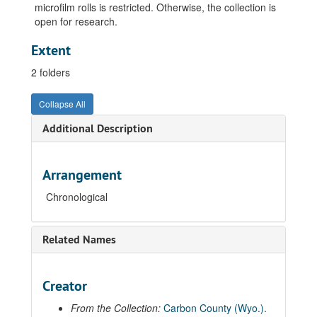
microfilm rolls is restricted. Otherwise, the collection is
open for research.
Extent
2 folders
Collapse All
Additional Description
Arrangement
Chronological
Related Names
Creator
From the Collection:
Carbon County (Wyo.).