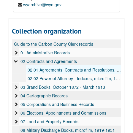
wyarchive@wyo.gov
Collection organization
Guide to the Carbon County Clerk records
01 Administrative Records
02 Contracts and Agreements
02.01 Agreements, Contracts and Resolutions, 1878-1928
02.02 Power of Attorney - Indexes, microfilm, 1880-1972
03 Brand Books, October 1872 - March 1913
04 Cartographic Records
05 Corporations and Business Records
06 Elections, Appointments and Commissions
07 Land and Property Records
08 Military Discharge Books, microfilm, 1919-1951