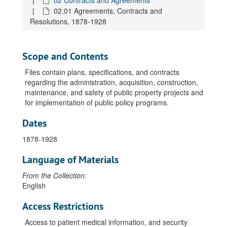
02 Contracts and Agreements
02.01 Agreements, Contracts and
Resolutions, 1878-1928
Scope and Contents
Files contain plans, specifications, and contracts
regarding the administration, acquisition, construction,
maintenance, and safety of public property projects and
for implementation of public policy programs.
Dates
1878-1928
Language of Materials
From the Collection:
English
Access Restrictions
Access to patient medical information, and security