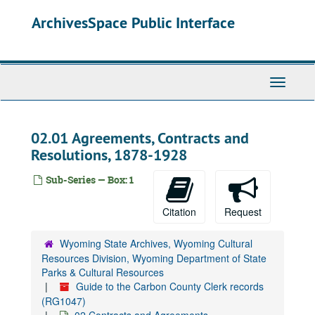
Skip
ArchivesSpace Public Interface
to
main
content
Toggle
Navigati
02.01 Agreements, Contracts and
Resolutions, 1878-1928
Sub-Series — Box: 1
Citation
Request
Wyoming State Archives, Wyoming Cultural
Resources Division, Wyoming Department of State
Parks & Cultural Resources
Guide to the Carbon County Clerk records
(RG1047)