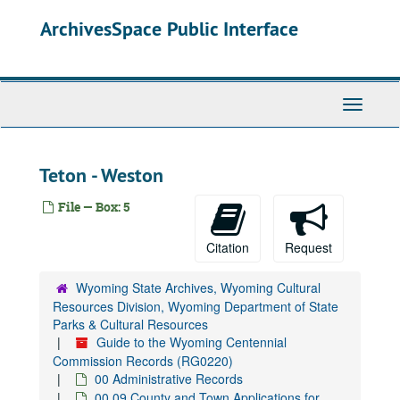
Skip
ArchivesSpace Public Interface
to
main
content
Toggle
Navigati
Teton - Weston
File — Box: 5
Citation
Request
Wyoming State Archives, Wyoming Cultural
Resources Division, Wyoming Department of State
Parks & Cultural Resources
Guide to the Wyoming Centennial
Commission Records (RG0220)
00 Administrative Records
00.09 County and Town Applications for