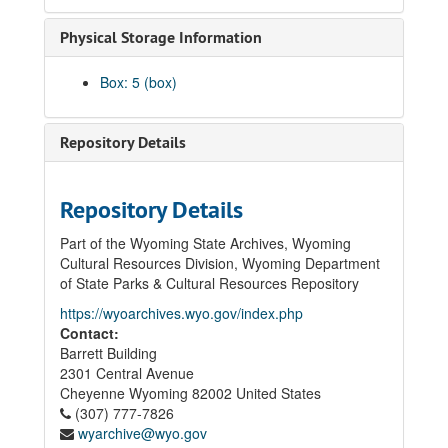
Physical Storage Information
Box: 5 (box)
Repository Details
Repository Details
Part of the Wyoming State Archives, Wyoming
Cultural Resources Division, Wyoming Department
of State Parks & Cultural Resources Repository
https://wyoarchives.wyo.gov/index.php
Contact:
Barrett Building
2301 Central Avenue
Cheyenne
Wyoming
82002
United States
(307) 777-7826
wyarchive@wyo.gov