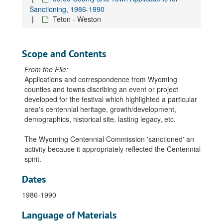
Sanctioning, 1986-1990
Teton - Weston
Scope and Contents
From the File:
Applications and correspondence from Wyoming
counties and towns discribing an event or project
developed for the festival which highlighted a particular
area's centennial heritage, growth/development,
demographics, historical site, lasting legacy, etc.
The Wyoming Centennial Commission 'sanctioned' an
activity because it appropriately reflected the Centennial
spirit.
Dates
1986-1990
Language of Materials