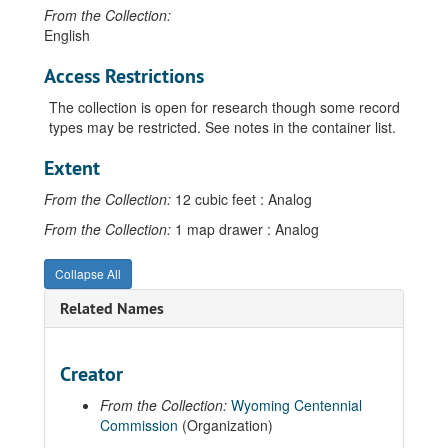
From the Collection:
English
Access Restrictions
The collection is open for research though some record
types may be restricted. See notes in the container list.
Extent
From the Collection:
12 cubic feet : Analog
From the Collection:
1 map drawer : Analog
Collapse All
Related Names
Creator
From the Collection:
Wyoming Centennial
Commission
(Organization)