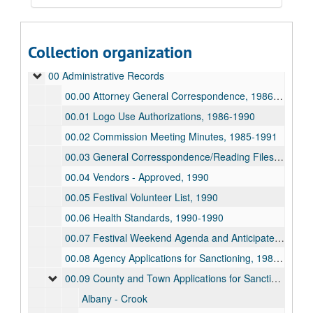
Collection organization
Guide to the Wyoming Centennial Commission Records
00 Administrative Records
00.00 Attorney General Correspondence, 1986-1989
00.01 Logo Use Authorizations, 1986-1990
00.02 Commission Meeting Minutes, 1985-1991
00.03 General Corresspondence/Reading Files, 1986-1991
00.04 Vendors - Approved, 1990
00.05 Festival Volunteer List, 1990
00.06 Health Standards, 1990-1990
00.07 Festival Weekend Agenda and Anticipated Budget, 1989-1990
00.08 Agency Applications for Sanctioning, 1989-1990
00.09 County and Town Applications for Sanctioning, 1986-1990
Albany - Crook